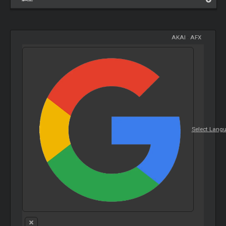
AKAI
-
AFX
Select Lang