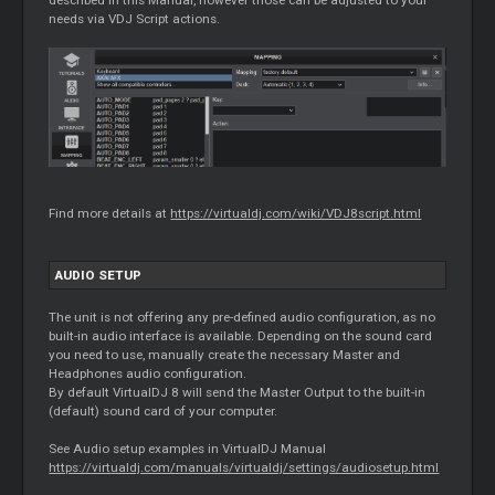
needs via VDJ Script actions.
Find more details at
https://virtualdj.com/wiki/VDJ8script.html
AUDIO SETUP
The unit is not offering any pre-defined audio configuration, as no
built-in audio interface is available. Depending on the sound card
you need to use, manually create the necessary Master and
Headphones audio configuration.
By default VirtualDJ 8 will send the Master Output to the built-in
(default) sound card of your computer.
See Audio setup examples in VirtualDJ Manual
https://virtualdj.com/manuals/virtualdj/settings/audiosetup.html