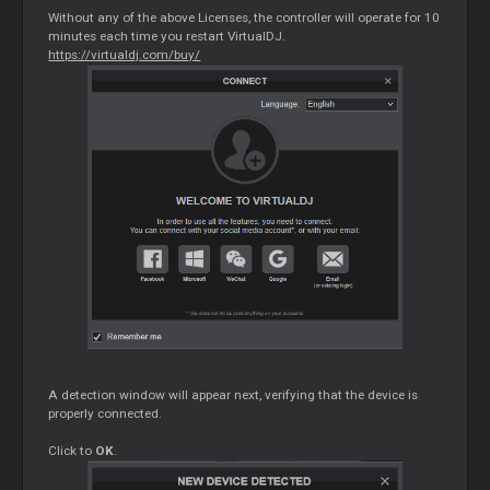
Without any of the above Licenses, the controller will operate for 10
minutes each time you restart VirtualDJ.
https://virtualdj.com/buy/
A detection window will appear next, verifying that the device is
properly connected.
Click to
OK
.