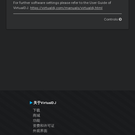
For further software settings please refer to the User Guide of
VirtualDJ.
https://virtualdj.com/manuals/virtualdj.html
Controls
关于VirtualDJ
下载
商城
功能
资费和许可证
外观界面