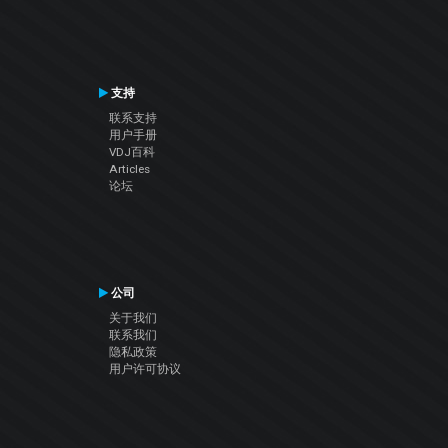
支持
联系支持
用户手册
VDJ百科
Articles
论坛
公司
关于我们
联系我们
隐私政策
用户许可协议