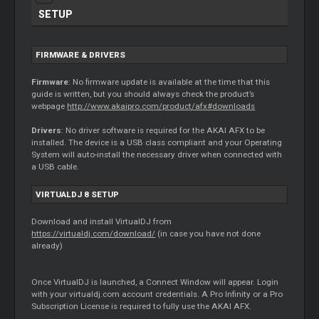
SETUP
FIRMWARE & DRIVERS
Firmware
: No firmware update is available at the time that this
guide is written, but you should always check the product’s
webpage
http://www.akaipro.com/product/afx#downloads
Drivers
: No driver software is required for the AKAI AFX to be
installed. The device is a USB class compliant and your Operating
System will auto-install the necessary driver when connected with
a USB cable.
VIRTUALDJ 8 SETUP
Download and install VirtualDJ from
https://virtualdj.com/download/
(in case you have not done
already)
Once VirtualDJ is launched, a Connect Window will appear. Login
with your virtualdj.com account credentials. A Pro Infinity or a Pro
Subscription License is required to fully use the AKAI AFX.