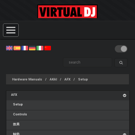
Hardware Manuals
AKAI
AFX
Setup
AFX
Setup
Controls
效果
触垫