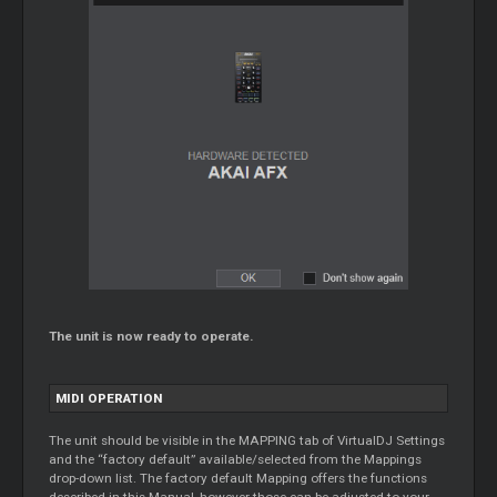
The unit is now ready to operate.
MIDI OPERATION
The unit should be visible in the MAPPING tab of VirtualDJ Settings
and the “factory default” available/selected from the Mappings
drop-down list. The factory default Mapping offers the functions
described in this Manual, however those can be adjusted to your