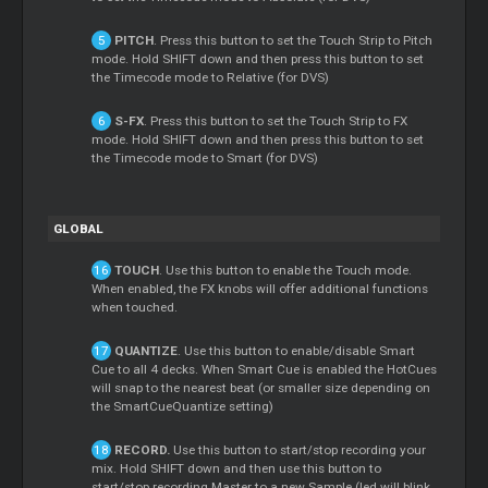
PITCH
. Press this button to set the Touch Strip to Pitch
mode. Hold SHIFT down and then press this button to set
the Timecode mode to Relative (for DVS)
S-FX
. Press this button to set the Touch Strip to FX
mode. Hold SHIFT down and then press this button to set
the Timecode mode to Smart (for DVS)
GLOBAL
TOUCH
. Use this button to enable the Touch mode.
When enabled, the FX knobs will offer additional functions
when touched.
QUANTIZE
. Use this button to enable/disable Smart
Cue to all 4 decks. When Smart Cue is enabled the HotCues
will snap to the nearest beat (or smaller size depending on
the SmartCueQuantize setting)
RECORD.
Use this button to start/stop recording your
mix. Hold SHIFT down and then use this button to
start/stop recording Master to a new Sample (led will blink