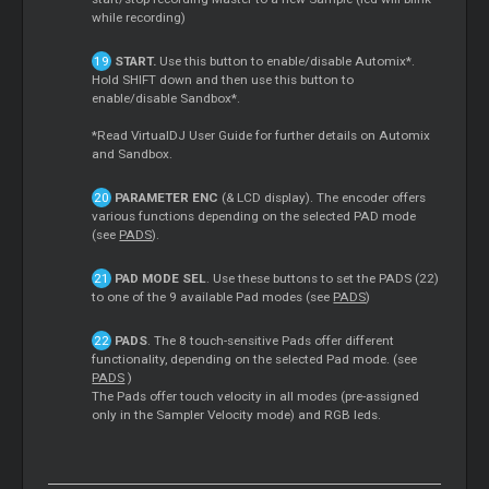
while recording)
START.
Use this button to enable/disable Automix*.
Hold SHIFT down and then use this button to
enable/disable Sandbox*.
*Read VirtualDJ User Guide for further details on Automix
and Sandbox.
PARAMETER ENC
(& LCD display). The encoder offers
various functions depending on the selected PAD mode
(see
PADS
).
PAD MODE SEL
. Use these buttons to set the PADS (22)
to one of the 9 available Pad modes (see
PADS
)
PADS
. The 8 touch-sensitive Pads offer different
functionality, depending on the selected Pad mode. (see
PADS
)
The Pads offer touch velocity in all modes (pre-assigned
only in the Sampler Velocity mode) and RGB leds.