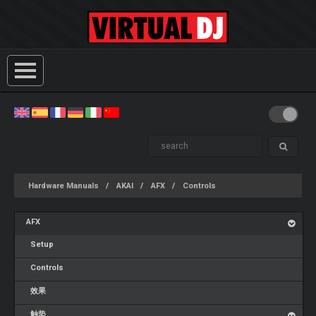
Hardware Manuals
AKAI
AFX
Controls
AFX
Setup
Controls
效果
触垫