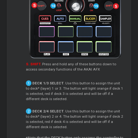
S. SHIFT.
Press and hold any of these buttons down to
access secondary functions of the AKAI AFX
DECK 1/3 SELECT
. Use this button to assign the unit
to deck* (layer) 1 or 3. The button will light orange if deck 1
is selected, red if deck 3 is selected and will be off if a
different deck is selected.
DECK 2/4 SELECT
. Use this button to assign the unit
to deck* (layer) 2 or 4. The button will light orange if deck 2
is selected, red if deck 4 is selected and will be off if a
different deck is selected.
Note that the DECK button only assigns the controller to