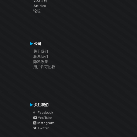
VDJ百科
Articles
论坛
公司
关于我们
联系我们
隐私政策
用户许可协议
关注我们
Facebook
YouTube
Instagram
Twitter