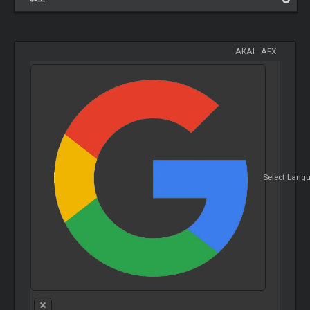
AKAI
-
AFX
Select Lang