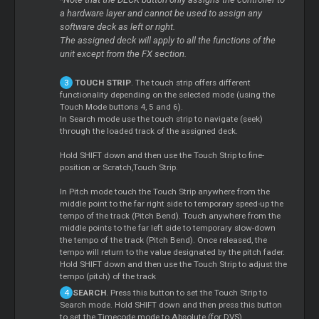
*
a hardware layer and cannot be used to assign any
software deck as left or right.
The assigned deck will apply to all the functions of the
unit except from the FX section.
TOUCH STRIP
. The touch strip offers different
functionality depending on the selected mode (using the
Touch Mode buttons 4, 5 and 6).
In Search mode use the touch strip to navigate (seek)
through the loaded track of the assigned deck.
Hold SHIFT down and then use the Touch Strip to fine-
position or Scratch,Touch Strip.
In Pitch mode touch the Touch Strip anywhere from the
middle point to the far right side to temporary speed-up the
tempo of the track (Pitch Bend). Touch anywhere from the
middle points to the far left side to temporary slow-down
the tempo of the track (Pitch Bend). Once released, the
tempo will return to the value designated by the pitch fader.
Hold SHIFT down and then use the Touch Strip to adjust the
tempo (pitch) of the track
SEARCH
. Press this button to set the Touch Strip to
Search mode. Hold SHIFT down and then press this button
to set the Timecode mode to Absolute (for DVS)