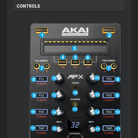
CONTROLS