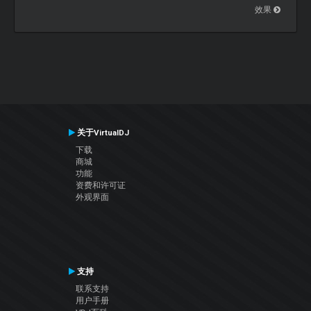
效果
关于VirtualDJ
下载
商城
功能
资费和许可证
外观界面
支持
联系支持
用户手册