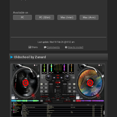
Available on :
PC
PC (32bit)
Mac (Intel)
Mac (Arm)
Last update: Wed 18 Feb 26 @ 8:52 am
Stats
Comments
How to install
Oldschool by Zanard