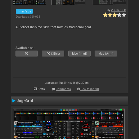
By
VDJ Rob G
Interface
Downloads: 929 064
A Pioneer inspired skin that mimics traditional gear
Available on :
PC
PC (32bit)
Mac (Intel)
Mac (Arm)
Last update: Tue 29 Nov 16 @ 2:39 pm
Stats
Comments
How to install
Jog-Grid