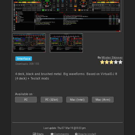
By
Mister Skinner
Interface
Downloads: 308 155
4 deck, black and brushed metal. Big waveforms. Based on VirtualDJ 8
(4 deck) + TeslaX mods
Available on :
PC
PC (32bit)
Mac (Intel)
Mac (Arm)
Last update: Thu 07 Mar 19 @ 8:03 pm
Stats
Comments
How to install