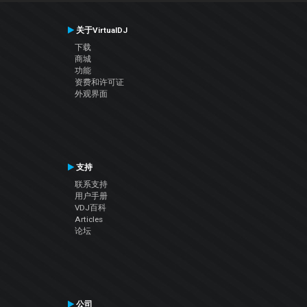
关于VirtualDJ
下载
商城
功能
资费和许可证
外观界面
支持
联系支持
用户手册
VDJ百科
Articles
论坛
公司