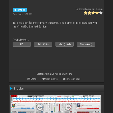
By
Development Team
Interface
Downloads: 372 312
Tailored skin for the Numark PartyMix. The same skin is installed with
the VirtualDJ Limited Edition.
Available on :
PC
PC (32bit)
Mac (Intel)
Mac (Arm)
Last update: Sat 06 Aug 16 @ 7:41 pm
Stats
Comments
How to install
Blocks