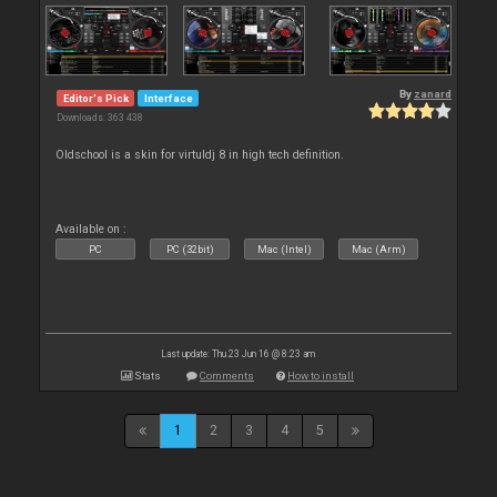
By
zanard
Editor's Pick
Interface
Downloads: 363 438
Oldschool is a skin for virtuldj 8 in high tech definition.
Available on :
PC
PC (32bit)
Mac (Intel)
Mac (Arm)
Last update: Thu 23 Jun 16 @ 8:23 am
Stats
Comments
How to install
1
2
3
4
5