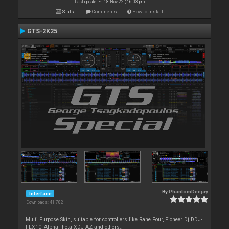
Last update: Fri 18 Nov 22 @ 6:03 pm
Stats
Comments
How to install
GTS-2K25
By
PhantomDeejay
Interface
Downloads: 41 782
Multi Purpose Skin, suitable for controllers like Rane Four, Pioneer Dj DDJ-
FLX10, AlphaTheta XDJ-AZ and others..