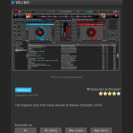
VDJ 801
No full screen previews
By
Rune (DJ-In-Norway)
Interface
Downloads: 442 670
The original skin from early version 8 release (VirtualDJ 8.01)
Available on :
PC
PC (32bit)
Mac (Intel)
Mac (Arm)