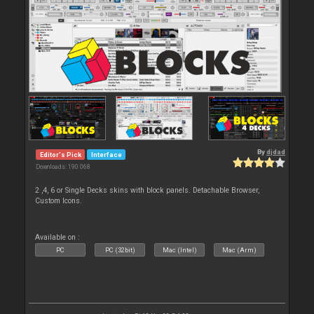
By
djdad
Editor's Pick
Interface
Downloads: 190 068
2 ,4, 6 or Single Decks skins with block panels. Detachable Browser,
Custom Icons.
Available on :
PC
PC (32bit)
Mac (Intel)
Mac (Arm)