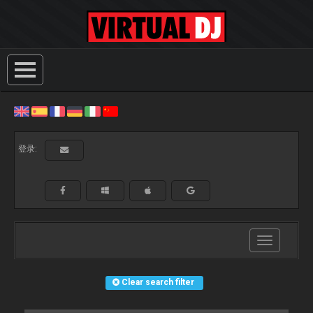
登录:
Toggle
navigation
Clear search filter