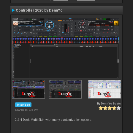
Controller 2020 by DennYo
By
DennYo Beats
Interface
Downloads: 236 397
2 & 4 Deck Multi Skin with many customization options.