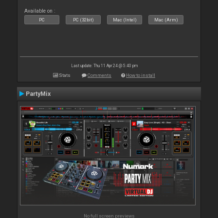
Available on :
PC
PC (32bit)
Mac (Intel)
Mac (Arm)
Last update: Thu 11 Apr 24 @ 5:40 pm
Stats
Comments
How to install
PartyMix
No full screen previews