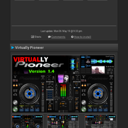
Last update: Mon 06 May 19 @ 9:33 pm
Stats
Comments
How to install
Virtually Pioneer