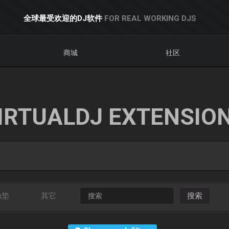
全球最受欢迎的DJ软件
FOR REAL WORKING DJS
商城
社区
IRTUALDJ EXTENSIO
触垫
其它
搜索