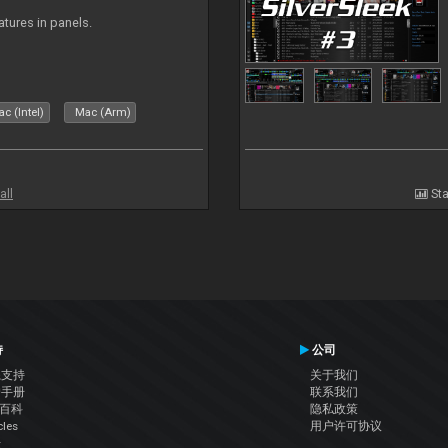
atures in panels.
c (Intel)
Mac (Arm)
all
Sta
持
公司
系支持
关于我们
户手册
联系我们
J百科
隐私政策
cles
用户许可协议
坛