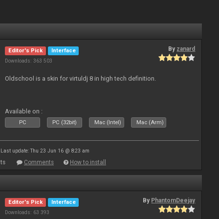
By
zanard
Editor's Pick
Interface
Downloads: 363 503
Oldschool is a skin for virtuldj 8 in high tech definition.
Available on :
PC
PC (32bit)
Mac (Intel)
Mac (Arm)
Last update: Thu 23 Jun 16 @ 8:23 am
ts
Comments
How to install
By
PhantomDeejay
Editor's Pick
Interface
Downloads: 63 393