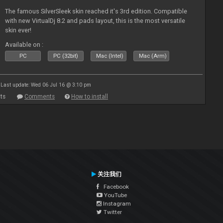
The famous SilverSleek skin reached it's 3rd edition. Compatible
with new VirtualDj 8.2 and pads layout, this is the most versatile
skin ever!
Available on :
PC
PC (32bit)
Mac (Intel)
Mac (Arm)
Last update: Wed 06 Jul 16 @ 3:10 pm
ts
Comments
How to install
关注我们
Facebook
YouTube
Instagram
Twitter