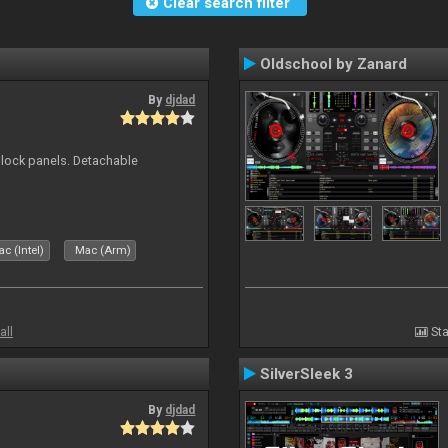
Clear search filter
Oldschool by Zanard
By
djdad
 block panels. Detachable
c (Intel)
Mac (Arm)
all
Sta
SilverSleek 3
By
djdad