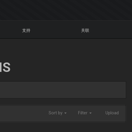
支持
关联
NS
Sort by
Filter
Upload