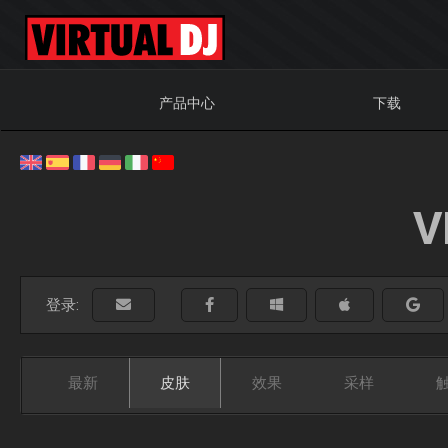
产品中心
下载
V
登录:
最新
皮肤
效果
采样