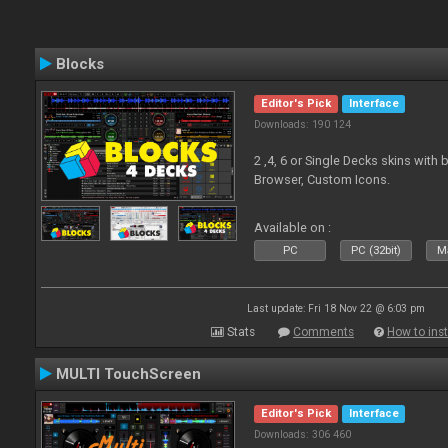
Blocks
Editor's Pick
Interface
Downloads: 190 124
2 ,4, 6 or Single Decks skins with
Browser, Custom Icons.
Available on :
PC
PC (32bit)
Ma
Last update: Fri 18 Nov 22 @ 6:03 pm
Stats
Comments
How to inst
MULTI TouchScreen
Editor's Pick
Interface
Downloads: 306 460