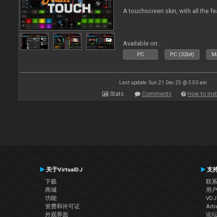
A touchscreen skin, with all the fe
Available on :
PC
PC (32bit)
Ma
Last update: Sun 21 Dec 25 @ 5:50 am
Stats
Comments
How to inst
关于VirtualDJ
支
下载
联
商城
用
功能
VD
资费和许可证
Arti
外观界面
论