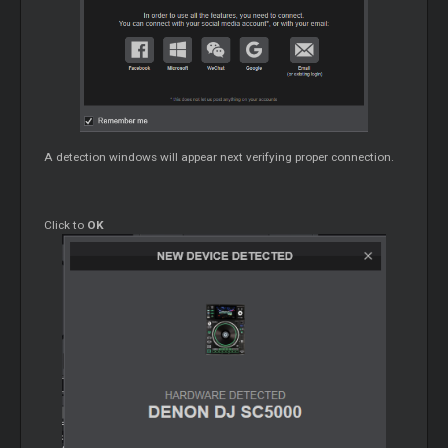
A detection windows will appear next verifying proper connection.
Click to
OK