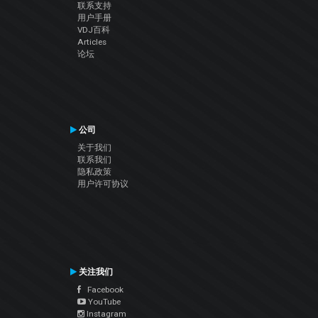
联系支持
用户手册
VDJ百科
Articles
论坛
公司
关于我们
联系我们
隐私政策
用户许可协议
关注我们
Facebook
YouTube
Instagram