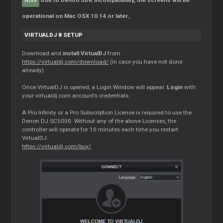
Note
Due to Denon SDK incompatibility, the screens will be
operational on Mac OSX 10.14 or later.
,
VIRTUALDJ 8 SETUP
Download and
install VirtualDJ
from
https://virtualdj.com/download/
(in case you have not done
already)
Once VirtualDJ is opened, a Login Window will appear.
Login
with
your virtualdj.com account’s credentials.
A Pro Infinity or a Pro Subscription License is required to use the
Denon DJ SC5000. Without any of the above Licenses, the
controller will operate for 10 minutes each time you restart
VirtualDJ.
https://virtualdj.com/buy/