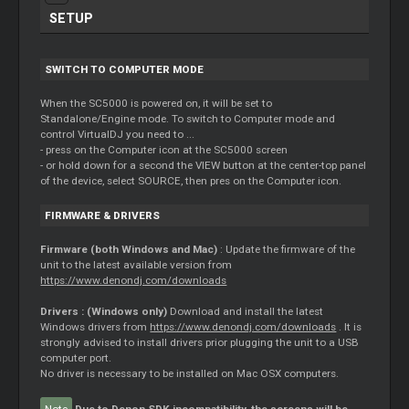
SETUP
SWITCH TO COMPUTER MODE
When the SC5000 is powered on, it will be set to
Standalone/Engine mode. To switch to Computer mode and
control VirtualDJ you need to ...
- press on the Computer icon at the SC5000 screen
- or hold down for a second the VIEW button at the center-top panel
of the device, select SOURCE, then pres on the Computer icon.
FIRMWARE & DRIVERS
Firmware (both Windows and Mac)
: Update the firmware of the
unit to the latest available version from
https://www.denondj.com/downloads
Drivers : (Windows only)
Download and install the latest
Windows drivers from
https://www.denondj.com/downloads
. It is
strongly advised to install drivers prior plugging the unit to a USB
computer port.
No driver is necessary to be installed on Mac OSX computers.