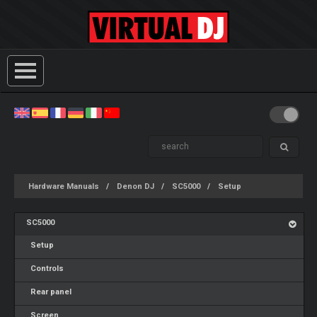
Hardware Manuals
Denon DJ
SC5000
Setup
SC5000
Setup
Controls
Rear panel
Screen