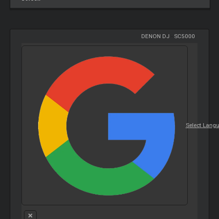
DENON DJ
-
SC5000
Select Lang