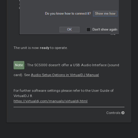
The unit is now
ready
to operate.
Note
: The SC5000 doesn't offer a USB Audio Interface (sound
card). See
Audio Setup Options in VirtualDJ Manual
For further software settings please refer to the User Guide of
VirtualDJ 8.
https://virtualdj.com/manuals/virtualdj.html
Controls