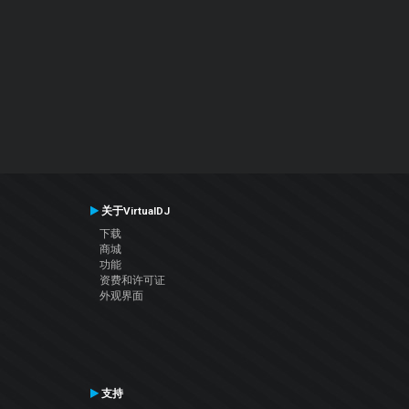
关于VirtualDJ
下载
商城
功能
资费和许可证
外观界面
支持