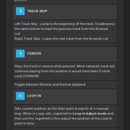
4
TRACK SKIP
Left Track Skip : Jump to the beginning of the track. Double-press
the same button to load the previous track from the Browser
List.
Right Track Skip : Loads the next track from the Browser List
5
CENSOR
Plays the track in reverse while pressed. When released, track will
continue playing from the position it would have been if never
used (CENSOR)
Toggle between Reverse and Normal playback
6
LOOP IN
Sets current position as the Start point (Loop In) of a manual
loop. When in Loop, sets Jogwheel to
Loop In Adjust mode
and
then use the Jogwheel to fine adjust the position of the Loop In
point in time.