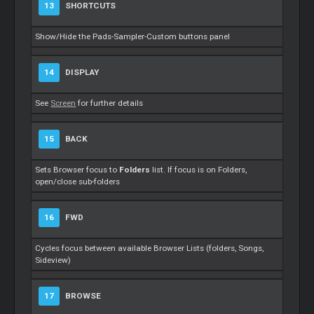
13
SHORTCUTS
Show/Hide the Pads-Sampler-Custom buttons panel
14
DISPLAY
See
Screen
for further details
15
BACK
Sets Browser focus to
Folders
list. If focus is on Folders,
open/close sub-folders
16
FWD
Cycles focus between available Browser Lists (folders, Songs,
Sideview)
17
BROWSE