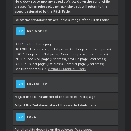
Hold
down to temporary speed up/slow down the song while
pressed. When released, the track playback will return to the
speed designated by the Pitch Fader.
Select the previous/next available % range of the Pitch Fader
27
PAD MODES
Set Pads to a Pads page.
HOTCUE: Hotcues page (1st press), CueLoop page (2nd press)
LOOP : Loop page (1st press), Saved Loops page (2nd press)
ROLL : Loop Roll page (1st press), KeyCue page (2nd press)
SLICER : Slicer page (1st press), Sampler page (2nd press)
See further details in
VirtualDJ Manual - Pads
28
PARAMETER
Adjust the 1st Parameter of the selected Pads page
Adjust the 2nd Parameter of the selected Pads page
29
PADS
Functionality depends on the selected Pads page.