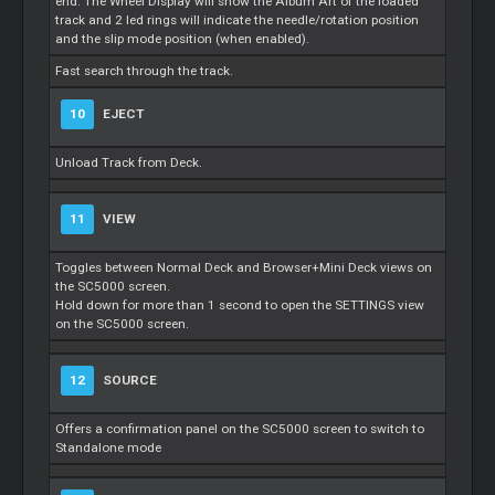
end. The Wheel Display will show the Album Art of the loaded
track and 2 led rings will indicate the needle/rotation position
and the slip mode position (when enabled).
Fast search through the track.
10
EJECT
Unload Track from Deck.
11
VIEW
Toggles between Normal Deck and Browser+Mini Deck views on
the SC5000 screen.
Hold down for more than 1 second to open the SETTINGS view
on the SC5000 screen.
12
SOURCE
Offers a confirmation panel on the SC5000 screen to switch to
Standalone mode