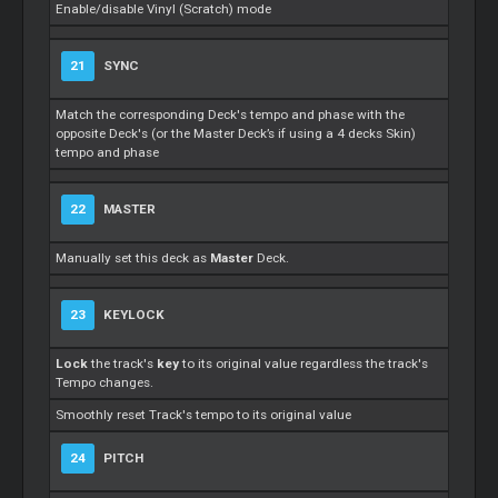
Enable/disable Vinyl (Scratch) mode
21
SYNC
Match the corresponding Deck's tempo and phase with the
opposite Deck's (or the Master Deck’s if using a 4 decks Skin)
tempo and phase
22
MASTER
Manually set this deck as
Master
Deck.
23
KEYLOCK
Lock
the track's
key
to its original value regardless the track's
Tempo changes.
Smoothly reset Track's tempo to its original value
24
PITCH