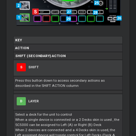
KEY
ACTION
SHIFT (SECONDARY) ACTION
S
SHIFT
Press this button down to access secondary actions as
described in the SHIFT ACTION column
D
LAYER
Select a deck for the unit to control
When a single device is connected or a 2 Decks skin is used , the
SC5000 can be assigned to Left (A) or Right (B) Deck
When 2 devices are connected and a 4 Decks skin is used, the
Left assigned device will toggle control for Left Decks (Deck A