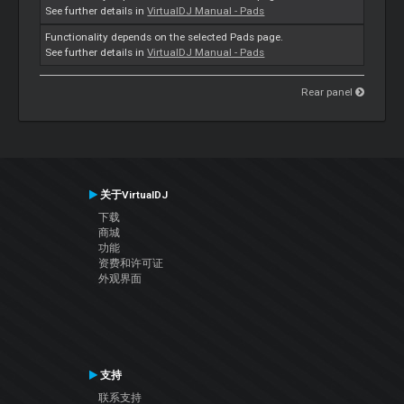
See further details in
VirtualDJ Manual - Pads
Functionality depends on the selected Pads page.
See further details in
VirtualDJ Manual - Pads
Rear panel
关于VirtualDJ
下载
商城
功能
资费和许可证
外观界面
支持
联系支持