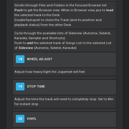
Scrolls through Files and Folders in the focused Browser list.
Push
to get the Browser view. When in Browser view, pus to
load
the selected track to the Deck.
Double-fast-push to clone the Track (and its position and
playback status) from the other Deck
Cycle through the available lists of Sideview (Automix, Sidelist,
Karaoke, Sampler and Shortcuts).
Push to
add
the selected track of Songs List to the selected List
of
Sideview
(Automix, Sidelist, Karaoke)
18
WHEEL ADJUST
Adjust how heavy/light the Jogwheel will feel
19
STOP TIME
Adjust the time the track will need to completely stop. Set to Min
for instant stop
20
VINYL