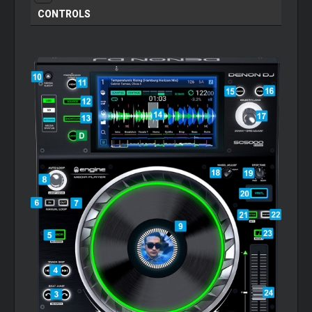
CONTROLS