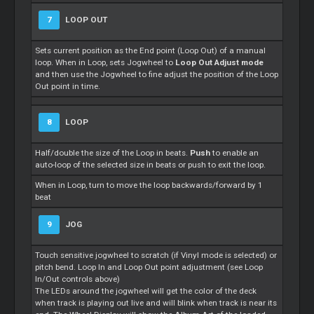
7
LOOP OUT
Sets current position as the End point (Loop Out) of a manual
loop. When in Loop, sets Jogwheel to
Loop Out Adjust mode
and then use the Jogwheel to fine adjust the position of the Loop
Out point in time.
8
LOOP
Half/double the size of the Loop in beats.
Push
to enable an
auto-loop of the selected size in beats or push to exit the loop.
When in Loop, turn to move the loop backwards/forward by 1
beat
9
JOG
Touch sensitive jogwheel to scratch (if Vinyl mode is selected) or
pitch bend. Loop In and Loop Out point adjustment (see Loop
In/Out controls above)
The LEDs around the jogwheel will get the color of the deck
when track is playing out live and will blink when track is near its