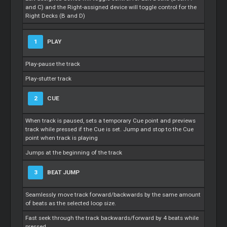
and C) and the Right-assigned device will toggle control for the
Right Decks (B and D)
1
PLAY
Play-pause the track
Play-stutter track
2
CUE
When track is paused, sets a temporary Cue point and previews
track while pressed if the Cue is set. Jump and stop to the Cue
point when track is playing
Jumps at the beginning of the track
3
BEAT JUMP
Seamlessly move track forward/backwards by the same amount
of beats as the selected loop size.
Fast seek through the track backwards/forward by 4 beats while
pressed.