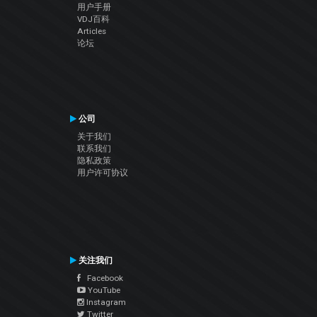
用户手册
VDJ百科
Articles
论坛
公司
关于我们
联系我们
隐私政策
用户许可协议
关注我们
Facebook
YouTube
Instagram
Twitter