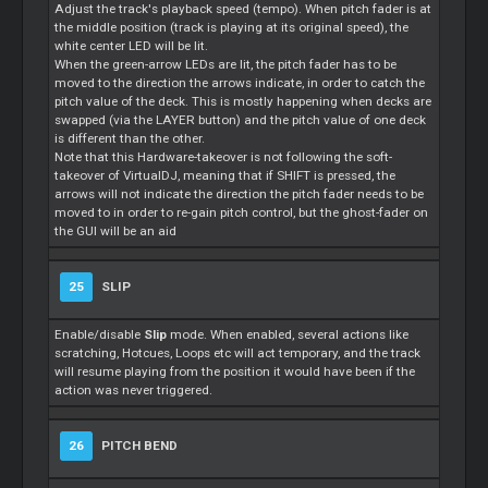
Adjust the track's playback speed (tempo). When pitch fader is at
the middle position (track is playing at its original speed), the
white center LED will be lit.
When the green-arrow LEDs are lit, the pitch fader has to be
moved to the direction the arrows indicate, in order to catch the
pitch value of the deck. This is mostly happening when decks are
swapped (via the LAYER button) and the pitch value of one deck
is different than the other.
Note that this Hardware-takeover is not following the soft-
takeover of VirtualDJ, meaning that if SHIFT is pressed, the
arrows will not indicate the direction the pitch fader needs to be
moved to in order to re-gain pitch control, but the ghost-fader on
the GUI will be an aid
25
SLIP
Enable/disable
Slip
mode. When enabled, several actions like
scratching, Hotcues, Loops etc will act temporary, and the track
will resume playing from the position it would have been if the
action was never triggered.
26
PITCH BEND