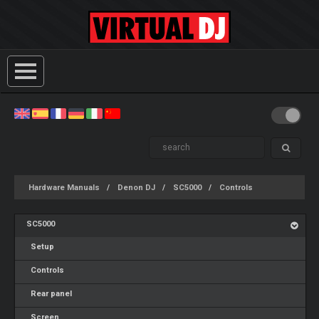
Hardware Manuals
Denon DJ
SC5000
Controls
SC5000
Setup
Controls
Rear panel
Screen