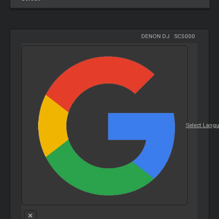
DENON DJ
-
SC5000
Select Lang