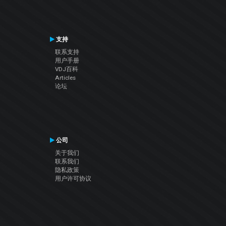
支持
联系支持
用户手册
VDJ百科
Articles
论坛
公司
关于我们
联系我们
隐私政策
用户许可协议