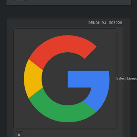
DENON DJ
-
SC5000
Select Lang