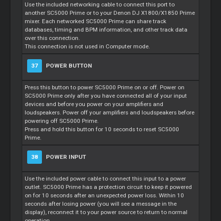
Use the included networking cable to connect this port to
another SC5000 Prime or to your Denon DJ X1800/X1850 Prime
mixer. Each networked SC5000 Prime can share track
databases, timing and BPM information, and other track data
over this connection.
This connection is not used in Computer mode.
37
POWER BUTTON
Press this button to power SC5000 Prime on or off. Power on
SC5000 Prime only after you have connected all of your input
devices and before you power on your amplifiers and
loudspeakers. Power off your amplifiers and loudspeakers before
powering off SC5000 Prime.
Press and hold this button for 10 seconds to reset SC5000
Prime.
38
POWER INPUT
Use the included power cable to connect this input to a power
outlet. SC5000 Prime has a protection circuit to keep it powered
on for 10 seconds after an unexpected power loss. Within 10
seconds after losing power (you will see a message in the
display), reconnect it to your power source to return to normal
operation.