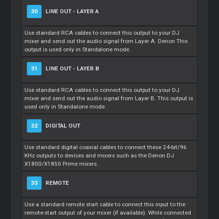
30
LINE OUT - LAYER A
Use standard RCA cables to connect this output to your DJ
mixer and send out the audio signal from Layer A. Denon This
output is used only in Standalone mode.
31
LINE OUT - LAYER B
Use standard RCA cables to connect this output to your DJ
mixer and send out the audio signal from Layer B. This output is
used only in Standalone mode.
32
DIGITAL OUT
Use standard digital coaxial cables to connect these 24-bit/96
KHz outputs to devices and mixers such as the Denon DJ
X1800/X1850 Prime mixers.
33
REMOTE
Use a standard remote start cable to connect this input to the
remote-start output of your mixer (if available). While connected