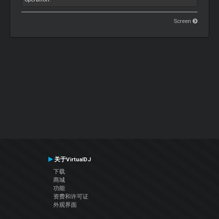
Screen
关于VirtualDJ
下载
商城
功能
资费和许可证
外观界面