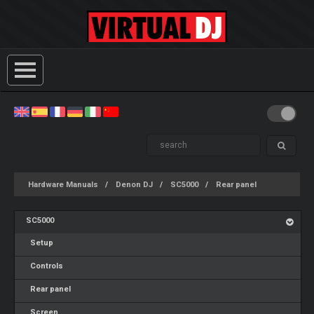
Hardware Manuals
Denon DJ
SC5000
Rear panel
SC5000
Setup
Controls
Rear panel
Screen