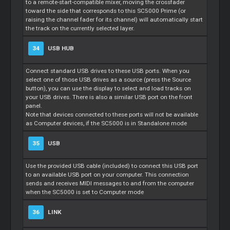
to a remote-start-compatible mixer, moving the crossfader
toward the side that corresponds to this SC5000 Prime (or
raising the channel fader for its channel) will automatically start
the track on the currently selected layer.
34
USB HUB
Connect standard USB drives to these USB ports. When you
select one of those USB drives as a source (press the Source
button), you can use the display to select and load tracks on
your USB drives. There is also a similar USB port on the front
panel.
Note that devices connected to these ports will not be available
as Computer devices, if the SC5000 is in Standalone mode
35
USB
Use the provided USB cable (included) to connect this USB port
to an available USB port on your computer. This connection
sends and receives MIDI messages to and from the computer
when the SC5000 is set to Computer mode
36
LINK