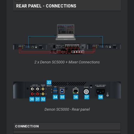
REAR PANEL - CONNECTIONS
2 x Denon SC5000 + Mixer Connections
Denon SC5000 - Rear panel
CONNECTION