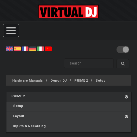
Hardware Manuals
Denon DJ
PRIME 2
Setup
PRIME 2
Setup
Layout
Inputs & Recording