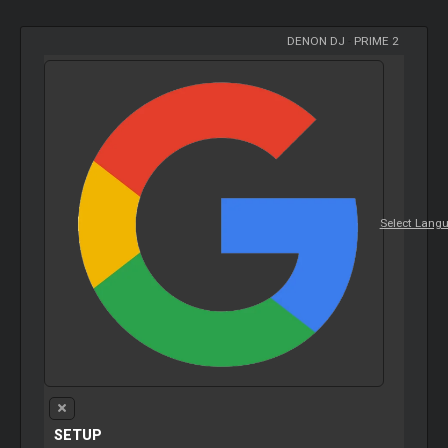
DENON DJ
-
PRIME 2
Select Lang
SETUP