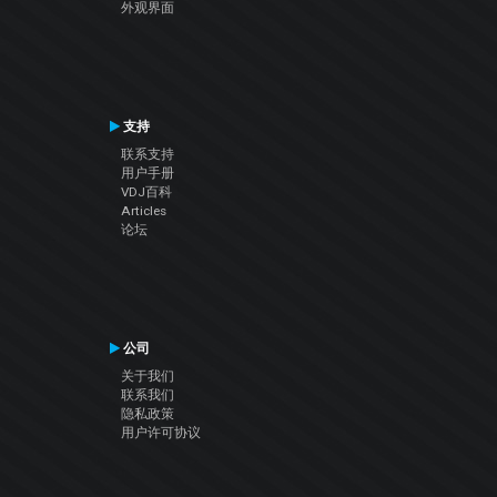
外观界面
支持
联系支持
用户手册
VDJ百科
Articles
论坛
公司
关于我们
联系我们
隐私政策
用户许可协议