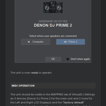
The unit is now
ready
to operate.
MIDI OPERATION
The unit should be visible in the MAPPING tab of VirtualDJ Settings
as 3 devices (Denon DJ Prime 2 for the main unit and 2 more for
the Left and Right LCD Displays) and the “
factory default
”