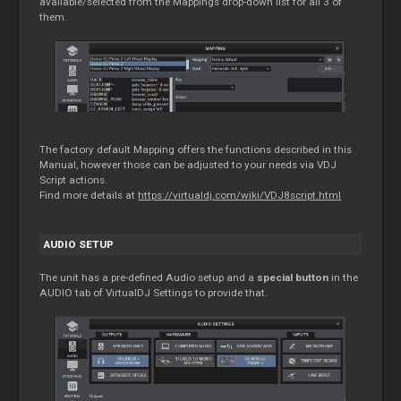
available/selected from the Mappings drop-down list for all 3 of
them.
The factory default Mapping offers the functions described in this
Manual, however those can be adjusted to your needs via VDJ
Script actions.
Find more details at
https://virtualdj.com/wiki/VDJ8script.html
AUDIO SETUP
The unit has a pre-defined Audio setup and a
special button
in the
AUDIO tab of VirtualDJ Settings to provide that.