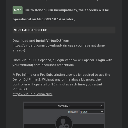
Note
Due to Denon SDK incompatibility, the screens will be
operational on Mac OSX 10.14 or later.
,
VIRTUALDJ 8 SETUP
Download and
install VirtualDJ
from
https://virtualdj.com/download/
(in case you have not done
already)
Once VirtualDJ is opened, a Login Window will appear.
Login
with
your virtualdj.com account’s credentials.
A Pro Infinity or a Pro Subscription License is required to use the
Denon DJ Prime 2. Without any of the above Licenses, the
controller will operate for 10 minutes each time you restart
VirtualDJ.
https://virtualdj.com/buy/