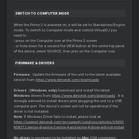
SWITCH TO COMPUTER MODE
When the Prime 2 is powered on, it will be set to Standalone/Engine
mode. To switch to Computer mode and control VirtualDJ you
need to ...
- press on the Computer icon at the Prime 2 screen
- or hold down for a second the VIEW button at the center-top panel
of the device, select SOURCE, then pres on the Computer icon.
FIRMWARE & DRIVERS
Firmware
: Update the firmware of the unit to the latest available
version from
https://www.denondj.com/downloads
Drivers : (Windows only)
Download and install the latest
Windows
drivers from
https://www.denondj.com/downloads
. It is
strongly advised to install drivers prior plugging the unit to a USB
computer port. The device's screen will not be operational if the
driver is not installed.
Note
: If Windows Driver fails to install, please look at
https://support.denondj.com/en/support/solutions/articles/69000
858212-denon-dj-prime-2-prime-4-and-prime-4-driver-will-not-install
No driver
is necessary to be installed on
Mac
OSX computers.