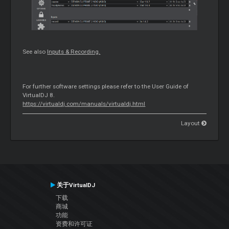
See also
Inputs & Recording.
For further software settings please refer to the User Guide of
VirtualDJ 8.
https://virtualdj.com/manuals/virtualdj.html
Layout
关于VirtualDJ
下载
商城
功能
资费和许可证