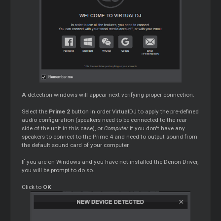
A detection windows will appear next verifying proper connection.
Select the
Prime 2
button in order VirtualDJ to apply the pre-defined
audio configuration (speakers need to be connected to the rear
side of the unit in this case), or
Computer
if you don't have any
speakers to connect to the Prime 4 and need to output sound from
the default sound card of your computer.
If you are on Windows and you have not installed the Denon Driver,
you will be prompt to do so.
Click to
OK