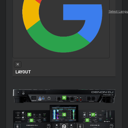
Select Lang
LAYOUT