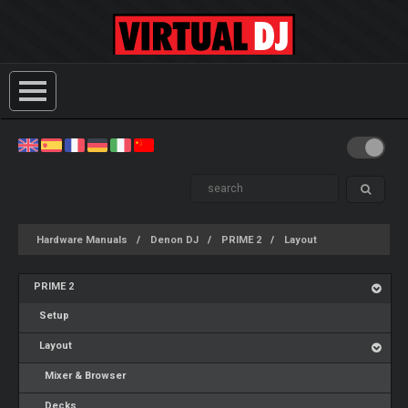
Hardware Manuals
Denon DJ
PRIME 2
Layout
PRIME 2
Setup
Layout
Mixer & Browser
Decks