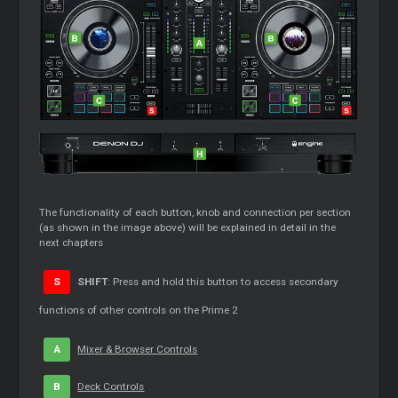
The functionality of each button, knob and connection per section
(as shown in the image above) will be explained in detail in the
next chapters
S
SHIFT
: Press and hold this button to access secondary
functions of other controls on the Prime 2
A
Mixer & Browser Controls
B
Deck Controls