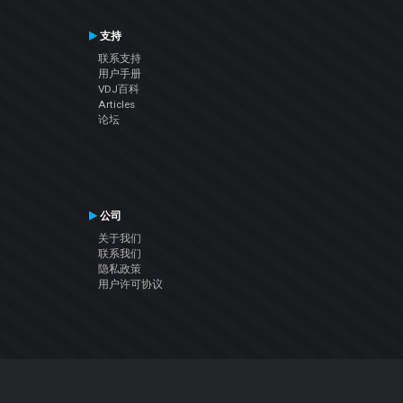
支持
联系支持
用户手册
VDJ百科
Articles
论坛
公司
关于我们
联系我们
隐私政策
用户许可协议
关注我们