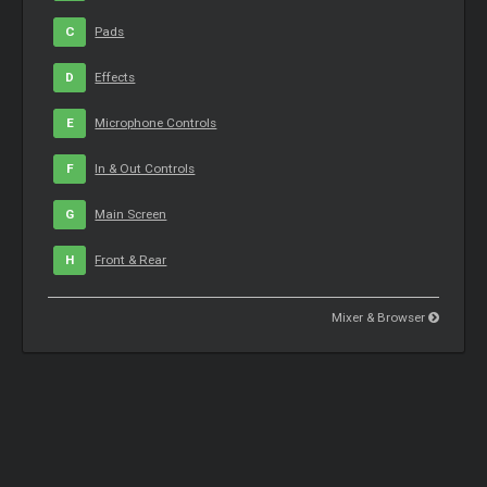
C
Pads
D
Effects
E
Microphone Controls
F
In & Out Controls
G
Main Screen
H
Front & Rear
Mixer & Browser