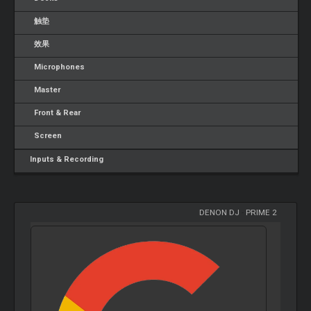
触垫
效果
Microphones
Master
Front & Rear
Screen
Inputs & Recording
DENON DJ
-
PRIME 2