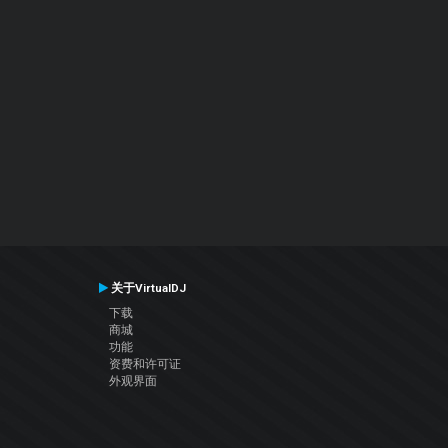
关于VirtualDJ
下载
商城
功能
资费和许可证
外观界面