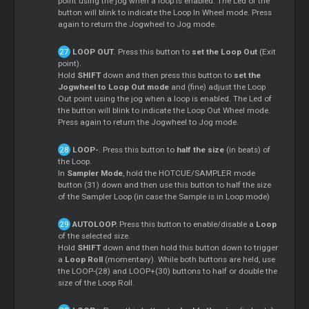
point using the jog when a loop is enabled. The Led of the
button will blink to indicate the Loop In Wheel mode. Press
again to return the Jogwheel to Jog mode.
LOOP OUT
. Press this button to
set the Loop Out
(Exit
point).
Hold
SHIFT
down and then press this button to
set the
Jogwheel to Loop Out mode
and (fine) adjust the Loop
Out point using the jog when a loop is enabled. The Led of
the button will blink to indicate the Loop Out Wheel mode.
Press again to return the Jogwheel to Jog mode.
LOOP-
. Press this button to
half the size
(in beats) of
the Loop.
In
Sampler Mode
, hold the HOTCUE/SAMPLER mode
button (31) down and then use this button to half the size
of the Sampler Loop (in case the Sample is in Loop mode)
AUTOLOOP.
Press this button to enable/disable a
Loop
of the selected size.
Hold
SHIFT
down and then hold this button down to trigger
a
Loop Roll
(momentary). While both buttons are held, use
the LOOP-(28) and LOOP+(30) buttons to half or double the
size of the Loop Roll.