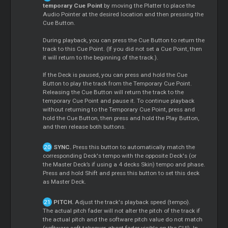
temporary Cue Point
by moving the Platter to place the
Audio Pointer at the desired location and then pressing the
Cue Button.
During playback, you can press the Cue Button to return the
track to this Cue Point. (If you did not set a Cue Point, then
it will return to the beginning of the track.).
If the Deck is paused, you can press and hold the Cue
Button to play the track from the Temporary Cue Point.
Releasing the Cue Button will return the track to the
temporary Cue Point and pause it. To continue playback
without returning to the Temporary Cue Point, press and
hold the Cue Button, then press and hold the Play Button,
and then release both buttons.
SYNC.
Press this button to automatically match the
corresponding Deck's tempo with the opposite Deck's (or
the Master Deck’s if using a 4 decks Skin) tempo and phase.
Press and hold Shift and press this button to set this deck
as Master Deck.
PITCH.
Adjust the track's playback speed (tempo).
The actual pitch fader will not alter the pitch of the track if
the actual pitch and the software pitch value do not match