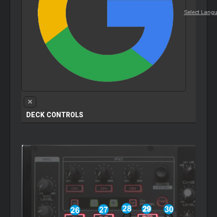
Select Lang
DECK CONTROLS