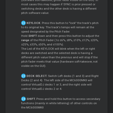
(software soft-takeover, ghost fader visible on the GUI). In
most cases this may happen if SYNC is prior pressed or
switching decks and the other deck is having a different
pitch software value.
KEYLOCK
. Press this button to "lock" the track's pitch
to its original key. The track's tempo will remain at the
speed designated by the Pitch Fader.
Hold
SHIFT
down and then press this button to adjust the
range
of the Pitch Fader ( to ±6%, ±8%, ±10%, ±12%, ±20%,
±25%, ±33%, ±50%, and ±100%).
The Led of the KEYLOCK will blink when the left or right
decks are switched and the selected deck is having a
different pitch value than the previous and will stop if the
pitch fader meets that value (hardware soft-takeover, not
visible on the GUI).
DECK SELECT.
Switch Left decks (1 and 3) and Right
Decks (2 and 4). The left side of the MC6000MKII will
control VirtualDJ decks 1 or 3, and the right side will
control VirtualDJ decks 2 or 4.
SHIFT.
Press and hold this button to access secondary
functions (mainly in white lettering) of other controls on
the MC6000MKII