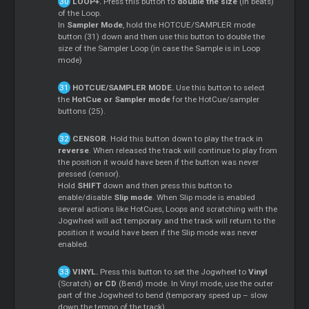
LOOP+.
Press this button to
double the size
(in beats)
of the Loop.
In
Sampler Mode
, hold the HOTCUE/SAMPLER mode
button (31) down and then use this button to double the
size of the Sampler Loop (in case the Sample is in Loop
mode)
HOTCUE/SAMPLER MODE.
Use this button to select
the
HotCue or Sampler mode
for the HotCue/sampler
buttons (25).
CENSOR
. Hold this button down to play the track in
reverse
. When released the track will continue to play from
the position it would have been if the button was never
pressed (censor).
Hold
SHIFT
down and then press this button to
enable/disable
Slip mode
. When Slip mode is enabled
several actions like HotCues, Loops and scratching with the
Jogwheel will act temporary and the track will return to the
position it would have been if the Slip mode was never
enabled.
VINYL.
Press this button to set the Jogwheel to
Vinyl
(Scratch)
or CD
(Bend) mode. In Vinyl mode, use the outer
part of the Jogwheel to bend (temporary speed up – slow
down the tempo of the track).