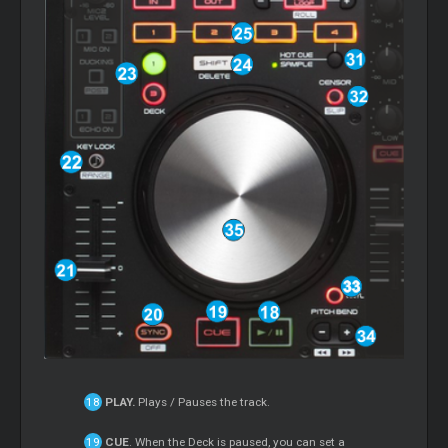
PLAY.
Plays / Pauses the track.
CUE
. When the Deck is paused, you can set a