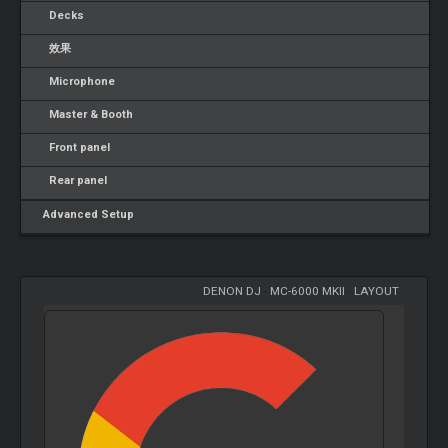
Decks
效果
Microphone
Master & Booth
Front panel
Rear panel
Advanced Setup
DENON DJ
-
MC-6000 MKII
-
LAYOUT