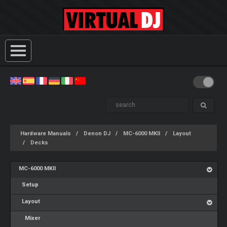
Hardware Manuals
Denon DJ
MC-6000 MKII
Layout
Decks
MC-6000 MKII
Setup
Layout
Mixer