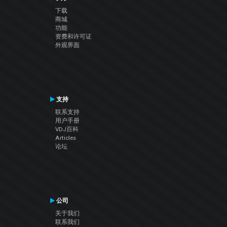
下载
商城
功能
资费和许可证
外观界面
支持
联系支持
用户手册
VDJ百科
Articles
论坛
公司
关于我们
联系我们