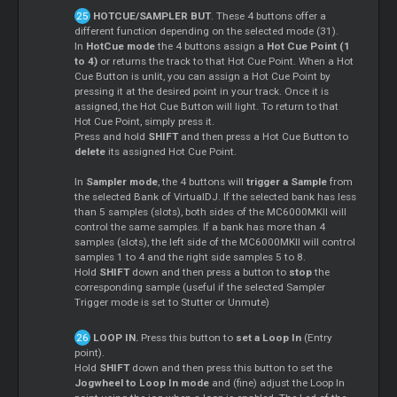
HOTCUE/SAMPLER BUT
. These 4 buttons offer a
different function depending on the selected mode (31).
In
HotCue mode
the 4 buttons assign a
Hot Cue Point (1
to 4)
or returns the track to that Hot Cue Point. When a Hot
Cue Button is unlit, you can assign a Hot Cue Point by
pressing it at the desired point in your track. Once it is
assigned, the Hot Cue Button will light. To return to that
Hot Cue Point, simply press it.
Press and hold
SHIFT
and then press a Hot Cue Button to
delete
its assigned Hot Cue Point.
In
Sampler mode
, the 4 buttons will
trigger a Sample
from
the selected Bank of VirtualDJ. If the selected bank has less
than 5 samples (slots), both sides of the MC6000MKII will
control the same samples. If a bank has more than 4
samples (slots), the left side of the MC6000MKII will control
samples 1 to 4 and the right side samples 5 to 8.
Hold
SHIFT
down and then press a button to
stop
the
corresponding sample (useful if the selected Sampler
Trigger mode is set to Stutter or Unmute)
LOOP IN.
Press this button to
set a Loop In
(Entry
point).
Hold
SHIFT
down and then press this button to set the
Jogwheel to Loop In mode
and (fine) adjust the Loop In