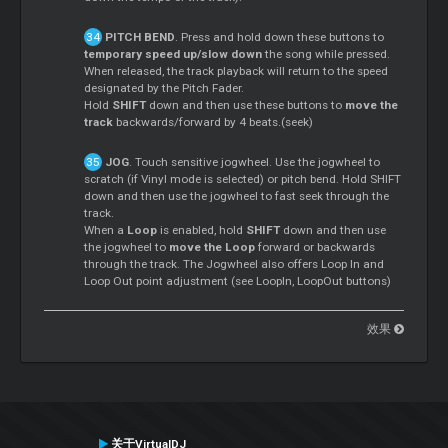
PITCH BEND
. Press and hold down these buttons to
temporary speed up/slow down
the song while pressed.
When released, the track playback will return to the speed
designated by the Pitch Fader.
Hold
SHIFT
down and then use these buttons to
move the
track
backwards/forward by 4 beats.(seek)
JOG
. Touch sensitive jogwheel. Use the jogwheel to
scratch (if Vinyl mode is selected) or pitch bend. Hold SHIFT
down and then use the jogwheel to fast seek through the
track.
When a
Loop
is enabled, hold
SHIFT
down and then use
the jogwheel to
move the Loop
forward or backwards
through the track. The Jogwheel also offers Loop In and
Loop Out point adjustment (see LoopIn, LoopOut buttons)
效果
关于VirtualDJ