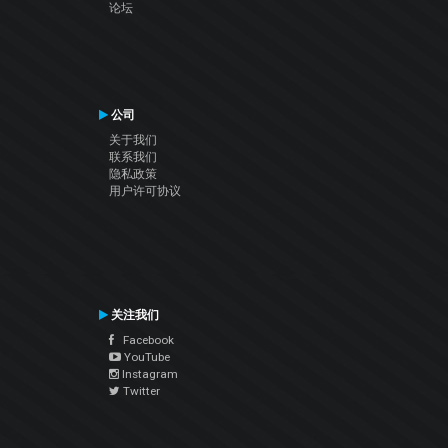
论坛
公司
关于我们
联系我们
隐私政策
用户许可协议
关注我们
Facebook
YouTube
Instagram
Twitter