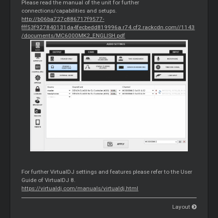
Please read the manual of the unit for further
connections/capabilities and setups.
http://b06ba727c886717f9577-
fff53f927840131da4fecbedd819996a.r74.cf2.rackcdn.com//1143
/documents/MC6000MK2_ENGLISH.pdf
For further VirtualDJ settings and features please refer to the User
Guide of VirtualDJ 8.
https://virtualdj.com/manuals/virtualdj.html
Layout