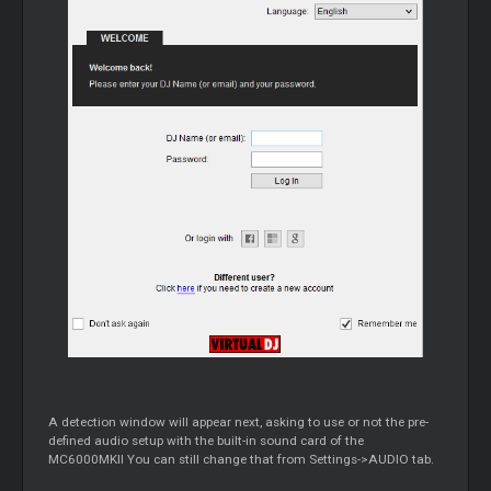
A detection window will appear next, asking to use or not the pre-
defined audio setup with the built-in sound card of the
MC6000MKII You can still change that from Settings->AUDIO tab.