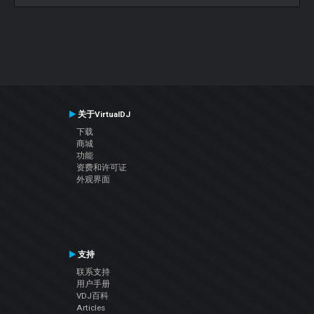
关于VirtualDJ
下载
商城
功能
资费和许可证
外观界面
支持
联系支持
用户手册
VDJ百科
Articles