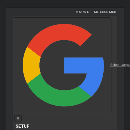
DENON DJ
-
MC-6000 MKII
Select Lang
SETUP