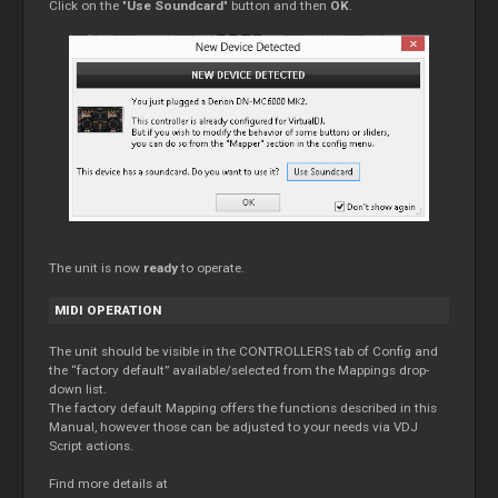
Click on the "
Use Soundcard
" button and then
OK
.
The unit is now
ready
to operate.
MIDI OPERATION
The unit should be visible in the CONTROLLERS tab of Config and
the “factory default” available/selected from the Mappings drop-
down list.
The factory default Mapping offers the functions described in this
Manual, however those can be adjusted to your needs via VDJ
Script actions.
Find more details at