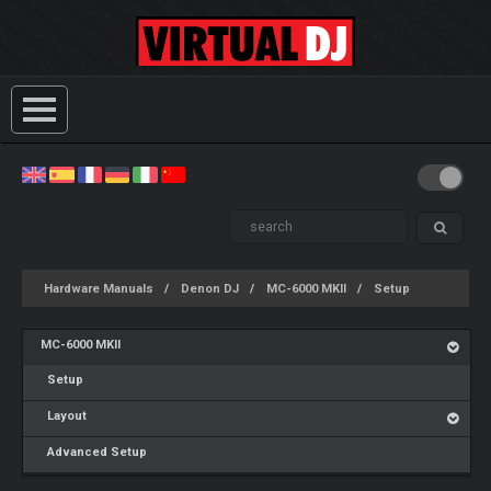
Hardware Manuals
Denon DJ
MC-6000 MKII
Setup
MC-6000 MKII
Setup
Layout
Advanced Setup