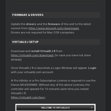
FIRMWARE & DRIVERS
Update the
drivers
and the
firmware
of the unit to the latest
version from
https://www.denondj.com/downloads
Drivers are not required for Mac OSX computers.
VIRTUALDJ SETUP
Download and
install VirtualDJ 8
from
https://virtualdj.com/download/
(in case you have not done
already)
Once VirtualDJ 8 is launched, a Login Window will appear.
Login
with your virtualdj.com account.
A Pro Infinity or a Pro Subscription License is required to use the
Denon MC6000MKII. Without any of the above Licenses, the
controller will operate for 10 minutes each time you restart
VirtualDJ 8.
https://virtualdj.com/buy/