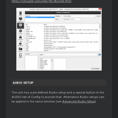
https://virtualdj.com/wiki/VDJ8script.html
AUDIO SETUP
The unit has a pre-defined Audio setup and a special button in the
AUDIO tab of Config to provide that. Alternative Audio setups can
be applied in the same window (see
Advanced Audio Setup
).