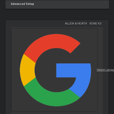
Advanced Setup
ALLEN & HEATH
-
XONE K3
Select Lang