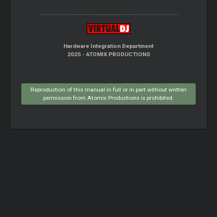
Hardware Integration Department
2025 - ATOMIX PRODUCTIONS
Reproduction of this manual in full or in part without written
permission from Atomix Productions is prohibited.