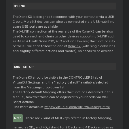
X:LINK
The Xone K3 is designed to connect with your computer via a USB-
C port. More K3 devices can also be connected via a USB-hub if no
spare USB ports are available.
The X-LINK connection at the rear side of the Xone K3 can be also
used to connect and chain to other devices supporting X-LINK such
as Allen & Heath Xone 23C, 43C and K2. However, the functionality
of the K3 will then follow the one of
Xone K2
(with single-color leds
and slightly different actions and modes), so needs to be avoided.
MIDI SETUP
The Xone K3 should be visible in the CONTROLLERS tab of
VirtualDJ Settings and the “factory default” available/selected
from the Mappings drop-down list.
The factory default Mapping offers the functions described in this
Manual, however those can be adjusted to your needs via VDJ
Script actions.
Find more details at
https://virtualdj.com/wiki/VDJ8script.html
Note
: There are 2 kind of MIDI keys offered in factory Mapping,
named as 2D_ and 4D_ (stand for 2 Decks and 4 Decks modes as