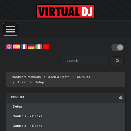
Hardware Manuals
Allen & Heath
XONE K3
Advanced Setup
XONE K3
Setup
Controls - 2 Decks
Controls - 4 Decks