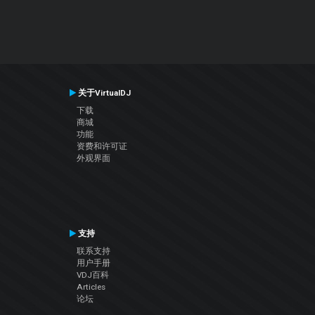
关于VirtualDJ
下载
商城
功能
资费和许可证
外观界面
支持
联系支持
用户手册
VDJ百科
Articles
论坛