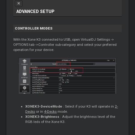
ADVANCED SETUP
CONTROLLER MODES
With the Xone K3 connected to USB, open VirtualDJ Settings ->
OPTIONS tab ->Controller sub-category and select your preferred
operation for your device.
XONEK3-DeviceMode
: Select if your K3 will operate in
2-
Decks
or in
4-Decks
mode.
XONEK3-Brightness
: Adjust the brightness level of the
RGB leds of the Xone K3.