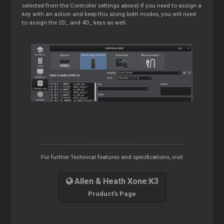
selected from the Controller settings above) If you need to assign a
key with an action and keep this along both modes, you will need
to assign the 2D_ and 4D_ keys as well.
For further Technical features and specifications, visit
Allen & Heath Xone:K3
Product's Page