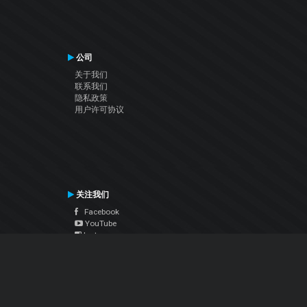
公司
关于我们
联系我们
隐私政策
用户许可协议
关注我们
Facebook
YouTube
Instagram
Twitter