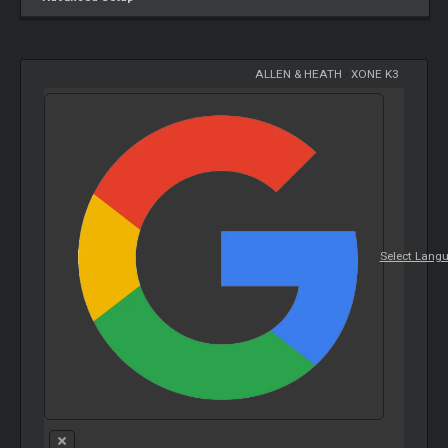
ALLEN & HEATH
-
XONE K3
Select Lang