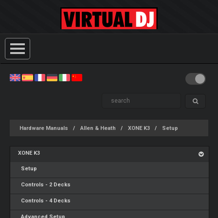
Hardware Manuals
Allen & Heath
XONE K3
Setup
XONE K3
Setup
Controls - 2 Decks
Controls - 4 Decks
Advanced Setup