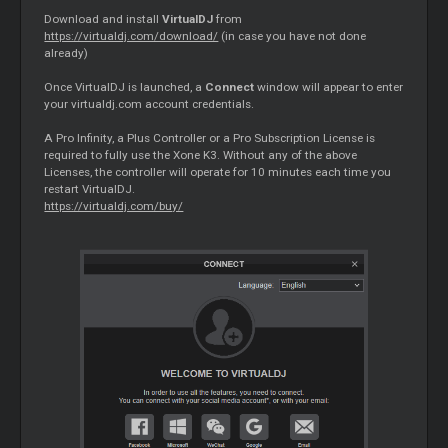
Download and install
VirtualDJ
from
https://virtualdj.com/download/
(in case you have not done
already)
Once VirtualDJ is launched, a
Connect
window will appear to enter
your virtualdj.com account credentials.
A Pro Infinity, a Plus Controller or a Pro Subscription License is
required to fully use the Xone K3. Without any of the above
Licenses, the controller will operate for 10 minutes each time you
restart VirtualDJ.
https://virtualdj.com/buy/