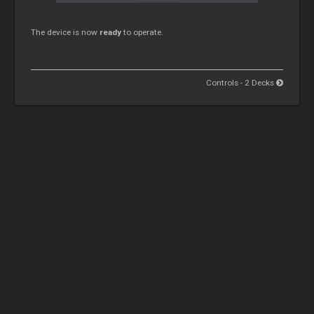
The device is now
ready
to operate.
Controls - 2 Decks