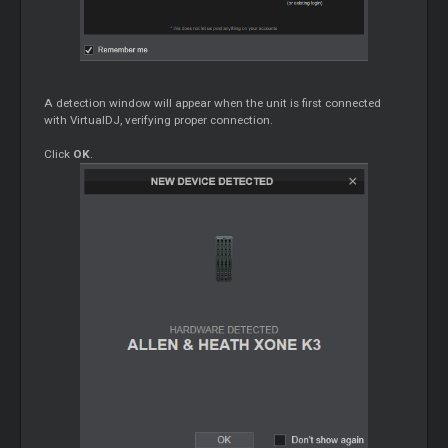
A detection window will appear when the unit is first connected
with VirtualDJ, verifying proper connection.
Click
OK
.