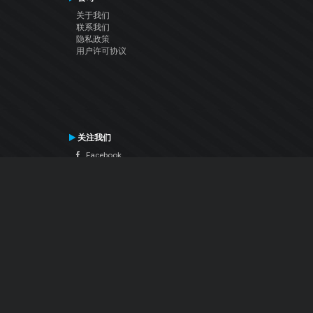
关于我们
联系我们
隐私政策
用户许可协议
关注我们
Facebook
YouTube
Instagram
Twitter
© Atomix Productions