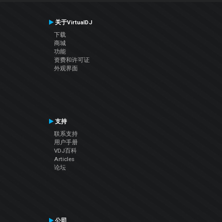
关于VirtualDJ
下载
商城
功能
资费和许可证
外观界面
支持
联系支持
用户手册
VDJ百科
Articles
论坛
公司