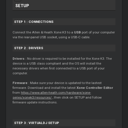
SETUP
STEP 1 : CONNECTIONS
Connect the Allen & Heath Xone:K3 to a
USB
port of your computer
via the rear-panel USB socket, using a USB-C cable.
STEP 2 : DRIVERS
Drivers :
No driver is required to be installed for the Xone K3. The
device is a USB class compliant and the OS will install the
necessary drivers when first connected to a USB port of your
computer.
Firmware
: Make sure your device is updated to the lastest
firmware. Download and install the latest
Xone Controller Editor
from
https://www.allen-heath.com/hardware/xone-
series/xonek3/resources/
, then click on SETUP and follow
firmware update instructions.
STEP 3 : VIRTUALDJ SETUP