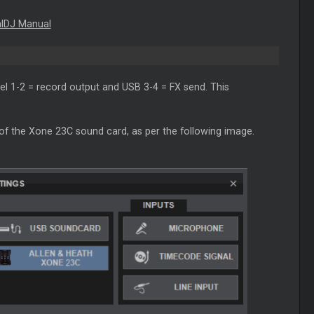
alDJ Manual
el 1-2 = record output and USB 3-4 = FX send. This
 of the Xone 23C sound card, as per the following image.