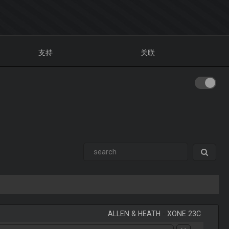
支持
关联
ALLEN & HEATH
-
XONE 23C