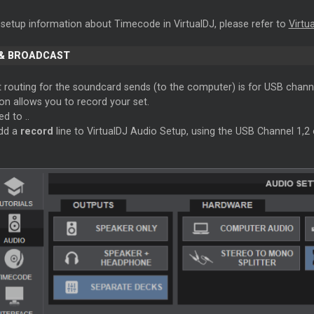
 setup information about Timecode in VirtualDJ, please refer to
Virtu
& BROADCAST
t routing for the soundcard sends (to the computer) is for USB chann
on allows you to record your set.
d to ..
dd a
record
line to VirtualDJ Audio Setup, using the USB Channel 1,2