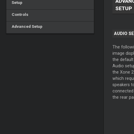
ADVAN
Setup
SETUP
Controls
Advanced Setup
AUDIO S
The follow
image disp
the default
Audio setu
the Xone 2
which requ
speakers t
connected
the rear pa