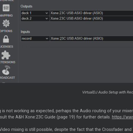
VirtualDJ Audio Setup with Rec
g is not working as expected, perhaps the Audio routing of your mixer 
sult the A&H Xone:23C Guide (page 19) for further details.
https://ww
Video mixing is still possible, despite the fact that the Crossfader 