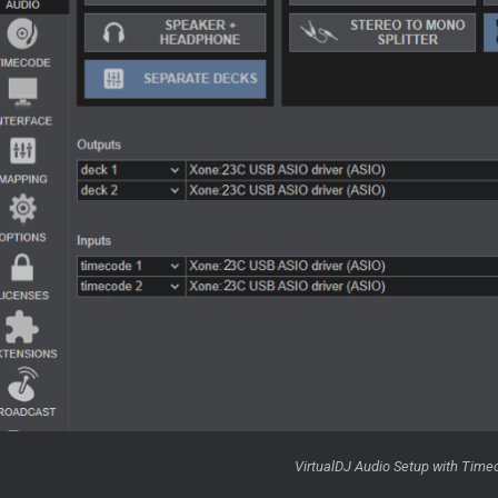
VirtualDJ Audio Setup with Time