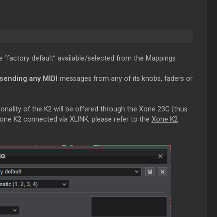
e “factory default” available/selected from the Mappings
 sending any MIDI
messages from any of its knobs, faders or
onality of the K2 will be offered through the Xone 23C (thus
Xone K2 connected via XLINK, please refer to the
Xone K2