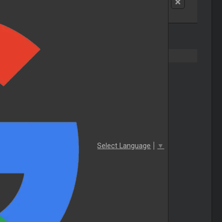
Select Language
▼