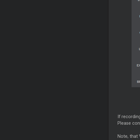
If recordin
Please con
Note, that 