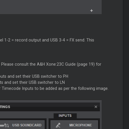
el 1-2 = record output and USB 3-4 = FX send. This
Please consult the A&H Xone:23C Guide (page 19) for
uts and set their USB switcher to PH
s and set their USB switcher to LN
 Timecode Inputs to be added as per the following image.