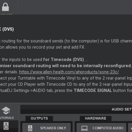
 (DVS)
t routing for the soundcard sends (to the computer) is for USB chann
on allows you to record your set and add FX.
r the inputs to be used
for Timecode (DVS)
...
mixer soundcard routing will need to be internally reconfigured.
er details.
https://www.allen-heath.com/ahproducts/xone-23c/
ect your Turntable with Timecode Vinyl to any of the 2 rear-panel Inp
ect your CD Player with Timecode CD to any of the 2 rear-panel Input
irtualDJ Settings->AUDIO tab, press the
TIMECODE SIGNAL
button for