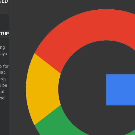
CED
ETUP
ing
lays
p for
3C,
ires
o be
 at
nel.