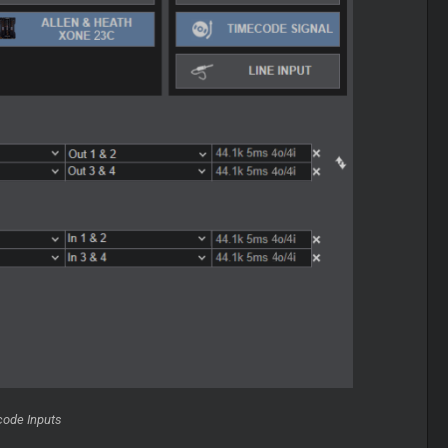
code Inputs