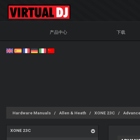
产品中心
下载
Hardware Manuals
Allen & Heath
XONE 23C
Advance
XONE 23C