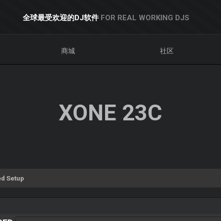
全球最受欢迎的DJ软件
FOR REAL WORKING DJS
商城
社区
XONE 23C
d Setup