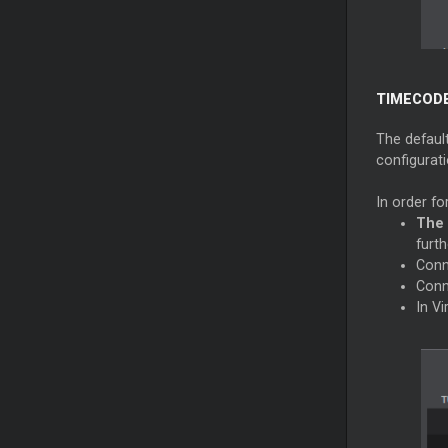
TIMECODE
The defaul
configurati
In order fo
The 
furth
Conn
Conn
In V