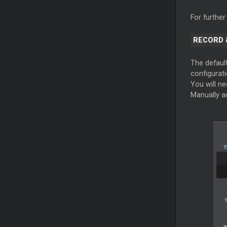
For further
RECORD 
The defaul
configurati
You will nee
Manually a