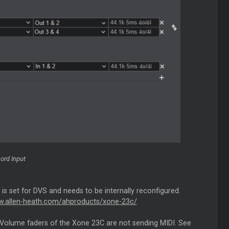
ord Input
is set for DVS and needs to be internally reconfigured.
w.allen-heath.com/ahproducts/xone-23c/
and Volume faders of the Xone 23C are not sending MIDI. See