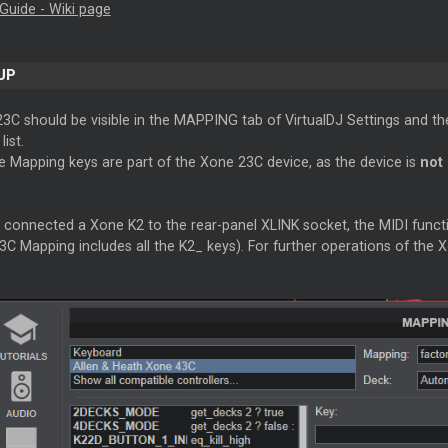
Guide - Wiki page
UP
3C should be visible in the MAPPING tab of VirtualDJ Settings and th
ist.
e Mapping keys are part of the Xone 23C device, as the device is
not
 connected a Xone K2 to the rear-panel XLINK socket, the MIDI functi
C Mapping includes all the K2_ keys). For further operations of the 