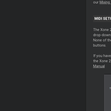
our
Mixing 
MIDI SET
The Xone 2
drop-down l
None of th
buttons.
If you have
the Xone 23
Manual