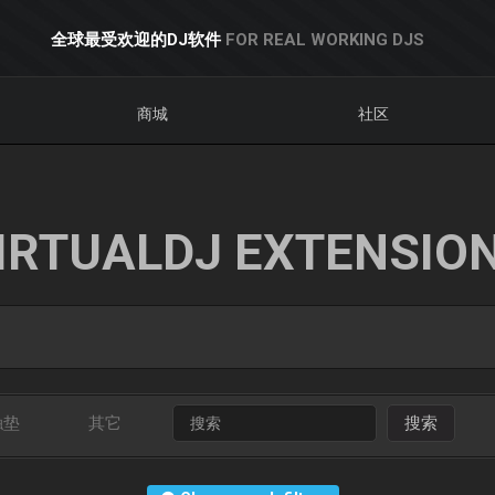
全球最受欢迎的DJ软件
FOR REAL WORKING DJS
商城
社区
IRTUALDJ EXTENSIO
触垫
其它
搜索