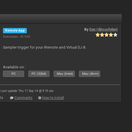
By
Dan (djtouchdan)
Remote App
Downloads: 42 928
Sampler trigger for your iRemote and Virtual DJ 8.
Available on :
PC
PC (32bit)
Mac (Intel)
Mac (Arm)
Last update: Thu 11 Sep 14 @ 9:19 am
ts
Comments
How to install