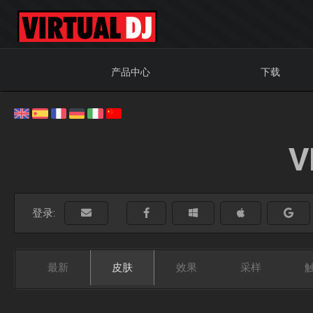
产品中心
下载
V
登录:
最新
皮肤
效果
采样