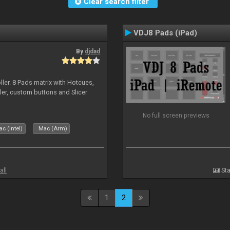
Clear search filter
VDJ8 Pads (iPad)
By
djdad
ller. 8 Pads matrix with Hotcues,
ler, custom buttons and Slicer
No full screen previews
c (Intel)
Mac (Arm)
all
Sta
1
2