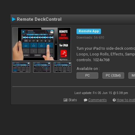
Remote DeckControl
Remote App
Downloads: 56 630
Turn your iPad to side-deck contro
Loops, Loop Rolls, Effects, Samp
controls. 1024x768
Available on :
PC
PC (32bit)
Ma
Last update: Fri 05 Jun 15 @ 5:38 pm
Stats
Comments
How to inst