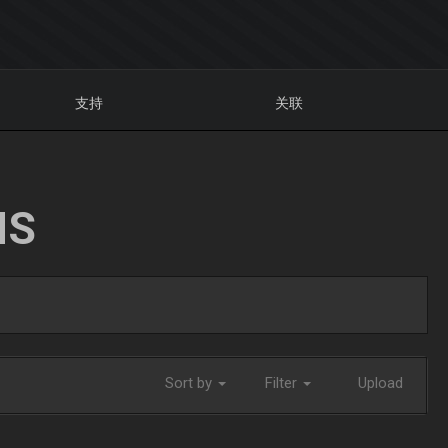
支持
关联
NS
Sort by
Filter
Upload