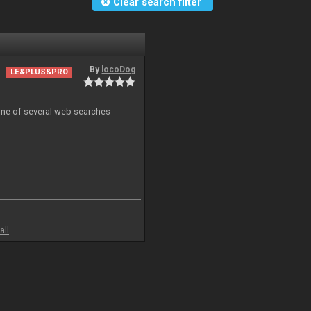
Clear search filter
By
locoDog
LE&PLUS&PRO
 one of several web searches
all