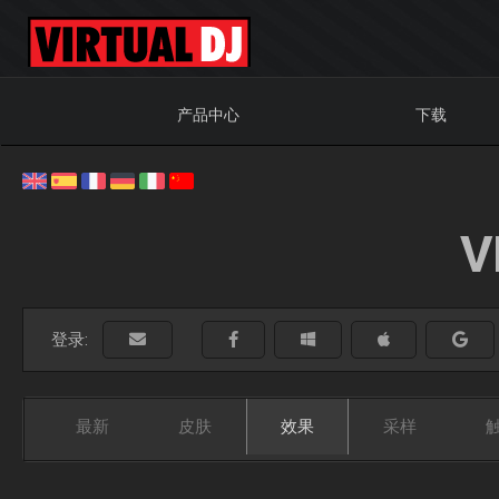
产品中心
下载
V
登录:
最新
皮肤
效果
采样