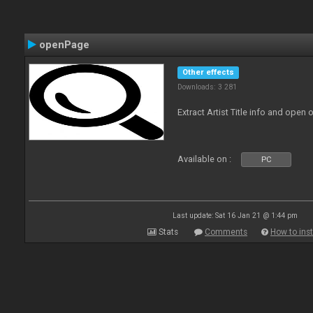
openPage
Other effects
Downloads: 3 281
Extract Artist Title info and open
Available on :
PC
Last update: Sat 16 Jan 21 @ 1:44 pm
Stats
Comments
How to inst