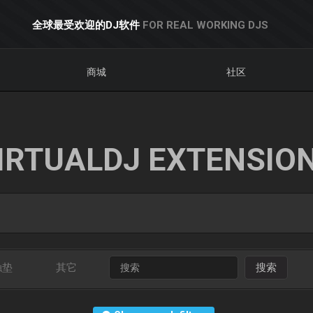
全球最受欢迎的DJ软件
FOR REAL WORKING DJS
商城
社区
IRTUALDJ EXTENSIO
触垫
其它
搜索