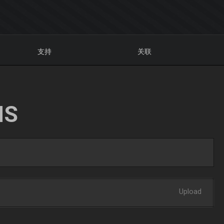
支持
关联
NS
Upload