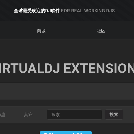
全球最受欢迎的DJ软件
FOR REAL WORKING DJS
商城
社区
IRTUALDJ EXTENSIO
触垫
其它
搜索