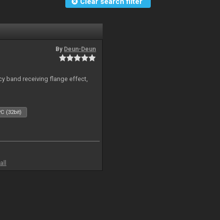
Clear search filter
By
Deun-Deun
y band receiving flange effect,
C (32bit)
all