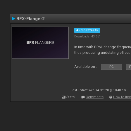
BFX-Flanger2
Audio Effects
Downloads: 43 681
In time with BPM, change frequenc
thus producing undulating effect
Available on :
PC
P
Last update: Wed 14 Oct 20 @ 10:48 am
Stats
Comments
How to inst