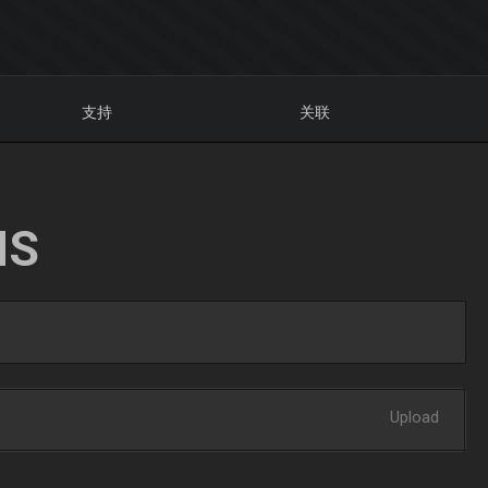
支持
关联
NS
Upload