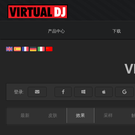
产品中心
下载
V
登录:
最新
皮肤
效果
采样