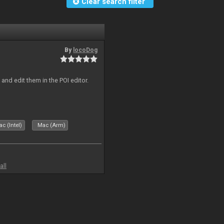
Clear search filter
By
locoDog
and edit them in the POI editor.
c (Intel)
Mac (Arm)
all