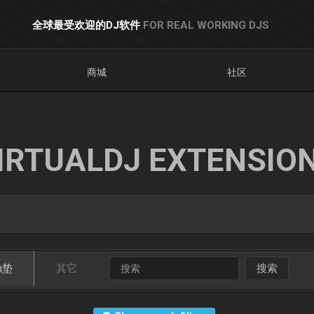
全球最受欢迎的DJ软件
FOR REAL WORKING DJS
商城
社区
IRTUALDJ EXTENSIO
触垫
其它
搜索