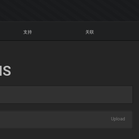
支持
关联
NS
Upload