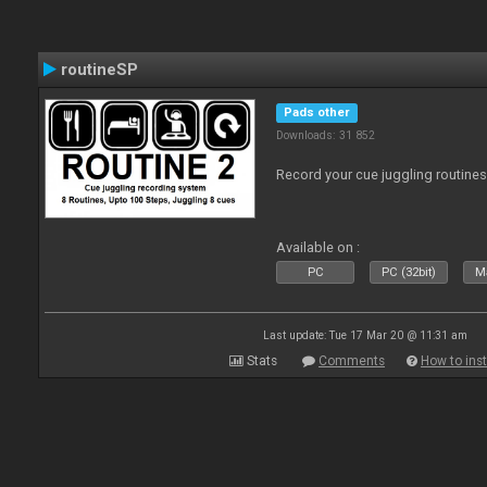
routineSP
Pads other
Downloads: 31 852
Record your cue juggling routines 
Available on :
PC
PC (32bit)
Ma
Last update: Tue 17 Mar 20 @ 11:31 am
Stats
Comments
How to inst