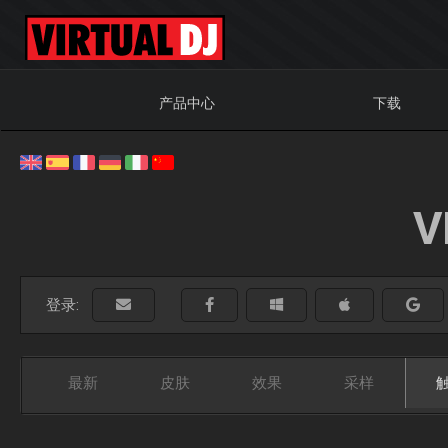
产品中心
下载
V
登录:
最新
皮肤
效果
采样