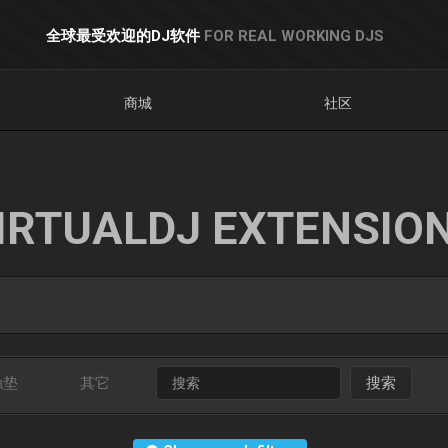
全球最受欢迎的DJ软件
FOR REAL WORKING DJS
商城
社区
IRTUALDJ EXTENSIO
触垫
其它
搜索