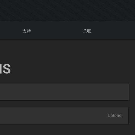
支持
关联
NS
Upload