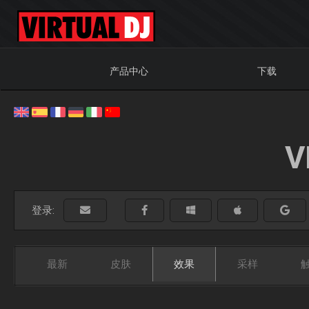
产品中心
下载
V
登录:
最新
皮肤
效果
采样