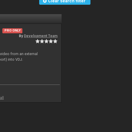
Clear search filter
PRO ONLY
By
Development Team
 video from an external
ort) into VDJ.
all