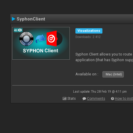
SyphonClient
Visualizations
Downloads: 2 412
Syphon Client allows you to route
application (that has Syphon supp
Available on :
Mac (Intel)
Last update: Thu 28 Feb 19 @ 4:11 pm
Stats
Comments
How to inst