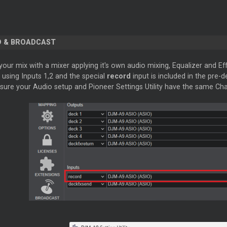
 & BROADCAST
our mix with a mixer applying it's own audio mixing, Equalizer and Eff
s using Inputs 1,2 and the special
record
input is included in the pre-
sure your Audio setup and Pioneer Settings Utility have the same Cha