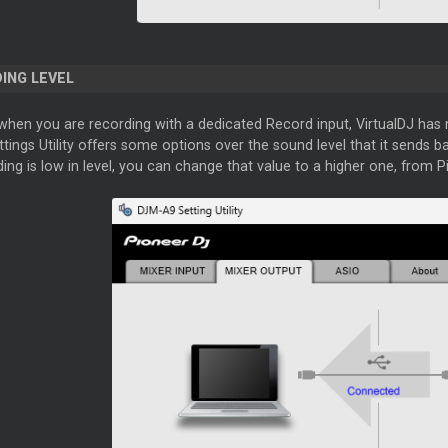
ING LEVEL
when you are recording with a dedicated Record input, VirtualDJ has 
tings Utility offers some options over the sound level that it sends ba
ing is low in level, you can change that value to a higher one, from Pio