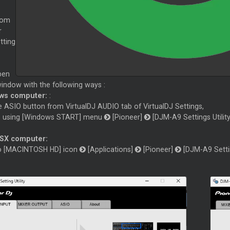
rom
r
tting
pen
 window with the following ways :
ws computer:
:
e ASIO button from VirtualDJ AUDIO tab of VirtualDJ Settings,
e using [Windows START] menu
[Pioneer]
[DJM-A9 Settings Utility
SX computer:
to [MACINTOSH HD] icon
[Applications]
[Pioneer]
[DJM-A9 Settin