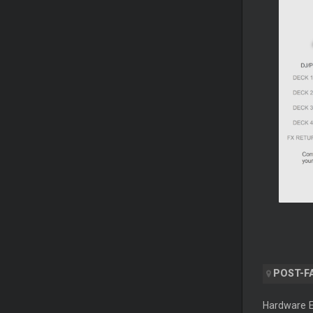
POST-F
Hardware Ef