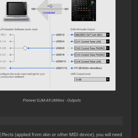
Pioneer DJM-A9 Utilities - Outputs
fects (applied from skin or other MIDI device), you will need