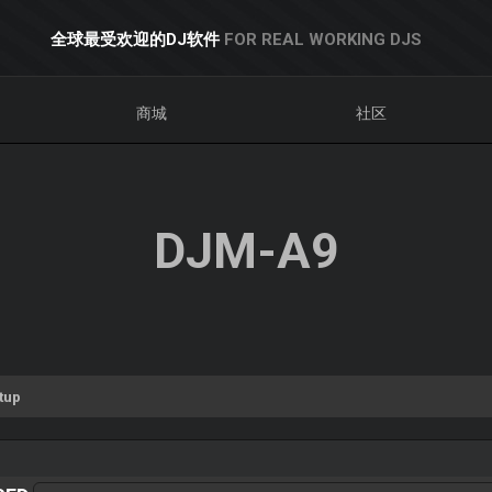
全球最受欢迎的DJ软件
FOR REAL WORKING DJS
商城
社区
DJM-A9
tup