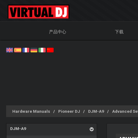
产品中心
下载
Hardware Manuals
Pioneer DJ
DJM-A9
Advanced Se
DJM-A9