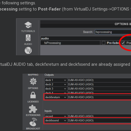
 following settings.
ocessing
setting to
Post-Fader
(from VirtualDJ Settings->OPTIONS 
rtualDJ AUDIO tab, deckfxreturn and deckfxsend are already assigned t