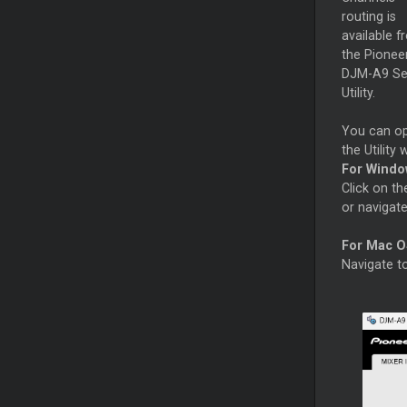
routing is
available f
the Pionee
DJM-A9 Se
Utility.
You can o
the Utility
For Windo
Click on th
or navigat
For Mac O
Navigate 