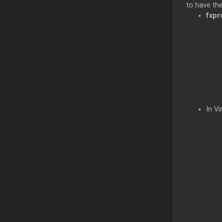
to have the
fxpr
In Vi