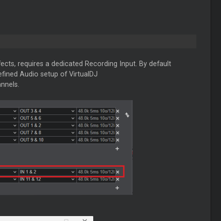
ects, requires a dedicated Recording Input. By default
defined Audio setup of VirtualDJ
nnels.