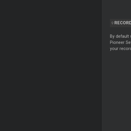
RECORD
By default 
Pioneer Set
your record