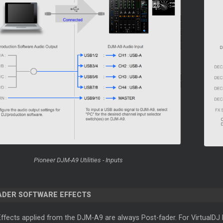
Pioneer DJM-A9 Utilities - Inputs
ADER SOFTWARE EFFECTS
fects applied from the DJM-A9 are always Post-fader. For VirtualDJ Ef