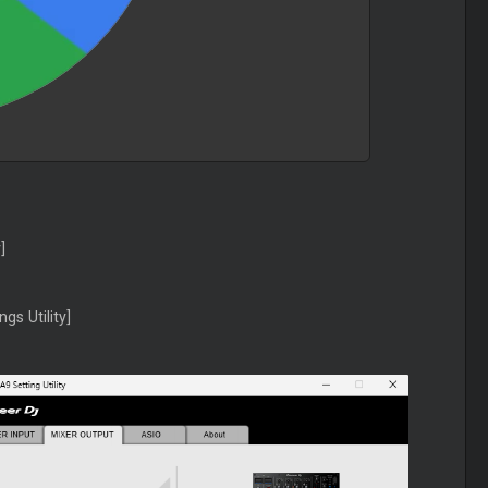
]
gs Utility]