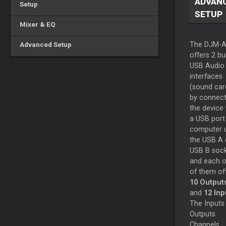
ADVAN
Setup
SETUP
Mixer & EQ
Advanced Setup
The DJM-
offers 2 bui
USB Audio
interfaces
(sound car
by connect
the device 
a USB port
computer 
the USB A 
USB B soc
and each 
of them of
10 Output
and
12 Inp
The Inputs
Outputs
Channels