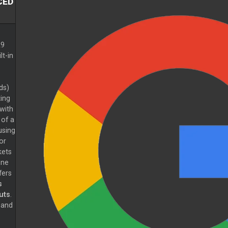
CED
A9
lt-in
ds)
ing
with
 of a
using
or
kets
one
fers
s
uts
.
 and