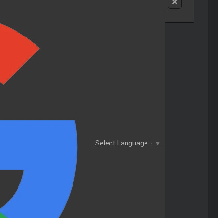
Select Language
▼