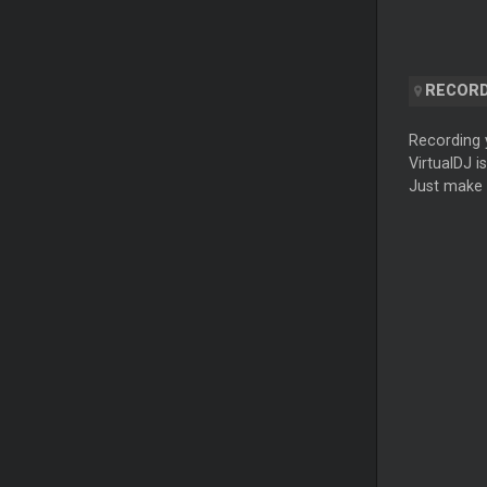
RECORD
Recording y
VirtualDJ i
Just make 