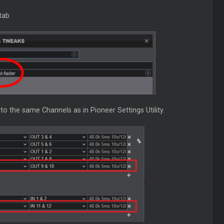
tab
o the same Channels as in Pioneer Settings Utility.