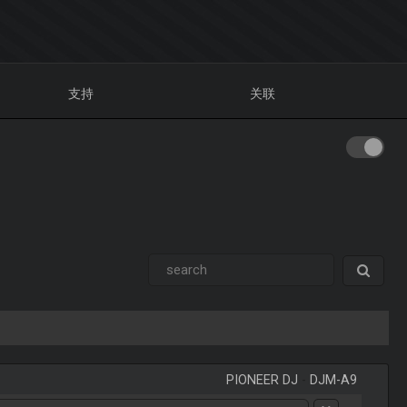
支持
关联
PIONEER DJ
-
DJM-A9