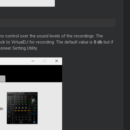
no control over the sound levels of the recordings. The
ck to VirtualDJ for recording. The default value is
0 db
but if
neer Setting Utility.