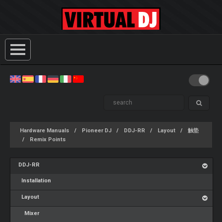
Hardware Manuals
Pioneer DJ
DDJ-RR
Layout
触垫
Remix Points
DDJ-RR
Installation
Layout
Mixer