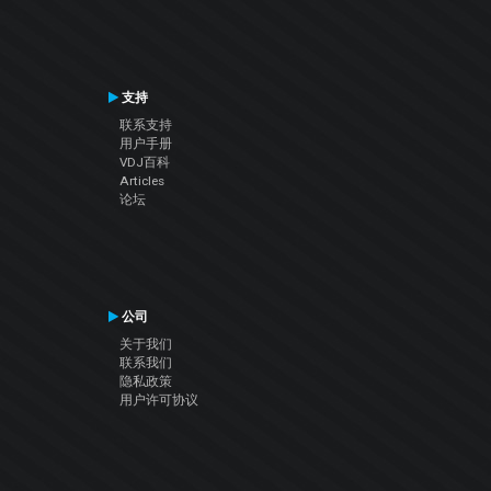
支持
联系支持
用户手册
VDJ百科
Articles
论坛
公司
关于我们
联系我们
隐私政策
用户许可协议