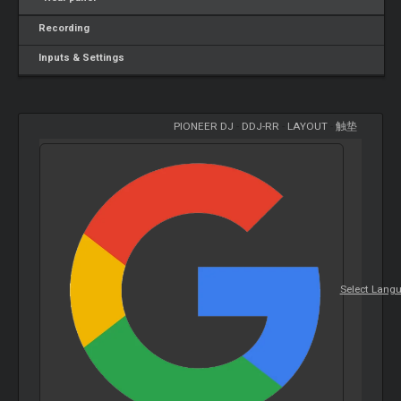
Recording
Inputs & Settings
PIONEER DJ
-
DDJ-RR
-
LAYOUT
-
触垫
Select Lang