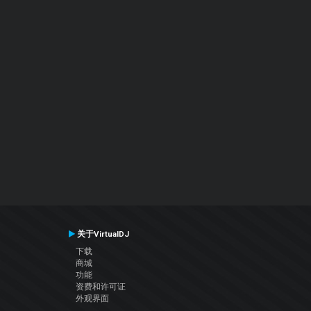
关于VirtualDJ
下载
商城
功能
资费和许可证
外观界面