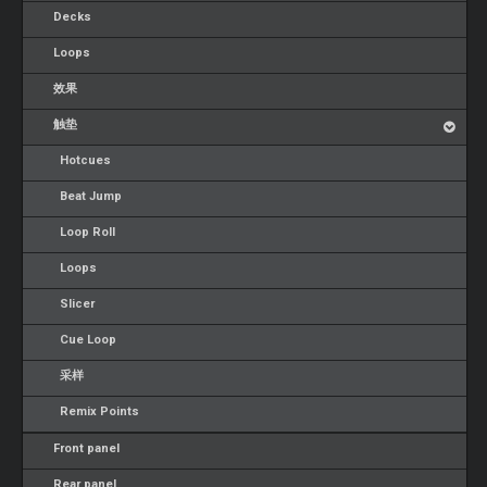
Decks
Loops
效果
触垫
Hotcues
Beat Jump
Loop Roll
Loops
Slicer
Cue Loop
采样
Remix Points
Front panel
Rear panel