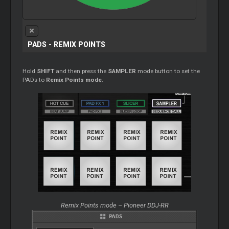
PADS - REMIX POINTS
Hold
SHIFT
and then press the
SAMPLER
mode button to set the
PADs to
Remix Points mode
.
Remix Points mode – Pioneer DDJ-RR