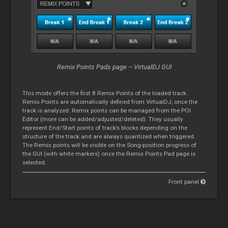
Remix Points Pads page – VirtualDJ GUI
This mode offers the first 8 Remix Points of the loaded track.
Remix Points are automatically defined from VirtualDJ, once the
track is analyzed. Remix points can be managed from the POI
Editor (more can be added/adjusted/deleted). They usually
represent End/Start points of track’s blocks depending on the
structure of the track and are always quantized when triggered.
The Remix points will be visible on the Song-position progress of
the GUI (with white markers) once the Remix Points Pad page is
selected.
Front panel