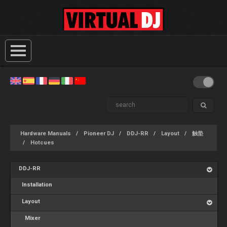
Hardware Manuals
Pioneer DJ
DDJ-RR
Layout
触垫
Hotcues
DDJ-RR
Installation
Layout
Mixer