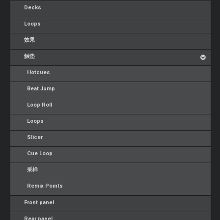
Decks
Loops
效果
触垫
Hotcues
Beat Jump
Loop Roll
Loops
Slicer
Cue Loop
采样
Remix Points
Front panel
Rear panel