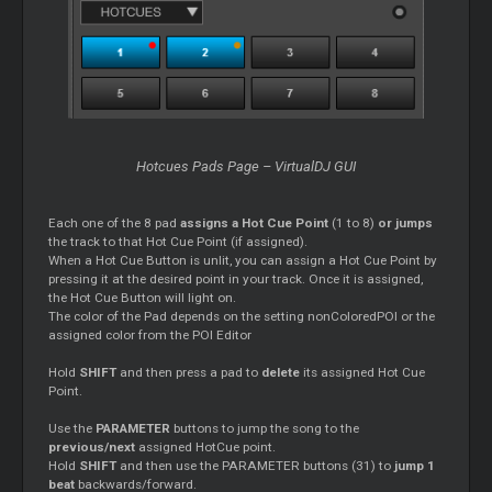
Hotcues Pads Page – VirtualDJ GUI
Each one of the 8 pad
assigns a Hot Cue Point
(1 to 8)
or jumps
the track to that Hot Cue Point (if assigned).
When a Hot Cue Button is unlit, you can assign a Hot Cue Point by
pressing it at the desired point in your track. Once it is assigned,
the Hot Cue Button will light on.
The color of the Pad depends on the setting nonColoredPOI or the
assigned color from the POI Editor
Hold
SHIFT
and then press a pad to
delete
its assigned Hot Cue
Point.
Use the
PARAMETER
buttons to jump the song to the
previous/next
assigned HotCue point.
Hold
SHIFT
and then use the PARAMETER buttons (31) to
jump 1
beat
backwards/forward.