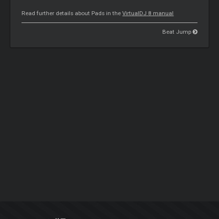
Read further details about Pads in the
VirtualDJ 8 manual
Beat Jump