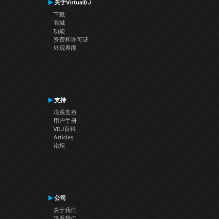
关于VirtualDJ
下载
商城
功能
资费和许可证
外观界面
支持
联系支持
用户手册
VDJ百科
Articles
论坛
公司
关于我们
联系我们