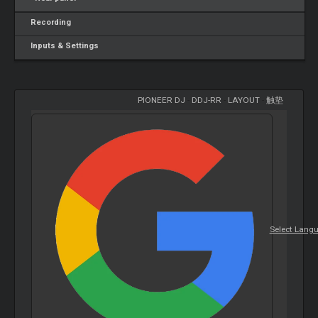
Recording
Inputs & Settings
PIONEER DJ
-
DDJ-RR
-
LAYOUT
-
触垫
Select Lang