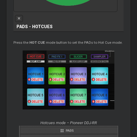
PADS - HOTCUES
Press the
HOT CUE
mode button to set the PADs to Hot Cue mode.
Hotcues mode – Pioneer DDJ-RR