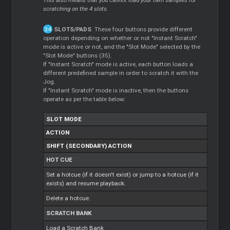
scratching on the 4 slots.
SLOTS/PADS
. These four buttons provide different
operation depending on whether or not "Instant Scratch"
mode is active or not, and the "Slot Mode" selected by the
"Slot Mode" buttons (35).
If "Instant Scratch" mode is active, each button loads a
different predefined sample in order to scratch it with the
Jog.
If "Instant Scratch" mode is inactive, then the buttons
operate as per the table below:
SLOT MODE
ACTION
SHIFT (SECONDARY) ACTION
HOT CUE
Set a hotcue (if it doesn't exist) or jump to a hotcue (if it
exists) and resume playback.
Delete a hotcue.
SCRATCH BANK
Load a Scratch Bank