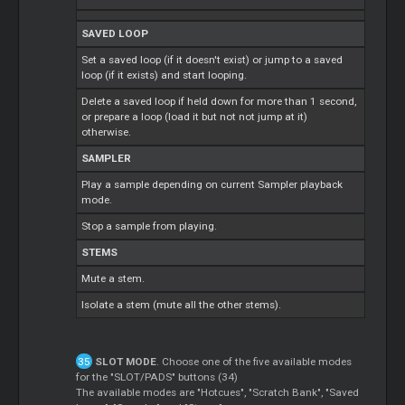
SAVED LOOP
Set a saved loop (if it doesn't exist) or jump to a saved
loop (if it exists) and start looping.
Delete a saved loop if held down for more than 1 second,
or prepare a loop (load it but not not jump at it)
otherwise.
SAMPLER
Play a sample depending on current Sampler playback
mode.
Stop a sample from playing.
STEMS
Mute a stem.
Isolate a stem (mute all the other stems).
SLOT MODE
. Choose one of the five available modes
for the "SLOT/PADS" buttons (34)
The available modes are "Hotcues", "Scratch Bank", "Saved