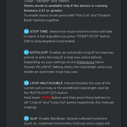
Loops", "Sampler" and "Stems"
Stems mode is available only if the device is running
firmware 2.01 or greater
.
To enable stems mode press both "Hot Cue" and "Scratch
Bank" buttons together.
STOP TIME
. Select how much time the motor will take
to reach a full stop after you press "START/STOP" button
(28) to stop playback (vinyl brake)
AUTOLOOP
. Enables an automatic loop (if no loop was
active) or exits the loop (if a loop was active before).
Depending on your settings on the
Preferences
tab in
Pioneer DDJ-REV7 Setting Utility, the loop length when you
enable an automatic loop may vary.
LOOP HALF/DOUBLE
. Halves/Doubles the size of the
current active loop, or the predefined loop length used by
the "AUTOLOOP" (37) button.
Hold down
SHIFT
button and then press these buttons to
set "Loop In" and "Loop Out" points respectively (for manual
looping).
SLIP
. Enable Slip Mode. Several software functions
(such as Jogwheel movements, HotCues and Loops) will