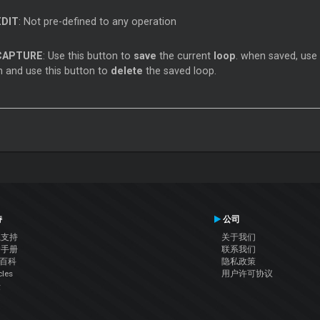
EDIT
: Not pre-defined to any operation
CAPTURE
: Use this button to
save
the current
loop
. when saved, use
 and use this button to
delete
the saved loop.
持
公司
系支持
关于我们
户手册
联系我们
J百科
隐私政策
cles
用户许可协议
坛