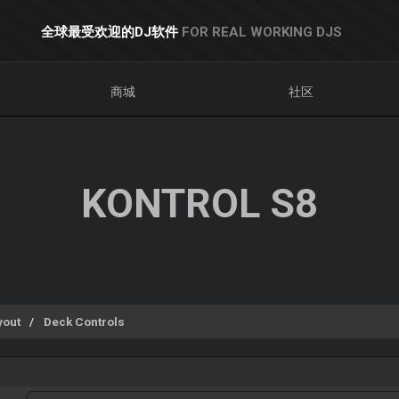
全球最受欢迎的DJ软件
FOR REAL WORKING DJS
商城
社区
KONTROL S8
yout
Deck Controls