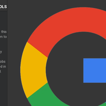
OLS
 this
n to
ty
nobs
d in
.