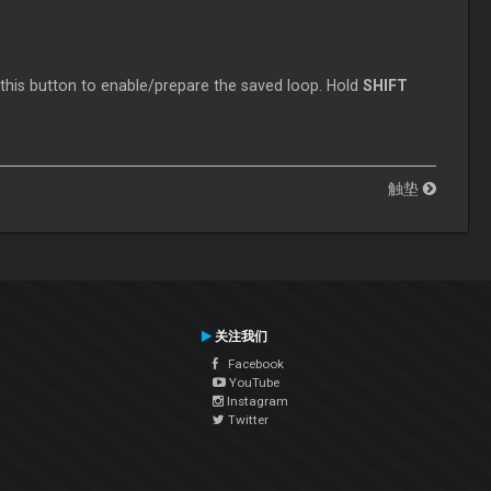
 this button to enable/prepare the saved loop. Hold
SHIFT
触垫
关注我们
Facebook
YouTube
Instagram
Twitter