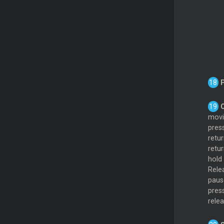
movin
pres
retur
retur
hold
Rele
paus
pres
rele