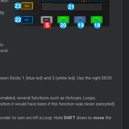
 with
tly
to
 bend
een Decks 1 (blue led) and 3 (white led). Use the right DECK
 enabled, several functions such as Hotcues, Loops,
sition it would have been if this function was never executed)
coder to turn on/off a Loop. Hold
SHIFT
down to
move
the