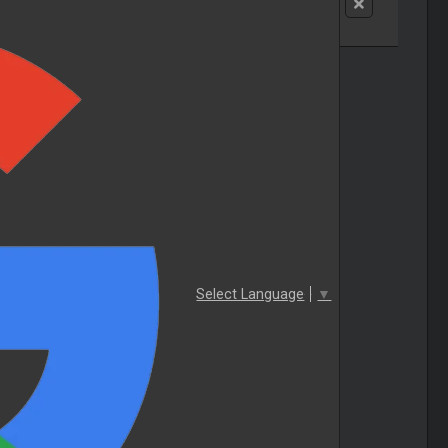
Select Language
▼