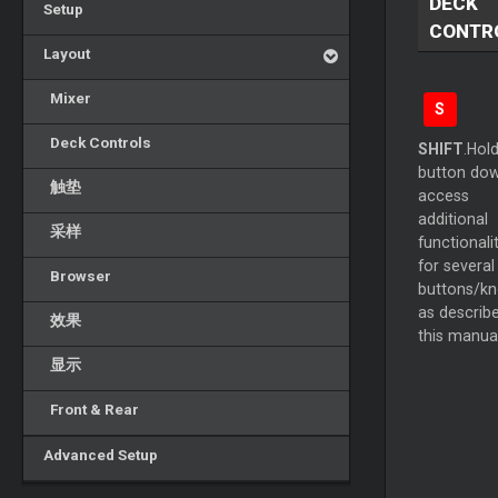
DECK
Setup
CONTR
Layout
Mixer
S
Deck Controls
SHIFT
.Hold
button dow
触垫
access
additional
采样
functionali
for several
Browser
buttons/k
as describe
效果
this manual
显示
Front & Rear
Advanced Setup