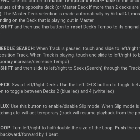
SYNC
: Use this button to
match Tempo and Beat-Phase
of the deck
values of the opposite deck (or Master Deck if more than 2 decks are
). The Master Deck selection is made automatically by VirtualDJ, mos
ding on the Deck that is playing out in Master.
d
SHIFT
and then use this button to
reset
Deck's Tempo to its original
e
NEEDLE SEARCH:
When Track is paused, touch and slide to left/right 
position Track. When Track is playing, touch and slide to left/right to
porary increase/decrease Tempo).
d
SHIFT
and then slide to left/right to Seek (Search) through the Track
DECK
: Swap Left/Right Decks. Use the Left DECK button to toggle betw
on to toggle between Decks 2 (blue led) and 4 (white led)
FLUX
: Use this button to enable/disable Slip mode. When Slip mode is
ching etc, will act temporary (track will resume playback from the po
LOOP
: Turn left/right to half/double the size of the Loop.
Push
the en
 backward/forward by 1 beat.