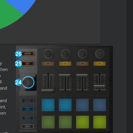
y
then
o
l
 and
 and
nt,
hen