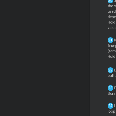
the 
used
depen
Hol
valu
fine-
(tem
Hol
butt
Scrat
loop