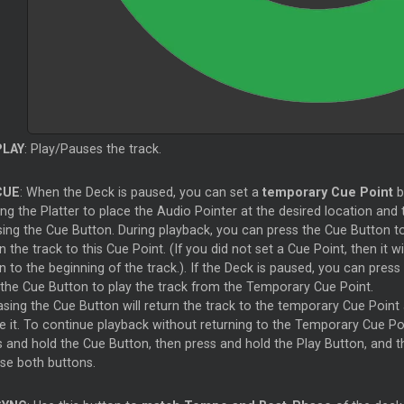
PLAY
: Play/Pauses the track.
CUE
: When the Deck is paused, you can set a
temporary Cue Point
b
g the Platter to place the Audio Pointer at the desired location and 
sing the Cue Button. During playback, you can press the Cue Button t
n the track to this Cue Point. (If you did not set a Cue Point, then it wil
n to the beginning of the track.). If the Deck is paused, you can press
 the Cue Button to play the track from the Temporary Cue Point.
asing the Cue Button will return the track to the temporary Cue Point
e it. To continue playback without returning to the Temporary Cue Poi
s and hold the Cue Button, then press and hold the Play Button, and t
ase both buttons.