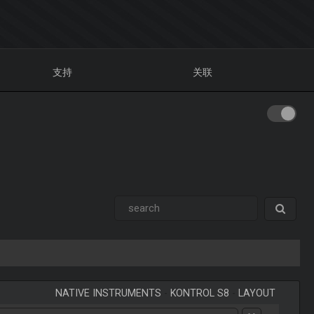
支持
关联
NATIVE INSTRUMENTS
-
KONTROL S8
-
LAYOUT