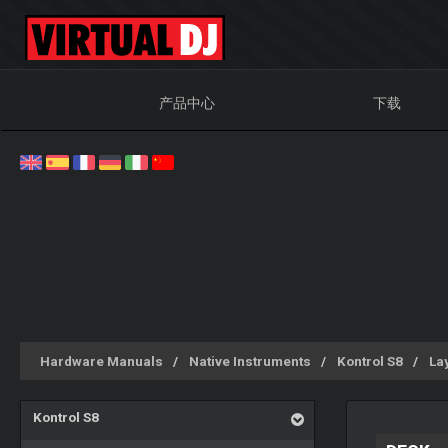
产品中心
下载
Hardware Manuals
Native Instruments
Kontrol S8
La
Kontrol S8