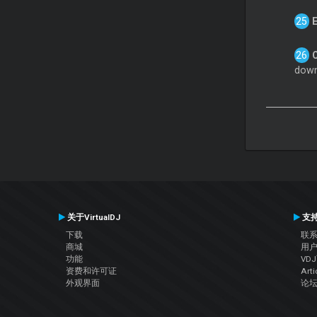
down
关于VirtualDJ
支
下载
联
商城
用
功能
VD
资费和许可证
Arti
外观界面
论