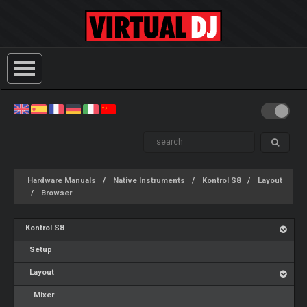
Hardware Manuals
Native Instruments
Kontrol S8
Layout
Browser
Kontrol S8
Setup
Layout
Mixer