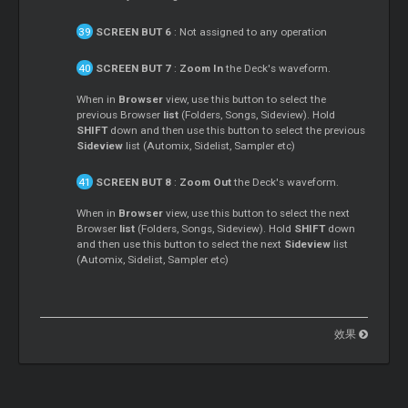
SCREEN BUT 6
: Not assigned to any operation
SCREEN BUT 7
:
Zoom In
the Deck's waveform.
When in
Browser
view, use this button to select the
previous Browser
list
(Folders, Songs, Sideview). Hold
SHIFT
down and then use this button to select the previous
Sideview
list (Automix, Sidelist, Sampler etc)
SCREEN BUT 8
:
Zoom Out
the Deck's waveform.
When in
Browser
view, use this button to select the next
Browser
list
(Folders, Songs, Sideview). Hold
SHIFT
down
and then use this button to select the next
Sideview
list
(Automix, Sidelist, Sampler etc)
效果