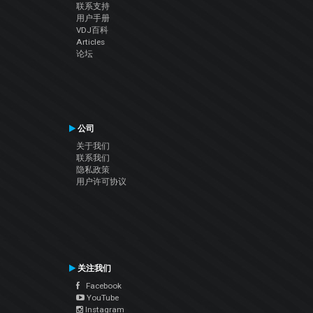
联系支持
用户手册
VDJ百科
Articles
论坛
公司
关于我们
联系我们
隐私政策
用户许可协议
关注我们
Facebook
YouTube
Instagram