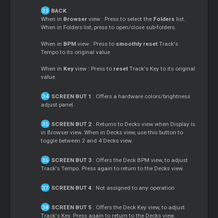
BACK
:
When in
Browser
view : Press to select the
Folders
list.
When in Folders list, press to open/close sub-folders.
When in
BPM
view : Press to
smoothly reset
Track's
Tempo to its original value
When in
Key
view : Press to
reset
Track's Key to its original
value
SCREEN BUT 1
: Offers a hardware colors/brightness
adjust panel.
SCREEN BUT 2
: Returns to Decks view when Display is
in Browser view. When in Decks view, use this button to
toggle between 2 and 4 Decks view.
SCREEN BUT 3
: Offers the Deck BPM view, to adjust
Track's Tempo. Press again to return to the Decks view.
SCREEN BUT 4
: Not assigned to any operation
SCREEN BUT 5
: Offers the Deck Key view, to adjust
Track's Key. Press again to return to the Decks view.