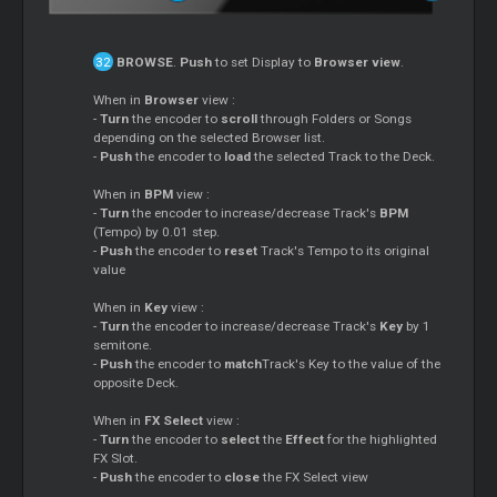
BROWSE
.
Push
to set Display to
Browser view
.
When in
Browser
view :
-
Turn
the encoder to
scroll
through Folders or Songs
depending on the selected Browser list.
-
Push
the encoder to
load
the selected Track to the Deck.
When in
BPM
view :
-
Turn
the encoder to increase/decrease Track's
BPM
(Tempo) by 0.01 step.
-
Push
the encoder to
reset
Track's Tempo to its original
value
When in
Key
view :
-
Turn
the encoder to increase/decrease Track's
Key
by 1
semitone.
-
Push
the encoder to
match
Track's Key to the value of the
opposite Deck.
When in
FX Select
view :
-
Turn
the encoder to
select
the
Effect
for the highlighted
FX Slot.
-
Push
the encoder to
close
the FX Select view