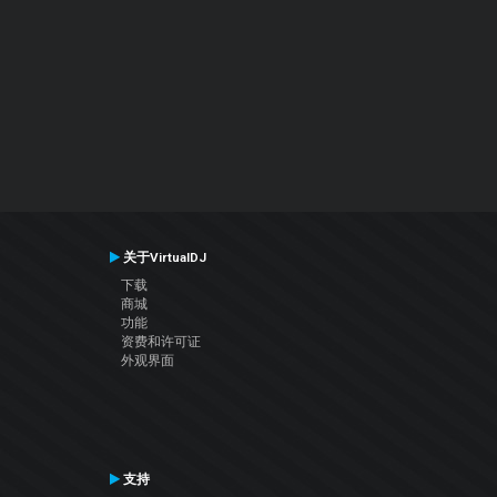
关于VirtualDJ
下载
商城
功能
资费和许可证
外观界面
支持