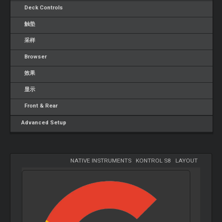
Deck Controls
触垫
采样
Browser
效果
显示
Front & Rear
Advanced Setup
NATIVE INSTRUMENTS
-
KONTROL S8
-
LAYOUT