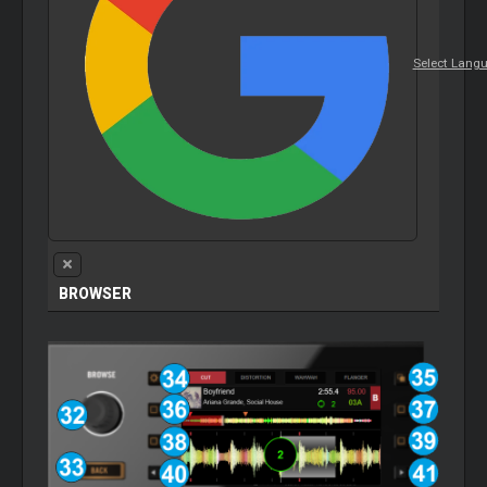
Select Lang
BROWSER