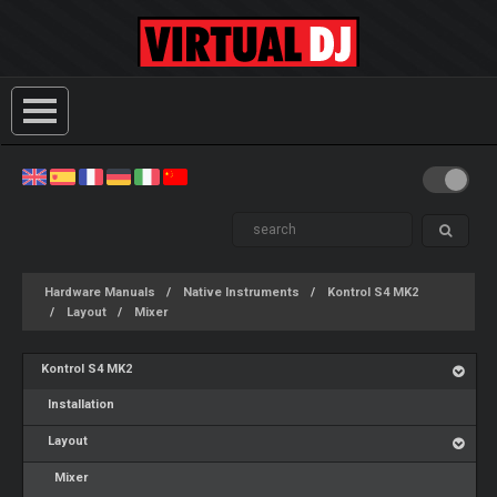
Hardware Manuals
Native Instruments
Kontrol S4 MK2
Layout
Mixer
Kontrol S4 MK2
Installation
Layout
Mixer