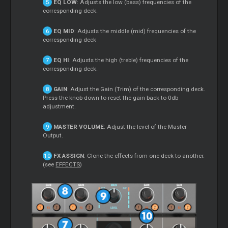
EQ LOW
: Adjusts the low (bass) frequencies of the
corresponding deck.
EQ MID
: Adjusts the middle (mid) frequencies of the
corresponding deck
EQ HI
: Adjusts the high (treble) frequencies of the
corresponding deck.
GAIN
: Adjust the Gain (Trim) of the corresponding deck.
Press the knob down to reset the gain back to 0db
adjustment.
MASTER VOLUME
: Adjust the level of the Master
Output.
FX ASSIGN
: Clone the effects from one deck to another.
(see
EFFECTS
)