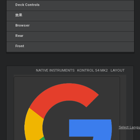
Deck Controls
效果
Browser
Rear
Front
NATIVE INSTRUMENTS
-
KONTROL S4 MK2
-
LAYOUT
Select Lang