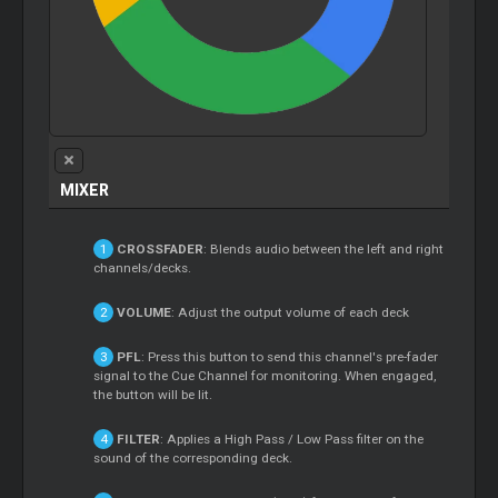
MIXER
CROSSFADER
: Blends audio between the left and right
channels/decks.
VOLUME
: Adjust the output volume of each deck
PFL
: Press this button to send this channel's pre-fader
signal to the Cue Channel for monitoring. When engaged,
the button will be lit.
FILTER
: Applies a High Pass / Low Pass filter on the
sound of the corresponding deck.