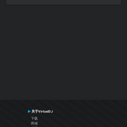
关于VirtualDJ
下载
商城