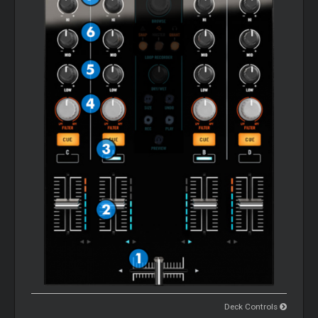
Deck Controls