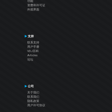
功能
资费和许可证
外观界面
支持
联系支持
用户手册
VDJ百科
Articles
论坛
公司
关于我们
联系我们
隐私政策
用户许可协议