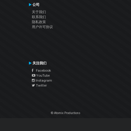
公司
关于我们
联系我们
隐私政策
用户许可协议
关注我们
Facebook
YouTube
Instagram
Twitter
© Atomix Productions