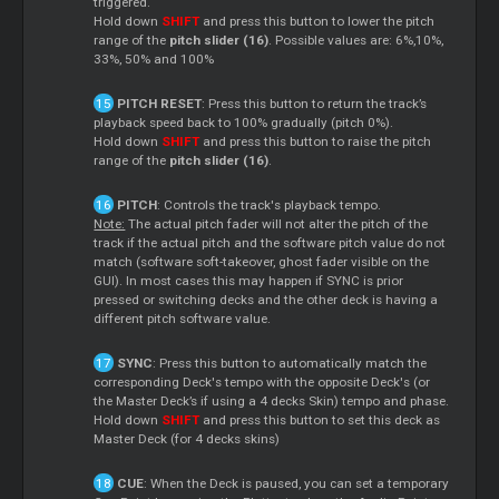
triggered.
Hold down
SHIFT
and press this button to lower the pitch
range of the
pitch slider (16)
. Possible values are: 6%,10%,
33%, 50% and 100%
PITCH RESET
: Press this button to return the track’s
playback speed back to 100% gradually (pitch 0%).
Hold down
SHIFT
and press this button to raise the pitch
range of the
pitch slider (16)
.
PITCH
: Controls the track's playback tempo.
Note:
The actual pitch fader will not alter the pitch of the
track if the actual pitch and the software pitch value do not
match (software soft-takeover, ghost fader visible on the
GUI). In most cases this may happen if SYNC is prior
pressed or switching decks and the other deck is having a
different pitch software value.
SYNC
: Press this button to automatically match the
corresponding Deck's tempo with the opposite Deck's (or
the Master Deck’s if using a 4 decks Skin) tempo and phase.
Hold down
SHIFT
and press this button to set this deck as
Master Deck (for 4 decks skins)
CUE
: When the Deck is paused, you can set a temporary