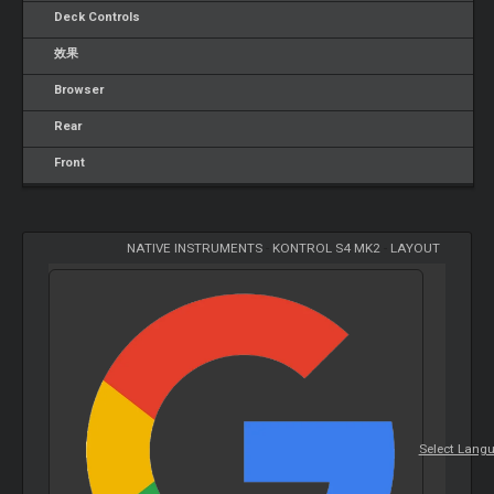
Deck Controls
效果
Browser
Rear
Front
NATIVE INSTRUMENTS
-
KONTROL S4 MK2
-
LAYOUT
Select Lang