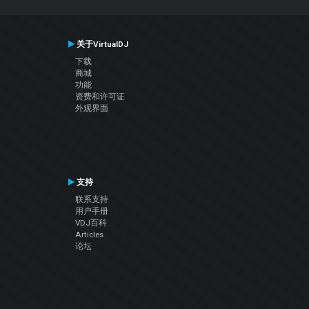
关于VirtualDJ
下载
商城
功能
资费和许可证
外观界面
支持
联系支持
用户手册
VDJ百科
Articles
论坛