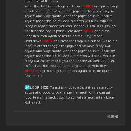
again to exit the loop.
While the deck is in a loop hold down
SHIFT
and press Loop
In button in order to toggle the jogwheel between “
Loop In
Adjust
” and “
Jog
” mode. When the jogwheel is in “
Loop In
Adjust
” mode the led of Loop In button will blink. While in
“
Loop In Adjust
” mode, you can use the
JOGWHEEL (12)
to
fine tune the loop in point. Hold down
SHIFT
and press
Loop In button again to return normal “
Jog
” mode.
Hold down
SHIFT
and press the Loop Out button (while in a
loop) in order to toggle the jogwheel between “
Loop Out
Adjust
” and “
Jog
” mode. When the jogwheel is in “
Loop Out
Adjust
” mode the led of Loop Out button will blink. While in
“
Loop Out Adjust
” mode, you can use the
JOGWHEEL (12)
to fine tune the loop out point of your loop. Hold down
SHIFT
and press Loop Out button again to return normal
“
Jog
” mode.
LOOP SIZE
: Turn this knob to adjust the size used by
automatic loops, or to change the length of the current
loop. Press the knob down to activate a momentary Loop
Roll effect.
效果