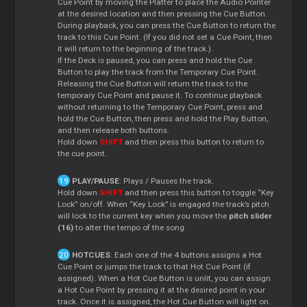
Cue Point by moving the Platter to place the Audio Pointer
at the desired location and then pressing the Cue Button.
During playback, you can press the Cue Button to return the
track to this Cue Point. (If you did not set a Cue Point, then
it will return to the beginning of the track.).
If the Deck is paused, you can press and hold the Cue
Button to play the track from the Temporary Cue Point.
Releasing the Cue Button will return the track to the
temporary Cue Point and pause it. To continue playback
without returning to the Temporary Cue Point, press and
hold the Cue Button, then press and hold the Play Button,
and then release both buttons.
Hold down
SHIFT
and then press this button to return to
the cue point.
PLAY/PAUSE
: Plays / Pauses the track.
Hold down
SHIFT
and then press this button to toggle “Key
Lock” on/off. When “Key Lock” is engaged the track’s pitch
will lock to the current key when you move the
pitch slider
(16)
to alter the tempo of the song.
HOTCUES
: Each one of the 4 buttons assigns a Hot
Cue Point or jumps the track to that Hot Cue Point (if
assigned). When a Hot Cue Button is unlit, you can assign
a Hot Cue Point by pressing it at the desired point in your
track. Once it is assigned, the Hot Cue Button will light on.