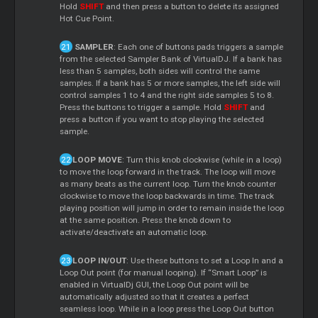
Hold
SHIFT
and then press a button to delete its assigned
Hot Cue Point.
SAMPLER
: Each one of buttons pads triggers a sample
from the selected Sampler Bank of VirtualDJ. If a bank has
less than 5 samples, both sides will control the same
samples. If a bank has 5 or more samples, the left side will
control samples 1 to 4 and the right side samples 5 to 8.
Press the buttons to trigger a sample. Hold
SHIFT
and
press a button if you want to stop playing the selected
sample.
LOOP MOVE
: Turn this knob clockwise (while in a loop)
to move the loop forward in the track. The loop will move
as many beats as the current loop. Turn the knob counter
clockwise to move the loop backwards in time. The track
playing position will jump in order to remain inside the loop
at the same position. Press the knob down to
activate/deactivate an automatic loop.
LOOP IN/OUT
: Use these buttons to set a Loop In and a
Loop Out point (for manual looping). If “Smart Loop” is
enabled in VirtualDj GUI, the Loop Out point will be
automatically adjusted so that it creates a perfect
seamless loop. While in a loop press the Loop Out button