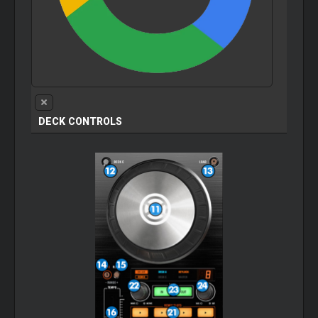
DECK CONTROLS