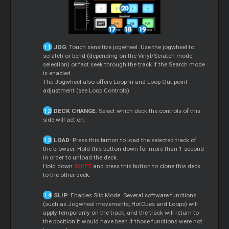
JOG
: Touch sensitive jogwheel. Use the jogwheel to
scratch or bend (depending on the Vinyl/Scratch mode
selection) or fast seek through the track if the Search mode
is enabled.
The Jogwheel also offers Loop In and Loop Out point
adjustment (see Loop Controls)
DECK CHANGE
: Select which deck the controls of this
side will act on.
LOAD
: Press this button to load the selected track of
the browser. Hold this button down for more than 1 second
in order to unload the deck.
Hold down
SHIFT
and press this button to clone this deck
to the other deck.
SLIP
: Enables Slip Mode. Several software functions
(such as Jogwheel movements, HotCues and Loops) will
apply temporarily on the track, and the track will return to
the position it would have been if those functions were not