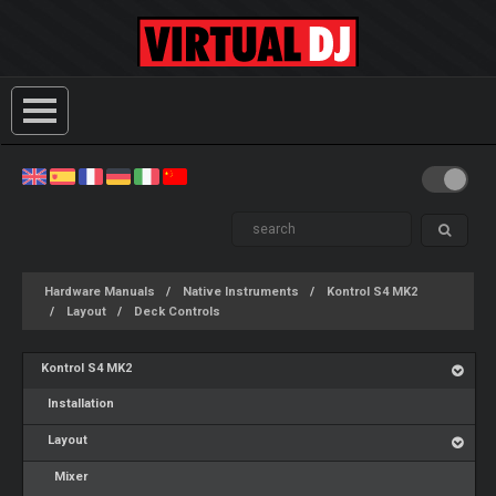
Hardware Manuals
Native Instruments
Kontrol S4 MK2
Layout
Deck Controls
Kontrol S4 MK2
Installation
Layout
Mixer