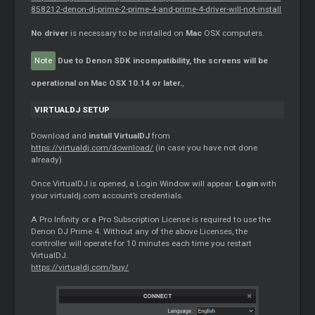
858212-denon-dj-prime-2-prime-4-and-prime-4-driver-will-not-install
No driver
is necessary to be installed on
Mac
OSX computers.
Note
Due to Denon SDK incompatibility, the screens will be
operational on Mac OSX 10.14 or later.
,
VIRTUALDJ SETUP
Download and
install VirtualDJ
from
https://virtualdj.com/download/
(in case you have not done
already)
Once VirtualDJ is opened, a Login Window will appear.
Login
with
your virtualdj.com account’s credentials.
A Pro Infinity or a Pro Subscription License is required to use the
Denon DJ Prime 4. Without any of the above Licenses, the
controller will operate for 10 minutes each time you restart
VirtualDJ.
https://virtualdj.com/buy/