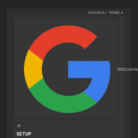
DENON DJ
-
PRIME 4
Select Lang
SETUP