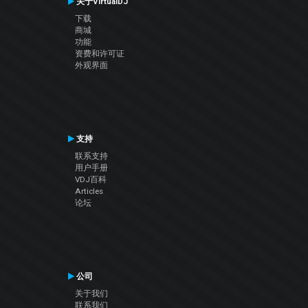
关于VirtualDJ
下载
商城
功能
资费和许可证
外观界面
支持
联系支持
用户手册
VDJ百科
Articles
论坛
公司
关于我们
联系我们