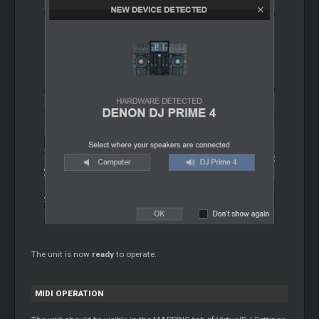
The unit is now
ready
to operate.
MIDI OPERATION