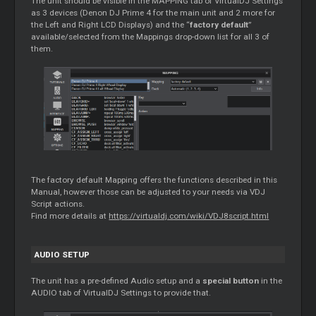
The unit should be visible in the MAPPING tab of VirtualDJ Settings
as 3 devices (Denon DJ Prime 4 for the main unit and 2 more for
the Left and Right LCD Displays) and the “
factory default
”
available/selected from the Mappings drop-down list for all 3 of
them.
The factory default Mapping offers the functions described in this
Manual, however those can be adjusted to your needs via VDJ
Script actions.
Find more details at
https://virtualdj.com/wiki/VDJ8script.html
AUDIO SETUP
The unit has a pre-defined Audio setup and a
special button
in the
AUDIO tab of VirtualDJ Settings to provide that.