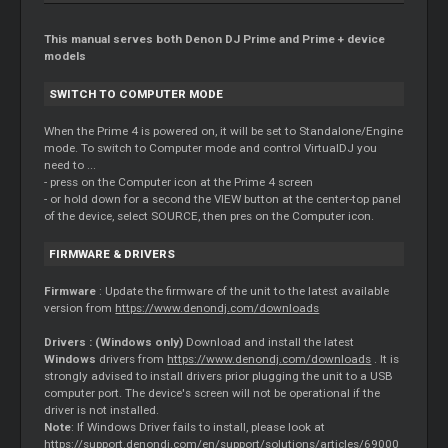
This manual serves both Denon DJ Prime and Prime + device
models
SWITCH TO COMPUTER MODE
When the Prime 4 is powered on, it will be set to Standalone/Engine
mode. To switch to Computer mode and control VirtualDJ you
need to ...
- press on the Computer icon at the Prime 4 screen
- or hold down for a second the VIEW button at the center-top panel
of the device, select SOURCE, then pres on the Computer icon.
FIRMWARE & DRIVERS
Firmware
: Update the firmware of the unit to the latest available
version from
https://www.denondj.com/downloads
Drivers : (Windows only)
Download and install the latest
Windows
drivers from
https://www.denondj.com/downloads
. It is
strongly advised to install drivers prior plugging the unit to a USB
computer port. The device's screen will not be operational if the
driver is not installed.
Note
: If Windows Driver fails to install, please look at
https://support.denondj.com/en/support/solutions/articles/69000