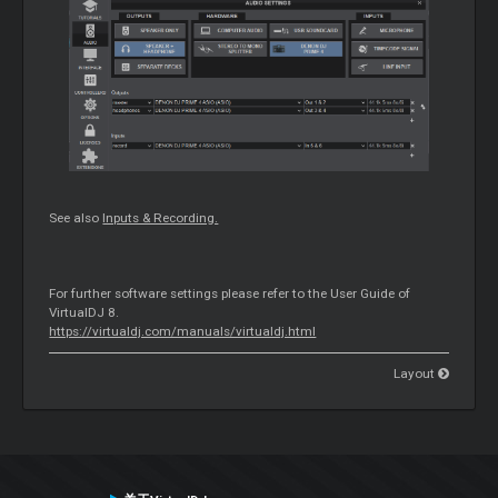
See also
Inputs & Recording.
For further software settings please refer to the User Guide of
VirtualDJ 8.
https://virtualdj.com/manuals/virtualdj.html
Layout