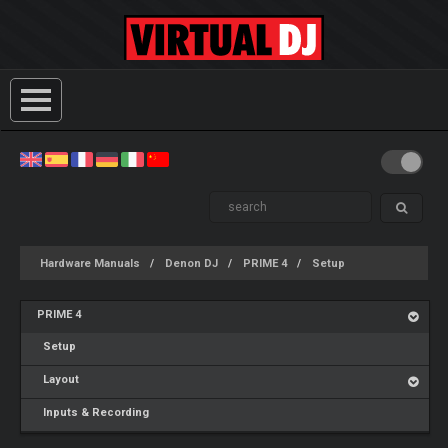
Hardware Manuals
Denon DJ
PRIME 4
Setup
PRIME 4
Setup
Layout
Inputs & Recording