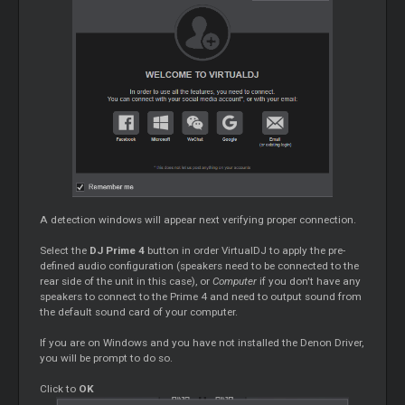
A detection windows will appear next verifying proper connection.
Select the
DJ Prime 4
button in order VirtualDJ to apply the pre-
defined audio configuration (speakers need to be connected to the
rear side of the unit in this case), or
Computer
if you don't have any
speakers to connect to the Prime 4 and need to output sound from
the default sound card of your computer.
If you are on Windows and you have not installed the Denon Driver,
you will be prompt to do so.
Click to
OK