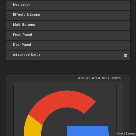
Navigation
Effects & Loops
Multi Buttons
Front Panel
Rear Panel
Advanced Setup
AMERICAN AUDIO
-
VMS5
Select Lang