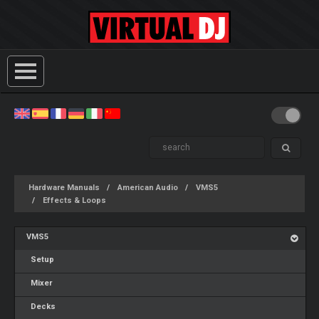
Hardware Manuals
American Audio
VMS5
Effects & Loops
VMS5
Setup
Mixer
Decks