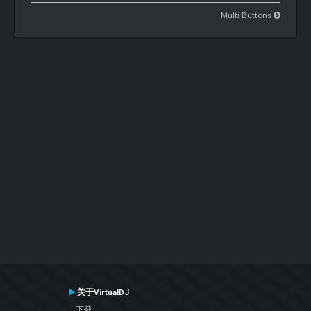
Multi Buttons
关于VirtualDJ
下载