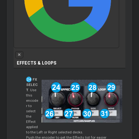
EFFECTS & LOOPS
FX
SELEC
T
. Use
this
encode
r to
select
the
Effect
applied
to the Left or Right selected decks.
Push the encoder to get the Effects list for easier