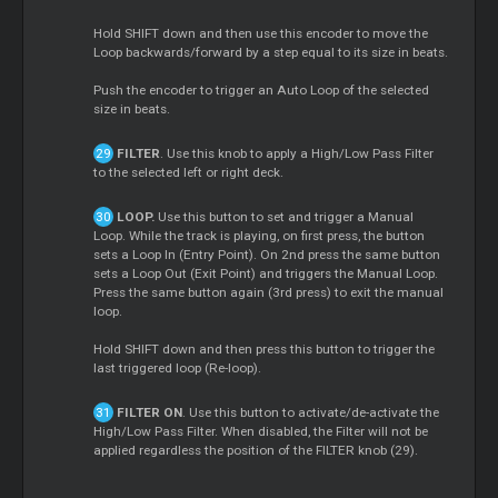
Hold SHIFT down and then use this encoder to move the
Loop backwards/forward by a step equal to its size in beats.
Push the encoder to trigger an Auto Loop of the selected
size in beats.
FILTER
. Use this knob to apply a High/Low Pass Filter
to the selected left or right deck.
LOOP.
Use this button to set and trigger a Manual
Loop. While the track is playing, on first press, the button
sets a Loop In (Entry Point). On 2nd press the same button
sets a Loop Out (Exit Point) and triggers the Manual Loop.
Press the same button again (3rd press) to exit the manual
loop.
Hold SHIFT down and then press this button to trigger the
last triggered loop (Re-loop).
FILTER ON
. Use this button to activate/de-activate the
High/Low Pass Filter. When disabled, the Filter will not be
applied regardless the position of the FILTER knob (29).