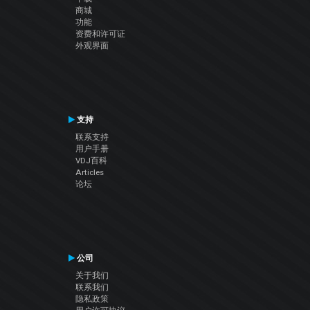
商城
功能
资费和许可证
外观界面
支持
联系支持
用户手册
VDJ百科
Articles
论坛
公司
关于我们
联系我们
隐私政策