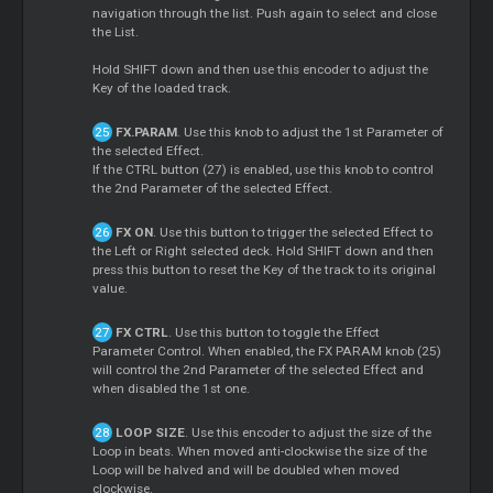
navigation through the list. Push again to select and close
the List.
Hold SHIFT down and then use this encoder to adjust the
Key of the loaded track.
FX.PARAM
. Use this knob to adjust the 1st Parameter of
the selected Effect.
If the CTRL button (27) is enabled, use this knob to control
the 2nd Parameter of the selected Effect.
FX ON
. Use this button to trigger the selected Effect to
the Left or Right selected deck. Hold SHIFT down and then
press this button to reset the Key of the track to its original
value.
FX CTRL
. Use this button to toggle the Effect
Parameter Control. When enabled, the FX PARAM knob (25)
will control the 2nd Parameter of the selected Effect and
when disabled the 1st one.
LOOP SIZE
. Use this encoder to adjust the size of the
Loop in beats. When moved anti-clockwise the size of the
Loop will be halved and will be doubled when moved
clockwise.