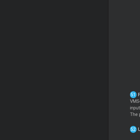
P
VMS4
inpu
The p
U