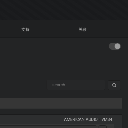
支持
关联
AMERICAN AUDIO
-
VMS4