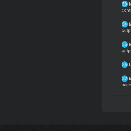
M
cont
B
outp
M
outp
L
M
panel