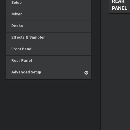
REAR
Setup
PANEL
Mixer
Decks
Effects & Sampler
Front Panel
Rear Panel
Advanced Setup