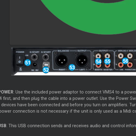
OWER
: Use the included power adaptor to connect VMS4 to a power o
 first, and then plug the cable into a power outlet. Use the Power Sw
t devices have been connected and before you turn on amplifiers. Turn
ower connection is not necessary if the unit is only used as a Midi co
SB
. This USB connection sends and receives audio and control inf