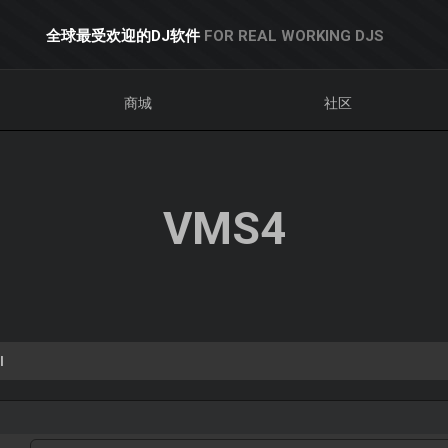
全球最受欢迎的DJ软件
FOR REAL WORKING DJS
商城
社区
VMS4
l