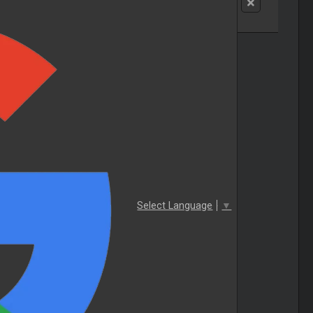
Select Language
▼