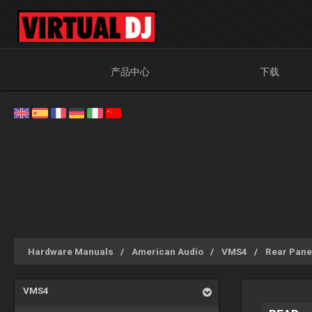
产品中心
下载
Hardware Manuals
American Audio
VMS4
Rear Pane
VMS4