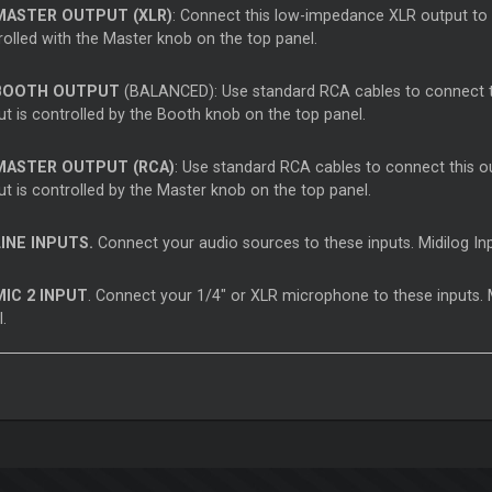
ASTER OUTPUT (XLR)
: Connect this low-impedance XLR output to 
rolled with the Master knob on the top panel.
OOTH OUTPUT
(BALANCED): Use standard RCA cables to connect thi
ut is controlled by the Booth knob on the top panel.
ASTER OUTPUT (RCA)
: Use standard RCA cables to connect this ou
ut is controlled by the Master knob on the top panel.
INE INPUTS.
Connect your audio sources to these inputs. Midilog Inp
IC 2 INPUT
. Connect your 1/4" or XLR microphone to these inputs.
.