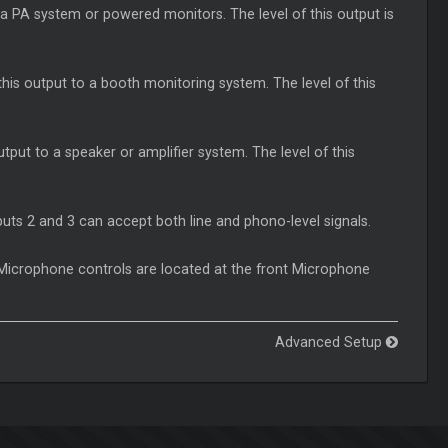
a PA system or powered monitors. The level of this output is
s output to a booth monitoring system. The level of this
tput to a speaker or amplifier system. The level of this
uts 2 and 3 can accept both line and phono-level signals.
 Microphone controls are located at the front Microphone
Advanced Setup