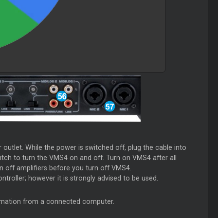
utlet. While the power is switched off, plug the cable into
itch to turn the VMS4 on and off. Turn on VMS4 after all
 off amplifiers before you turn off VMS4.
ntroller; however it is strongly advised to be used.
ormation from a connected computer.