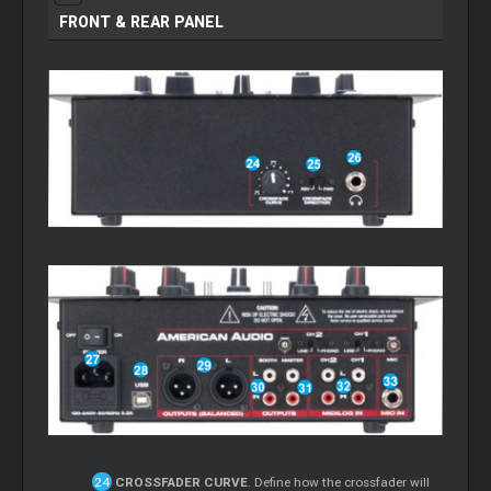
FRONT & REAR PANEL
CROSSFADER CURVE
. Define how the crossfader will