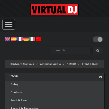
Hardware Manuals
American Audio
10MXR
Front & Rear
10MXR
Setup
Controls
Front & Rear
Record & Timecodes