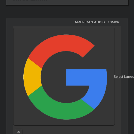
AMERICAN AUDIO
-
10MXR
Select Lang