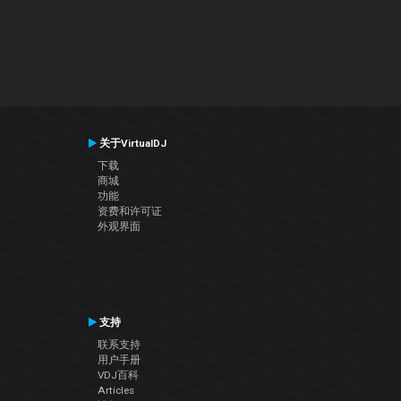
关于VirtualDJ
下载
商城
功能
资费和许可证
外观界面
支持
联系支持
用户手册
VDJ百科
Articles