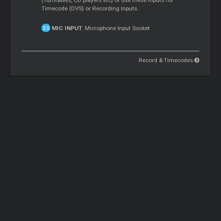
Timecode (DVS) or Recording Inputs.
MIC INPUT
. Microphone Input Socket
Record & Timecodes