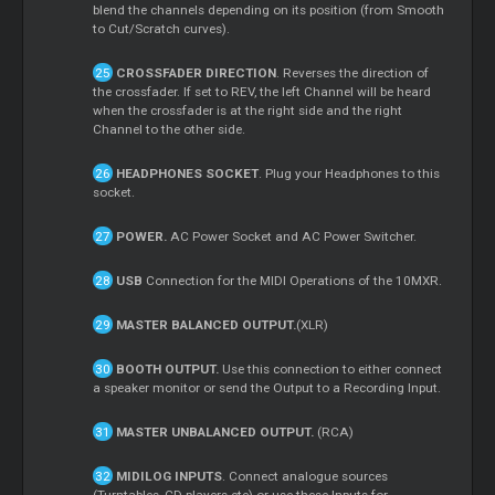
blend the channels depending on its position (from Smooth
to Cut/Scratch curves).
CROSSFADER DIRECTION
. Reverses the direction of
the crossfader. If set to REV, the left Channel will be heard
when the crossfader is at the right side and the right
Channel to the other side.
HEADPHONES SOCKET
. Plug your Headphones to this
socket.
POWER.
AC Power Socket and AC Power Switcher.
USB
Connection for the MIDI Operations of the 10MXR.
MASTER BALANCED OUTPUT.
(XLR)
BOOTH OUTPUT.
Use this connection to either connect
a speaker monitor or send the Output to a Recording Input.
MASTER UNBALANCED OUTPUT.
(RCA)
MIDILOG INPUTS
. Connect analogue sources
(Turntables, CD players etc) or use these Inputs for