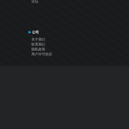
论坛
公司
关于我们
联系我们
隐私政策
用户许可协议
关注我们
Facebook
YouTube
Instagram
Twitter