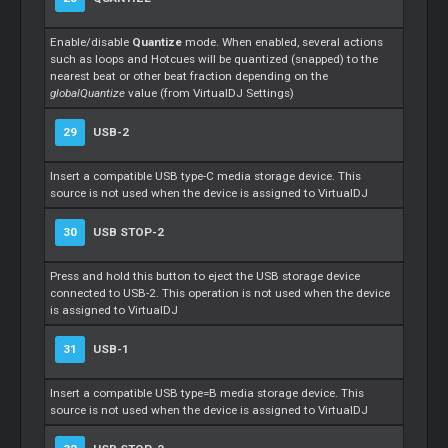
Enable/disable
Quantize
mode. When enabled, several actions
such as loops and Hotcues will be quantized (snapped) to the
nearest beat or other beat fraction depending on the
globalQuantize
value (from VirtualDJ Settings)
29
USB-2
Insert a compatible USB type-C media storage device. This
source is not used when the device is assigned to VirtualDJ
30
USB STOP-2
Press and hold this button to eject the USB storage device
connected to USB-2. This operation is not used when the device
is assigned to VirtualDJ
31
USB-1
Insert a compatible USB type=B media storage device. This
source is not used when the device is assigned to VirtualDJ