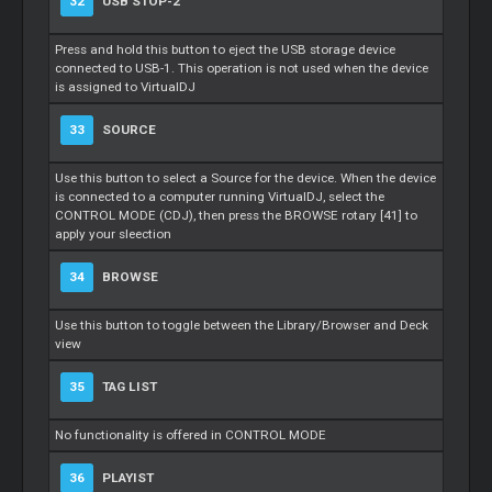
32
USB STOP-2
Press and hold this button to eject the USB storage device
connected to USB-1. This operation is not used when the device
is assigned to VirtualDJ
33
SOURCE
Use this button to select a Source for the device. When the device
is connected to a computer running VirtualDJ, select the
CONTROL MODE (CDJ), then press the BROWSE rotary [41] to
apply your sleection
34
BROWSE
Use this button to toggle between the Library/Browser and Deck
view
35
TAG LIST
No functionality is offered in CONTROL MODE
36
PLAYIST