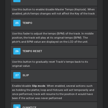
Use this button to enable/disable Master Tempo (Keylock). When
enabled, pitch/tempo changes will not affect the Key of the track
25
TEMPO
Use this fader to adjust the tempo (BPM) of the track. In middle
position, the track will play at its original tempo (BPM). The
pitch% and BPM value are displayed on the LCD of the unit.
26
TEMPO RESET
Use this button to gradually reset Track's tempo back to its
original value.
27
SLIP
Enable/disable
Slip mode
. When enabled, several actions such
as holding the platter, loop and Hotcues will act temporarily and
once performed, track will resume to the position it would have
been if the action was never performed
28
QUANTIZE