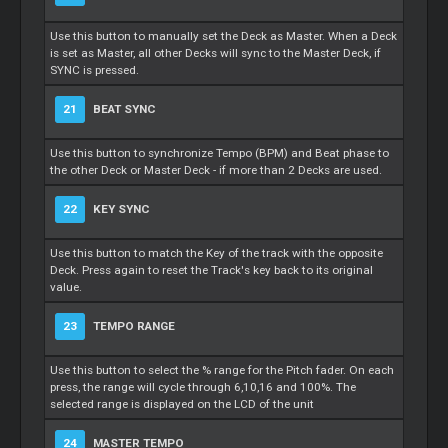
Use this button to manually set the Deck as Master. When a Deck
is set as Master, all other Decks will sync to the Master Deck, if
SYNC is pressed.
21
BEAT SYNC
Use this button to synchronize Tempo (BPM) and Beat phase to
the other Deck or Master Deck - if more than 2 Decks are used.
22
KEY SYNC
Use this button to match the Key of the track with the opposite
Deck. Press again to reset the Track's key back to its original
value.
23
TEMPO RANGE
Use this button to select the % range for the Pitch fader. On each
press, the range will cycle through 6,10,16 and 100%. The
selected range is displayed on the LCD of the unit
24
MASTER TEMPO