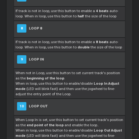
If track is not in loop, use this button to enable a
4 beats
auto-
loop. When in loop, use this button to
half
the size of the loop
8
LOOP 8
If track is not in loop, use this button to enable a
8 beats
auto-
loop. When in loop, use this button to
double
the size of the loop
9
LOOP IN
When not in Loop, use this button to set current track's position
as the
beginning of the loop
.
When in loop, use this button to enable/disable
Loop In Adjust
mode
(LED will blink fast) and then use the jogwheel to fine-
adjust the entry point of the Loop.
10
LOOP OUT
When Loop In is set, use this button to set current track's position
as the
end point of the loop
and enable the loop..
When in loop, use this button to enable/disable
Loop Out Adjust
mode
(LED will blink fast) and then use the jogwheel to fine-