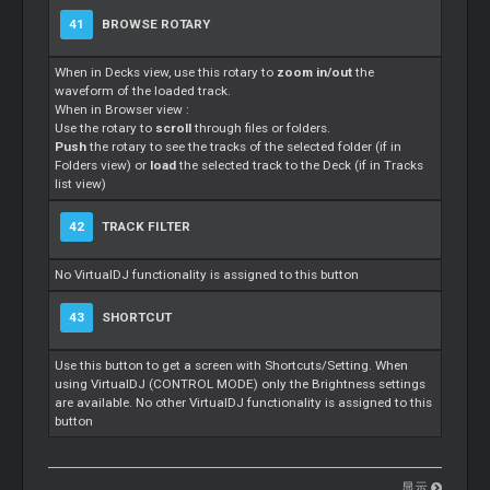
41
BROWSE ROTARY
When in Decks view, use this rotary to
zoom in/out
the
waveform of the loaded track.
When in Browser view :
Use the rotary to
scroll
through files or folders.
Push
the rotary to see the tracks of the selected folder (if in
Folders view) or
load
the selected track to the Deck (if in Tracks
list view)
42
TRACK FILTER
No VirtualDJ functionality is assigned to this button
43
SHORTCUT
Use this button to get a screen with Shortcuts/Setting. When
using VirtualDJ (CONTROL MODE) only the Brightness settings
are available. No other VirtualDJ functionality is assigned to this
button
显示