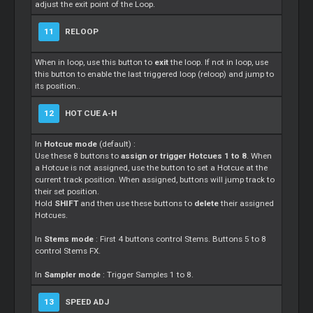
adjust the exit point of the Loop.
11
RELOOP
When in loop, use this button to
exit
the loop. If not in loop, use
this button to enable the last triggered loop (reloop) and jump to
its position..
12
HOT CUE A-H
In
Hotcue mode
(default) :
Use these 8 buttons to
assign or trigger Hotcues 1 to 8
. When
a Hotcue is not assigned, use the button to set a Hotcue at the
current track position. When assigned, buttons will jump track to
their set position.
Hold
SHIFT
and then use these buttons to
delete
their assigned
Hotcues.
In
Stems mode
: First 4 buttons control Stems. Buttons 5 to 8
control Stems FX.
In
Sampler mode
: Trigger Samples 1 to 8.
13
SPEED ADJ