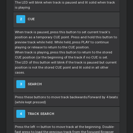
The LED will blink when track is paused and lit solid when track
is playing
2
CUE
When track is paused, press this button to set current track's
position as a temporary CUE point. Press and hold this button to
preview track while held. While held, press PLAY to continue
playing or release to return to the CUE position.
When track is playing, press this button to return to the stored
CUE position (or the beginning of the track if no CUE is set.
The LED of this button will blink if the track is paused but current
position is not the stored CUE point and lit solid in all other
cases.
3
SEARCH
Press these buttons to move track backwards/forward by 4 beats
(while kept pressed)
4
TRACK SEARCH
Press the left << button to move track at the beginning. Double-
fast press to load the previous track from the focused Browser