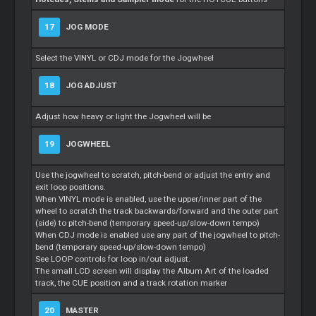
17
JOG MODE
Select the VINYL or CDJ mode for the Jogwheel
18
JOG ADJUST
Adjust how heavy or light the Jogwheel will be
19
JOGWHEEL
Use the jogwheel to scratch, pitch-bend or adjust the entry and
exit loop positions.
When VINYL mode is enabled, use the upper/inner part of the
wheel to scratch the track backwards/forward and the outer part
(side) to pitch-bend (temporary speed-up/slow-down tempo)
When CDJ mode is enabled use any part of the jogwheel to pitch-
bend (temporary speed-up/slow-down tempo)
See LOOP controls for loop in/out adjust.
The small LCD screen will display the Album Art of the loaded
track, the CUE position and a track rotation marker
20
MASTER