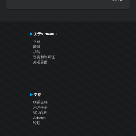
关于VirtualDJ
下载
商城
功能
资费和许可证
外观界面
支持
联系支持
用户手册
VDJ百科
Articles
论坛