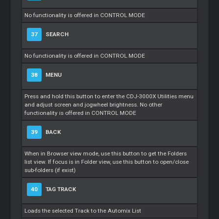
No functionality is offered in CONTROL MODE
37
SEARCH
No functionality is offered in CONTROL MODE
38
MENU
Press and hold this button to enter the CDJ-3000X Utilities menu
and adjust screen and jogwheel brightness. No other
functionality is offered in CONTROL MODE
39
BACK
When in Browser view mode, use this button to get the Folders
list view. If focus is in Folder view, use this button to open/close
sub-folders (if exist)
40
TAG TRACK
Loads the selected Track to the Automix List