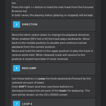
list.
Press the right >> button to load the next track from the focused
Browser list.
In both cases, the playing status (playing or stopped) will be kept.
5
DIRECTION
Move the latch switch down to change the playback direction.
When enabled (REV led is lit) the track plays backwards. Move
back to the middle position to disable and continue normal
playback from the current position.
Move and hold the latch to the upper position to play the track in
reverse while held. When released, track will resume to the
position it would have been if never reversed.
6
BEATJUMP
Use these buttons to
jump
the track backwards/forward by the
selected amount of beats.
Hold
SHIFT
down and then use these buttons to
decrease/increase the amount of the
beats
for beatjump. The
size will be shown on the CDJ-3000X screen
7
LOOP 4