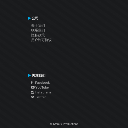
公司
关于我们
联系我们
隐私政策
用户许可协议
关注我们
Facebook
YouTube
Instagram
Twitter
© Atomix Productions