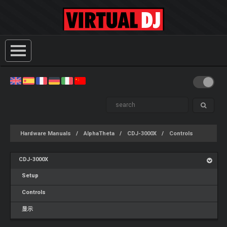
Hardware Manuals
AlphaTheta
CDJ-3000X
Controls
CDJ-3000X
Setup
Controls
显示