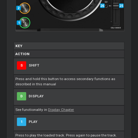
KEY
ACTION
S
SHIFT
Press and hold this button to access secondary functions as
described in this manual
D
DISPLAY
See functionality in
Display Chapter
1
PLAY
Press to play the loaded track. Press again to pause the track.