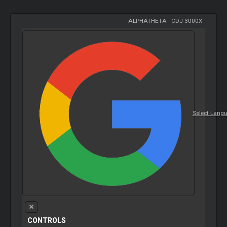
ALPHATHETA
-
CDJ-3000X
Select Lang
CONTROLS