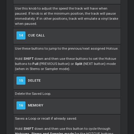
Use this knob to adjust the speed the track will have when
paused. If knob is at the minimum position, the track will pause
immediately. If in other positions, track will emulate a vinyl brake
when paused.
14
CUE CALL
Use these buttons to jump to the previous/next assigned Hotcue.
Hold
SHIFT
down and then use these buttons to set the Hotcue
buttons to
Full
(PREVIOUS button) or
Split
(NEXT button) mode
(when in Stems or Sampler mode).
15
DELETE
Delete the Saved Loop.
16
MEMORY
Saves a Loop or recall if already saved.
Hold
SHIFT
down and then use this button to cycle through
Hotcues, Stems and Sampler mode
for the HOTCUE buttons