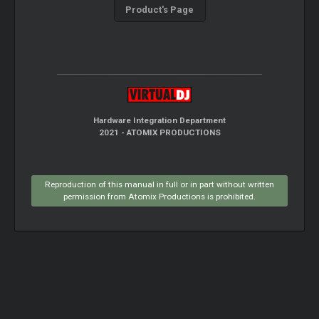
Product's Page
Hardware Integration Department
2021 - ATOMIX PRODUCTIONS
Reproduction of this manual in full or in part without written
permission from Atomix Productions is prohibited.