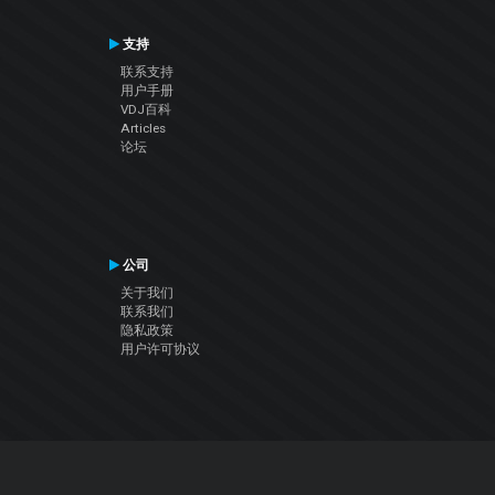
支持
联系支持
用户手册
VDJ百科
Articles
论坛
公司
关于我们
联系我们
隐私政策
用户许可协议
关注我们