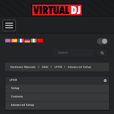
Hardware Manuals
AKAI
LPD8
Advanced Setup
LPD8
Setup
Controls
Advanced Setup