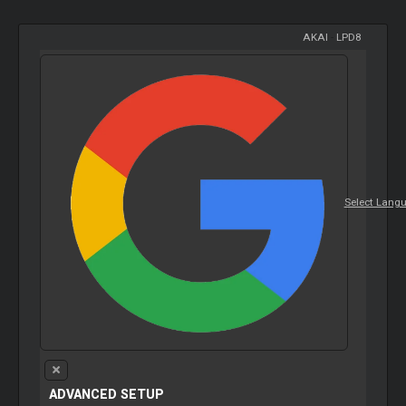
AKAI
-
LPD8
Select Lang
ADVANCED SETUP