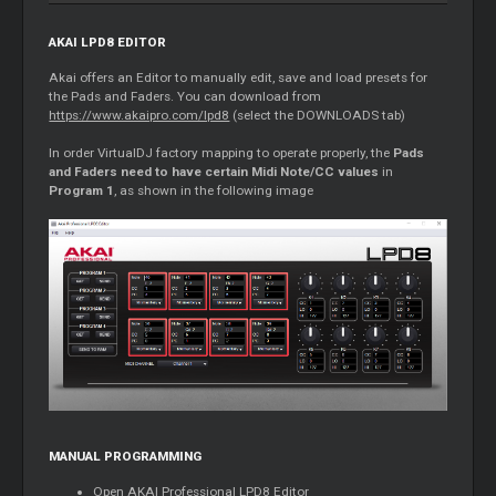
AKAI LPD8 EDITOR
Akai offers an Editor to manually edit, save and load presets for
the Pads and Faders. You can download from
https://www.akaipro.com/lpd8
(select the DOWNLOADS tab)
In order VirtualDJ factory mapping to operate properly, the
Pads
and Faders need to have certain Midi Note/CC values
in
Program 1
, as shown in the following image
MANUAL PROGRAMMING
Open AKAI Professional LPD8 Editor