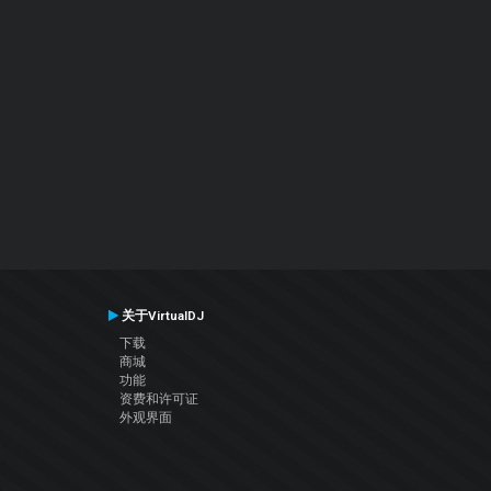
关于VirtualDJ
下载
商城
功能
资费和许可证
外观界面