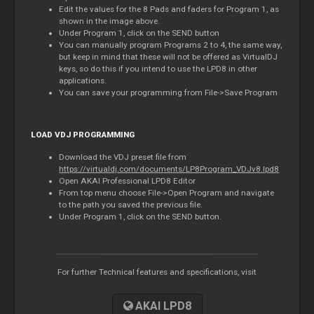
Edit the values for the 8 Pads and faders for Program 1, as
shown in the image above.
Under Program 1, click on the SEND button
You can manually program Programs 2 to 4, the same way,
but keep in mind that these will not be offered as VirtualDJ
keys, so do this if you intend to use the LPD8 in other
applications.
You can save your programming from File->Save Program
LOAD VDJ PROGRAMMING
Download the VDJ preset file from
https://virtualdj.com/documents/LP8Program_VDJv8.lpd8
Open AKAI Professional LPD8 Editor
From top menu choose File->Open Program and navigate
to the path you saved the previous file.
Under Program 1, click on the SEND button.
For further Technical features and specifications, visit
AKAI LPD8