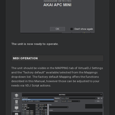
The unit is now ready to operate.
MIDI OPERATION
The unit should be visible in the MAPPING tab of VirtualDJ Settings
and the “factory default” available/selected from the Mappings
drop-down list. The factory default Mapping offers the functions
described in this Manual, however those can be adjusted to your
needs via VDJ Script actions.