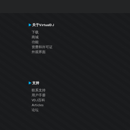
关于VirtualDJ
下载
商城
功能
资费和许可证
外观界面
支持
联系支持
用户手册
VDJ百科
Articles
论坛