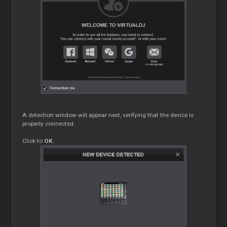
A detection window will appear next, verifying that the device is
properly connected.
Click to
OK
.