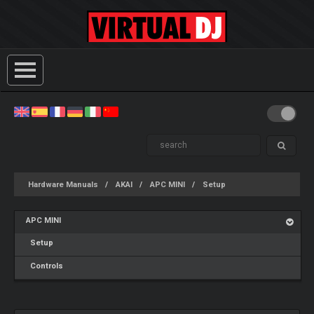
Hardware Manuals
AKAI
APC MINI
Setup
APC MINI
Setup
Controls