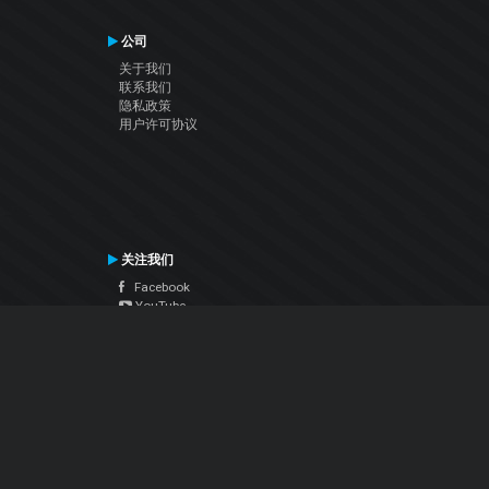
公司
关于我们
联系我们
隐私政策
用户许可协议
关注我们
Facebook
YouTube
Instagram
Twitter
© Atomix Productions