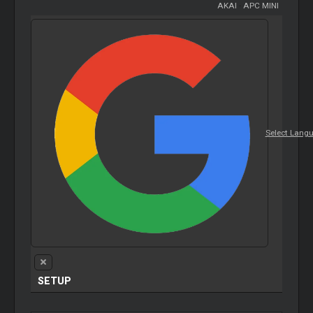
AKAI
-
APC MINI
Select Lang
SETUP