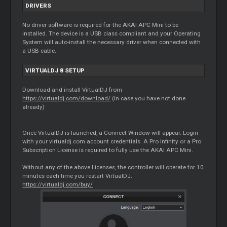
DRIVERS
No driver software is required for the AKAI APC Mini to be
installed. The device is a USB class compliant and your Operating
System will auto-install the necessary driver when connected with
a USB cable.
VIRTUALDJ 8 SETUP
Download and install VirtualDJ from
https://virtualdj.com/download/
(in case you have not done
already)
Once VirtualDJ is launched, a Connect Window will appear. Login
with your virtualdj.com account credentials. A Pro Infinity or a Pro
Subscription License is required to fully use the AKAI APC Mini.
Without any of the above Licenses, the controller will operate for 10
minutes each time you restart VirtualDJ.
https://virtualdj.com/buy/