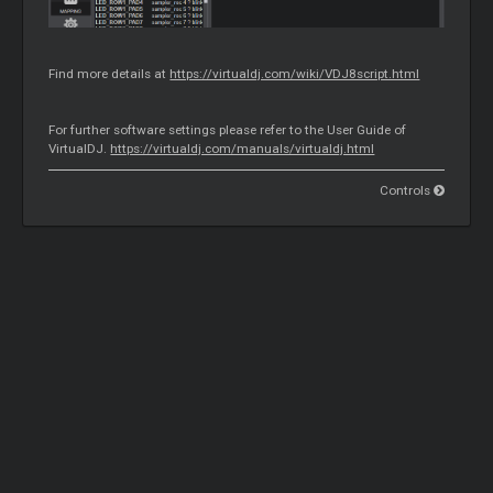
Find more details at
https://virtualdj.com/wiki/VDJ8script.html
For further software settings please refer to the User Guide of
VirtualDJ.
https://virtualdj.com/manuals/virtualdj.html
Controls