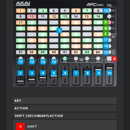
KEY
ACTION
SHIFT (SECONDARY) ACTION
S
SHIFT