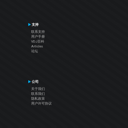
支持
联系支持
用户手册
VDJ百科
Articles
论坛
公司
关于我们
联系我们
隐私政策
用户许可协议