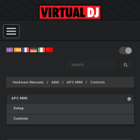
Hardware Manuals
AKAI
APC MINI
Controls
APC MINI
Setup
Controls