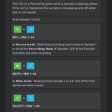
The LED of a Pad will be green when a Sample is playing, yellow
if the slot is loaded but the sample is not playing and off when
slot is not loaded
Stop Sample 1 to 64
R
+
1
REC + PAD 1-64
In
Record mode
: Start/stop recording active deck to Sample 1
to 64 of the
Recordings Bank
of Sampler. LED of the Pad will
fast blink red while recording
M
+
1
MUTE + PAD 1-64
In
Mute mode
: Mute/unmute Sample 1 to 64. LED of the Pad
will be red while muted
E
+
1
SELECT + PAD 1-64