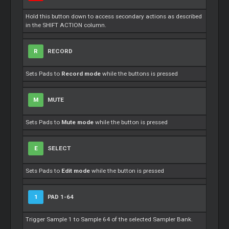
Hold this button down to access secondary actions as described
in the SHIFT ACTION column.
R
RECORD
Sets Pads to
Record mode
while the buttons is pressed
M
MUTE
Sets Pads to
Mute mode
while the button is pressed
E
SELECT
Sets Pads to
Edit mode
while the button is pressed
1
PAD 1-64
Trigger Sample 1 to Sample 64 of the selected Sampler Bank.