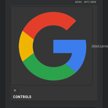
AKAI
-
APC MINI
Select Lang
CONTROLS