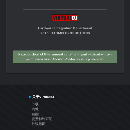
Hardware Integration Department
2016 - ATOMIX PRODUCTIONS
Reproduction of this manual in full or in part without written
permission from Atomix Productions is prohibited.
关于VirtualDJ
下载
商城
功能
资费和许可证
外观界面