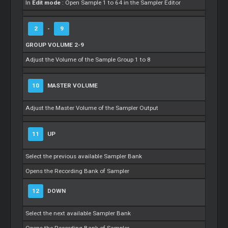
In
Edit mode
: Open Sample 1 to 64 in the Sampler Editor
2
-
9
GROUP VOLUME 2-9
Adjust the Volume of the Sample Group 1 to 8
10
MASTER VOLUME
Adjust the Master Volume of the Sampler Output
11
UP
Select the previous available Sampler Bank
Opens the Recording Bank of Sampler
12
DOWN
Select the next available Sampler Bank