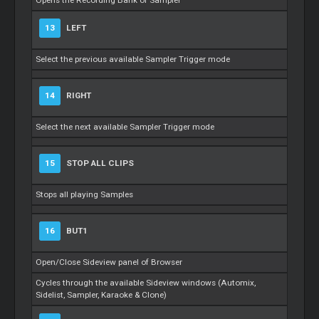
Opens the Recording Bank of Sampler
13
LEFT
Select the previous available Sampler Trigger mode
14
RIGHT
Select the next available Sampler Trigger mode
15
STOP ALL CLIPS
Stops all playing Samples
16
BUT1
Open/Close Sideview panel of Browser
Cycles through the available Sideview windows (Automix,
Sidelist, Sampler, Karaoke & Clone)