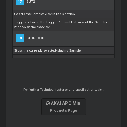
17
BUT2
Selects the Sampler view in the Sideview
Toggles between the Trigger Pad and List view of the Sampler
window of the sideview
18
STOP CLIP
Stops the currently selected/playing Sample
For further Technical features and specifications, visit
AKAI APC Mini
Product's Page