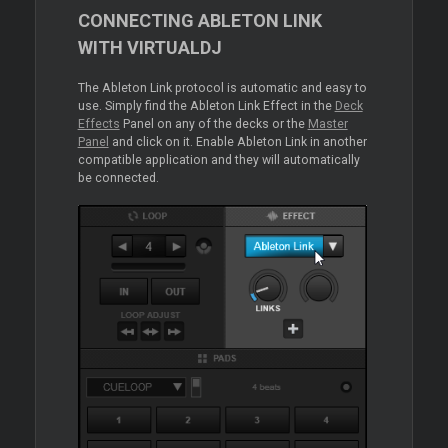
CONNECTING ABLETON LINK
WITH VIRTUALDJ
The Ableton Link protocol is automatic and easy to
use. Simply find the Ableton Link Effect in the
Deck
Effects
Panel on any of the decks or the
Master
Panel
and click on it. Enable Ableton Link in another
compatible application and they will automatically
be connected.