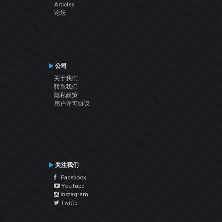
Articles
论坛
公司
关于我们
联系我们
隐私政策
用户许可协议
关注我们
Facebook
YouTube
Instagram
Twitter