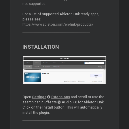
not supported.
For a list of supported Ableton Link ready apps,
please see:
https://www.ableton.com/en/link/products/
INSTALLATION
Open
Settings
Extensions
and scroll or use the
search bar in
Effects
Audio FX
for Ableton Link.
Click on the
Install
button. This will automatically
install the plugin.