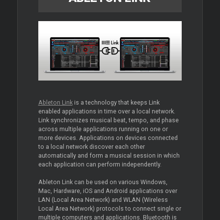
Ableton Link
is a technology that keeps Link
enabled applications in time over a local network.
Link synchronizes musical beat, tempo, and phase
across multiple applications running on one or
more devices. Applications on devices connected
to a local network discover each other
automatically and form a musical session in which
each application can perform independently.
Ableton Link can be used on various Windows,
Mac, Hardware, iOS and Android applications over
LAN (Local Area Network) and WLAN (Wireless
Local Area Network) protocols to connect single or
multiple computers and applications. Bluetooth is