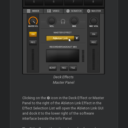
Deck Effects
Master Panel
Clicking on the
icon in the Deck Effect or Master
Panel to the right of the Ableton Link Effect in the
Effect Selection List will open the Ableton Link GUI
and dock it to the lower right of the software
interface beside the Info Panel.