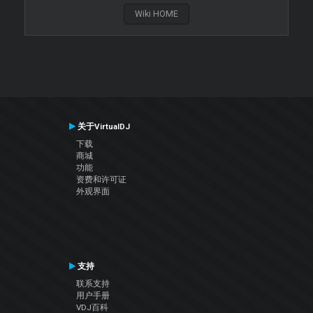
Wiki HOME
关于VirtualDJ
下载
商城
功能
资费和许可证
外观界面
支持
联系支持
用户手册
VDJ百科