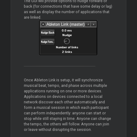
The GUI will provide options to nudge forward or
back (for connections that have some delay or lag)
as well as display the number of applications that
are linked.
Once Ableton Link is setup, it will synchronize
musical beat, tempo, and phase across multiple
applications running on one or more devices.
Applications on devices connected to a local
network discover each other automatically and
form a musical session in which each participant
can perform independently: anyone can start or
stop while still staying in time. Anyone can change
the tempo, the others will follow. Anyone can join
or leave without disrupting the session.