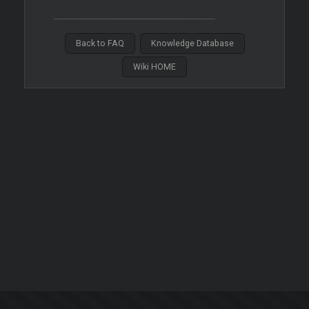
Back to FAQ
Knowledge Database
Wiki HOME