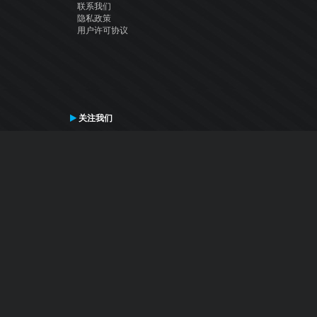
联系我们
隐私政策
用户许可协议
关注我们
Facebook
YouTube
Instagram
Twitter
© Atomix Productions