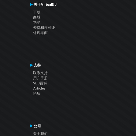
关于VirtualDJ
下载
商城
功能
资费和许可证
外观界面
支持
联系支持
用户手册
VDJ百科
Articles
论坛
公司
关于我们