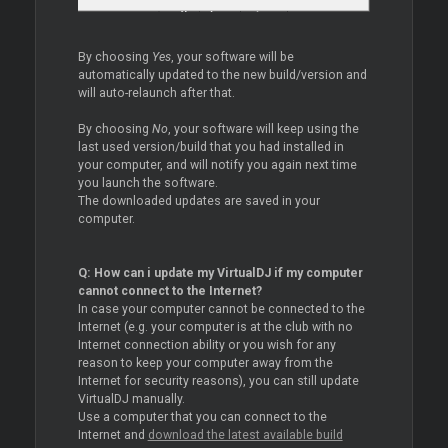
By choosing
Yes
, your software will be
automatically updated to the new build/version and
will auto-relaunch after that.
By choosing
No
, your software will keep using the
last used version/build that you had installed in
your computer, and will notify you again next time
you launch the software.
The downloaded updates are saved in your
computer.
Q: How can i update my VirtualDJ if my computer
cannot connect to the Internet?
In case your computer cannot be connected to the
Internet (e.g. your computer is at the club with no
Internet connection ability or you wish for any
reason to keep your computer away from the
Internet for security reasons), you can still update
VirtualDJ manually.
Use a computer that you can connect to the
Internet and
download the latest available build