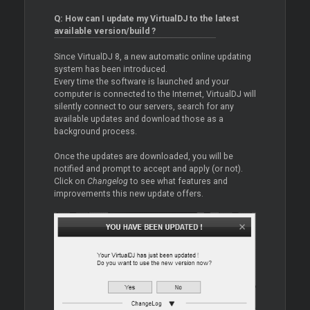
Q: How can I update my VirtualDJ to the latest
available version/build ?
Since VirtualDJ 8, a new automatic online updating
system has been introduced.
Every time the software is launched and your
computer is connected to the Internet, VirtualDJ will
silently connect to our servers, search for any
available updates and download those as a
background process.
Once the updates are downloaded, you will be
notified and prompt to accept and apply (or not).
Click on
Changelog
to see what features and
improvements this new update offers.