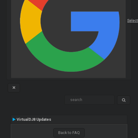
Selec
VirtualDJ8 Updates
Back to FAQ