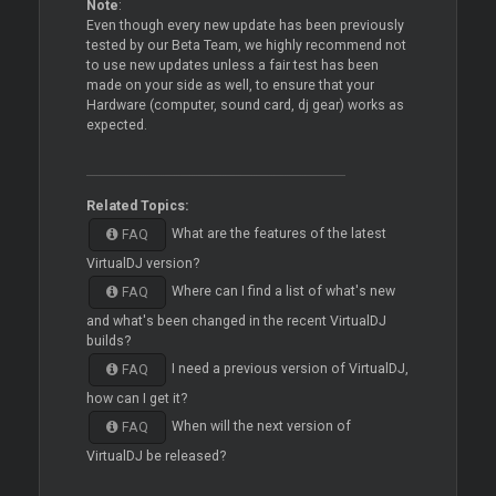
Note
:
Even though every new update has been previously
tested by our Beta Team, we highly recommend not
to use new updates unless a fair test has been
made on your side as well, to ensure that your
Hardware (computer, sound card, dj gear) works as
expected.
Related Topics:
What are the features of the latest
FAQ
VirtualDJ version?
Where can I find a list of what's new
FAQ
and what's been changed in the recent VirtualDJ
builds?
I need a previous version of VirtualDJ,
FAQ
how can I get it?
When will the next version of
FAQ
VirtualDJ be released?