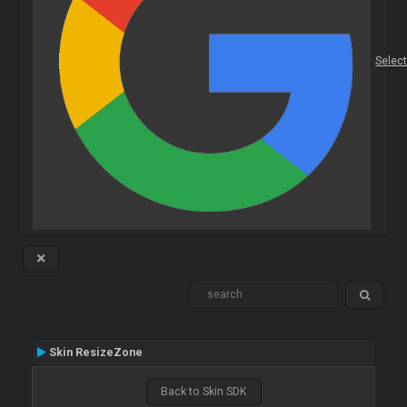
Selec
Skin ResizeZone
Back to Skin SDK