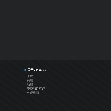
关于VirtualDJ
下载
商城
功能
资费和许可证
外观界面