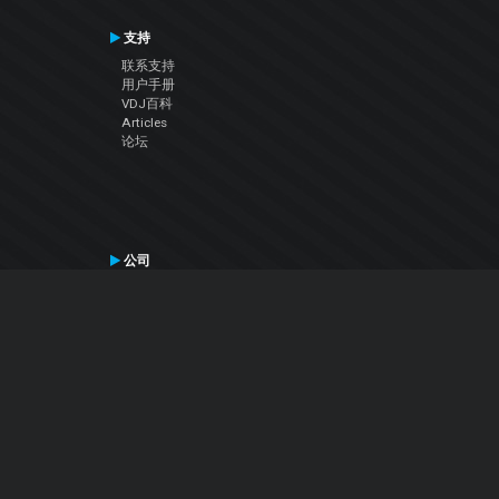
支持
联系支持
用户手册
VDJ百科
Articles
论坛
公司
关于我们
联系我们
隐私政策
用户许可协议
关注我们