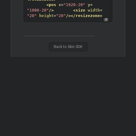
<pos
x
=
"1920-20"
y
=
"1080-20"
/>
<size
width
=
"20"
height
=
"20"
/>
</resizezone>
Back to Skin SDK