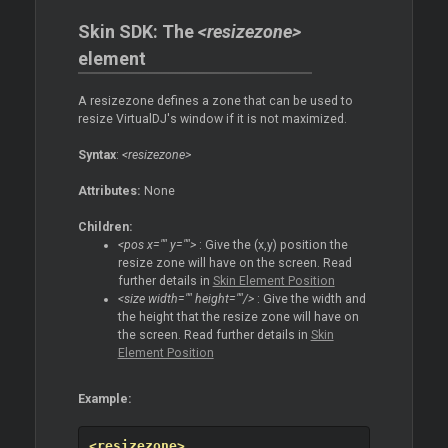
Skin SDK: The
<resizezone>
element
A resizezone defines a zone that can be used to
resize VirtualDJ's window if it is not maximized.
Syntax
:
<resizezone>
Attributes:
None
Children:
<pos x="" y="">
: Give the (x,y) position the
resize zone will have on the screen. Read
further details in
Skin Element Position
<size width="" height=""/>
: Give the width and
the height that the resize zone will have on
the screen. Read further details in
Skin
Element Position
Example:
<resizezone>