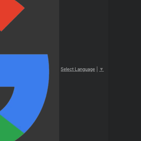
Select Language
▼