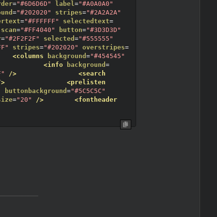
rder
=
"#6D6D6D"
label
=
"#A0A0A0"
ound
=
"#202020"
stripes
=
"#2A2A2A"
ertext
=
"#FFFFFF"
selectedtext
=
scan
=
"#FF4040"
button
=
"#3D3D3D"
r
=
"#2F2F2F"
selected
=
"#555555"
FF"
stripes
=
"#202020"
overstripes
=
<columns
background
=
"#454545"
<info
background
=
F"
/>
<search
/>
<prelisten
"
buttonbackground
=
"#5C5C5C"
size
=
"20"
/>
<fontheader