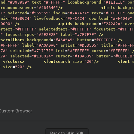
und
=
"#393939"
text
=
"#FFFFFF"
iconbackground
=
"#1E1E1E"
bo
groundmouseover
=
"#464646"
/>
<lists
backgr
2F"
selected
=
"#555555"
focus
=
"#7A7A7A"
text
=
"#FFFFFF"
ov
omix
=
"#4080C4"
livefeedback
=
"#FFC4C4"
download
=
"#FF4040"
F0000"
/>
<grids
background
=
"#2A2A2A"
ove
ertext
=
"#FFFFFF"
selectedtext
=
"#FFFFFF"
focustext
=
"#FFFF
E"
focusstripes
=
"#2E2E2E"
label
=
"#7F7F7F"
/>
<scrollbars
background
=
"#454545"
button
=
"#FFFFFF"
/>
"#FFFFFF"
label
=
"#A0A0A0"
artist
=
"#D5D5D5"
title
=
"#FFFFF
A7A"
selected
=
"#717171"
text
=
"#FFFFFF"
cursor
=
"#FFFFFF"
A7A"
selected
=
"#136024"
cursor
=
"#18A639"
button
=
"#CBCBCB
</colors>
<fontsearch
size
=
"20"
/>
<font
e
size
=
"20"
/>
Custom Browser
Back to Skin SDK