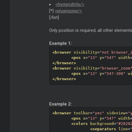
<fontgridtitle/>
[*]
<pluginzone/>
[/list]
Only position is required, all other elements
Example 1:
<browser
visibility
=
"not browser_
<pos
x
=
"13"
y
=
"547"
width
</browser>
<browser
visibility
=
"browser_zoom
<pos
x
=
"13"
y
=
"547-300"
w
</browser>
Example 2:
<browser
toolbar
=
"yes"
sideview
=
"
<pos
x
=
"13"
y
=
"547"
width
<colors
background
=
"#2020
<separators
line
=