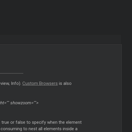
view, Info).
Custom Browsers
is also
eight="" showzoom="">
n true or false to specify when the element
cpu consuming to nest all elements inside a