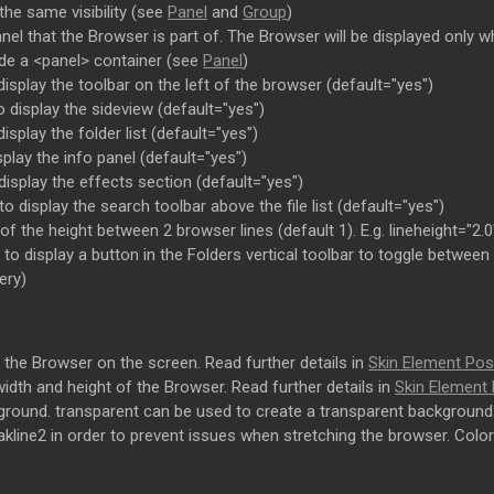
the same visibility (see
Panel
and
Group
)
el that the Browser is part of. The Browser will be displayed only wh
ide a <panel> container (see
Panel
)
display the toolbar on the left of the browser (default="yes")
o display the sideview (default="yes")
isplay the folder list (default="yes")
play the info panel (default="yes")
display the effects section (default="yes")
o display the search toolbar above the file list (default="yes")
f the height between 2 browser lines (default 1). E.g. lineheight="2.0
 to display a button in the Folders vertical toolbar to toggle betwe
ery)
f the Browser on the screen. Read further details in
Skin Element Pos
width and height of the Browser. Read further details in
Skin Element 
round. transparent can be used to create a transparent background. No
akline2 in order to prevent issues when stretching the browser. Color