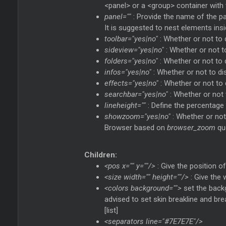
<panel> or a <group> container with 
panel=""
: Provide the name of the pan
It is suggested to nest elements ins
toolbar="yes|no"
: Whether or not to 
sideview="yes|no"
: Whether or not t
folders="yes|no"
: Whether or not to d
infos="yes|no"
: Whether or not to dis
effects="yes|no"
: Whether or not to 
searchbar="yes|no"
: Whether or not t
lineheight=""
: Define the percentage o
showzoom="yes|no"
: Whether or not
Browser based on
browser_zoom
qu
Children:
<pos x="" y=""/>
: Give the position o
<size width="" height=""/>
: Give the 
<colors background="">
set the backg
advised to set skin breakline and bre
[list]
<separators line="#7E7E7E"/>