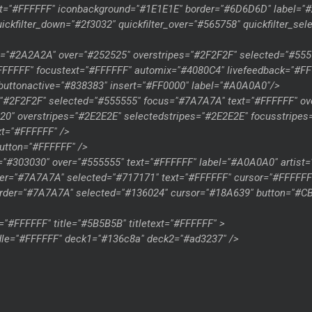
xt="#FFFFFF" iconbackground="#1E1E1E" border="#6D6D6D" label=
kfilter_down="#2f3032" quickfilter_over="#565758" quickfilter_se
es="#2A2A2A" over="#252525" overstripes="#2F2F2F" selected="#55
#FFFFFF" focustext="#FFFFFF" automix="#4080C4" livefeedback="#
uttonactive="#838383" insert="#FF0000" label="#A0A0A0"/>
"#2F2F2F" selected="#555555" focus="#7A7A7A" text="#FFFFFF" ove
20" overstripes="#2E2E2E" selectedstripes="#2E2E2E" focusstripes
t="#FFFFFF" />
utton="#FFFFFF" />
="#303030" over="#555555" text="#FFFFFF" label="#A0A0A0" artist=
er="#7A7A7A" selected="#717171" text="#FFFFFF" cursor="#FFFFFF
order="#7A7A7A" selected="#136024" cursor="#18A639" button="#
"#FFFFFF" title="#5B5B5B" titletext="#FFFFFF" >
dle="#FFFFFF" deck1="#136c8a" deck2="#ad3237" />