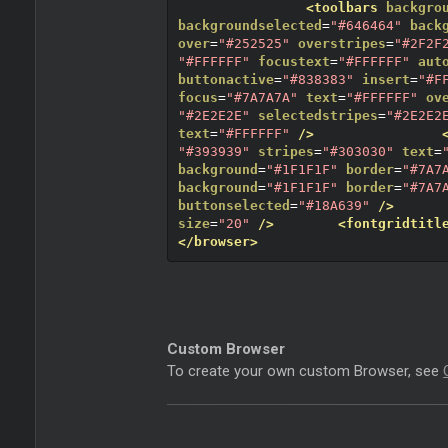
<toolbars
backgro
backgroundselected
=
"#646464"
back
over
=
"#252525"
overstripes
=
"#2F2F
"#FFFFFF"
focustext
=
"#FFFFFF"
aut
buttonactive
=
"#838383"
insert
=
"#F
focus
=
"#7A7A7A"
text
=
"#FFFFFF"
ov
"#2E2E2E"
selectedstripes
=
"#2E2E2
text
=
"#FFFFFF"
/>
"#393939"
stripes
=
"#303030"
text
=
background
=
"#1F1F1F"
border
=
"#7A7
background
=
"#1F1F1F"
border
=
"#7A7
buttonselected
=
"#18A639"
/>
size
=
"20"
/>
<fontgridtitl
</browser>
Custom Browser
To create your own custom Browser, see