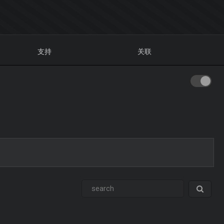
支持
关联