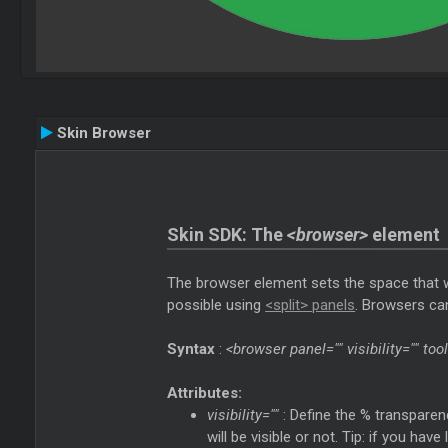
Skin Browser
Skin SDK: The
<browser>
element
The browser element sets the space that wil
possible using
<split> panels
. Browsers can
Syntax
:
<browser panel="" visibility="" to
Attributes:
visibility=""
: Define the % transparen
will be visible or not. Tip: if you ha