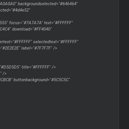
"#A0A0A0" backgroundselected="#646464"
lected="#4d4e52"
5555" focus="#7A7A7A" text="#FFFFFF"
FFC4C4" download="#FF4040"
rtext="#FFFFFF" selectedtext="#FFFFFF"
="#2E2E2E" label="#7F7F7F" />
"#D5D5D5" title="#FFFFFF" />
" />
CBCBCB" buttonbackground="#5C5C5C"