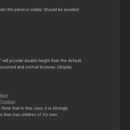
en the panel is visible. Should be avoided.
" will provide double height than the default
en zoomed and normal browser. (display
ition
Position
te that in this case, it is strongly
s then has children of it's own: