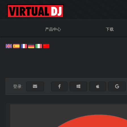
产品中心
下载
登录: