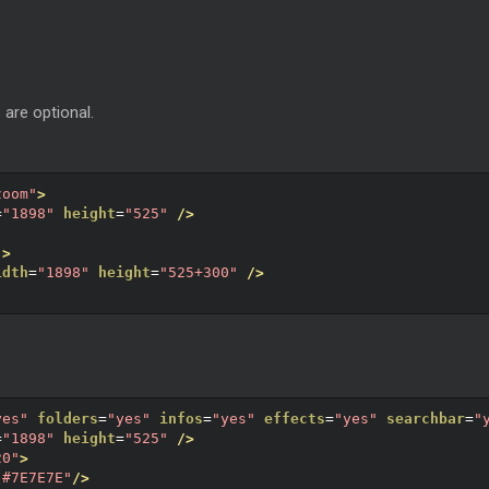
 are optional.
zoom"
>
=
"1898"
height
=
"525"
/>
"
>
idth
=
"1898"
height
=
"525+300"
/>
yes"
folders
=
"yes"
infos
=
"yes"
effects
=
"yes"
searchbar
=
"
=
"1898"
height
=
"525"
/>
20"
>
"#7E7E7E"
/>