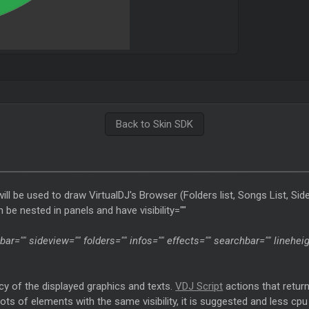
Back to Skin SDK
l be used to draw VirtualDJ's Browser (Folders list, Songs List, Side
 be nested in panels and have visibility=""
olbar="" sideview="" folders="" infos="" effects="" searchbar="" lineh
cy of the displayed graphics and texts.
VDJ Script
actions that retur
ve lots of elements with the same visibility, it is suggested and less 