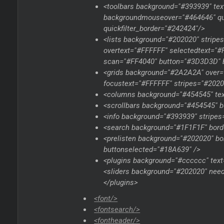
<toolbars background="#393939" te
backgroundmouseover="#464646" quic
quickfilter_border="#242424"/>
<lists background="#202020" strip
overtext="#FFFFFF" selectedtext="
scan="#FF4040" button="#3D3D3D" b
<grids background="#2A2A2A" over=
focustext="#FFFFFF" stripes="#2020
<columns background="#454545" tex
<scrollbars background="#454545" b
<info background="#393939" stripes
<search background="#1F1F1F" bord
<prelisten background="#202020" b
buttonselected="#18A639" />
<plugins background="#cccccc" text=
<sliders background="#202020" nee
</plugins>
<font/>
<fontsearch/>
<fontheader/>