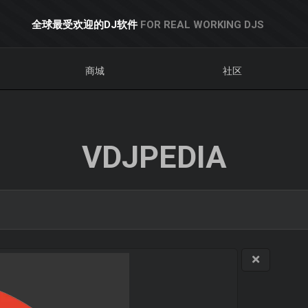
全球最受欢迎的DJ软件
FOR REAL WORKING DJS
商城
社区
VDJPEDIA