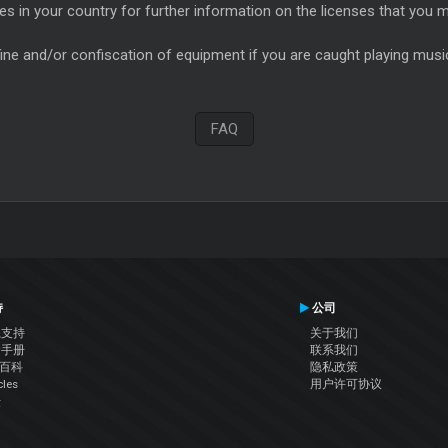
es in your country for further information on the licenses that you m
ine and/or confiscation of equipment if you are caught playing music 
FAQ
持
公司
系支持
关于我们
户手册
联系我们
J百科
隐私政策
cles
用户许可协议
坛