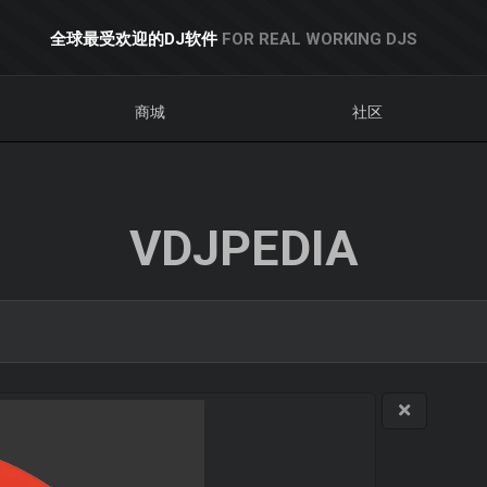
全球最受欢迎的DJ软件
FOR REAL WORKING DJS
商城
社区
VDJPEDIA