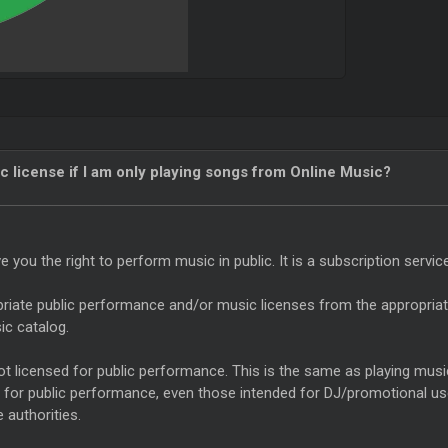
c license if I am only playing songs from Online Music?
you the right to perform music in public. It is a subscription servic
riate public performance and/or music licenses from the appropriate 
ic catalog.
 licensed for public performance. This is the same as playing music 
d for public performance, even those intended for DJ/promotional us
 authorities.