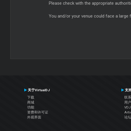
Please check with the appropriate authoriti
You and/or your venue could face a large f
关于VirtualDJ
支
下载
联
商城
用
功能
VD
资费和许可证
Arti
外观界面
论