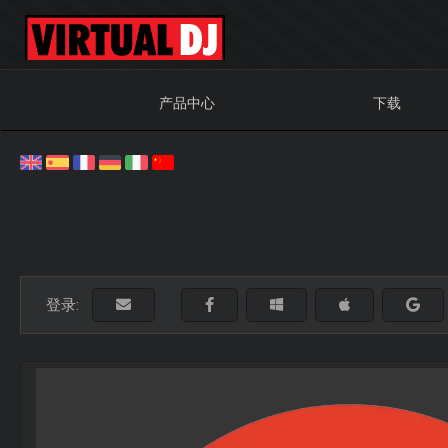
产品中心
下载
登录: