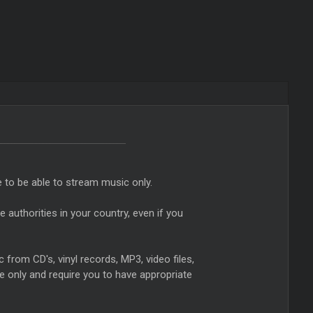
e to be able to stream music only.
authorities in your country, even if you
from CD's, vinyl records, MP3, video files,
e only and require you to have appropriate