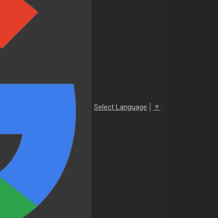
Select Language
▼