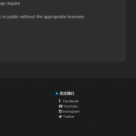
ay require.
in public without the appropriate licenses.
关注我们
Facebook
YouTube
Instagram
Twitter