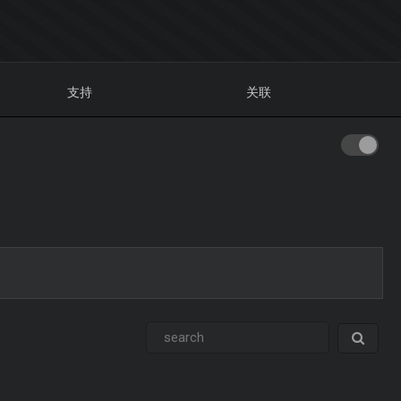
支持
关联