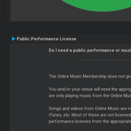
Public Performance License
Do I need a public performance or musi
The Online Music Membership does not give 
You and/or your venue will need the approp
are only playing music from the Online Mus
Songs and videos from Online Music are not
iTunes, etc. Most of these are not license
performance licenses from the appropriate