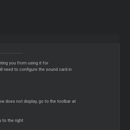
ting you from using it for
ll need to configure the sound card in
ow does not display, go to the toolbar at
to the right