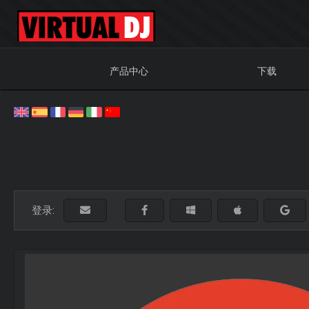
产品中心
下载
登录: