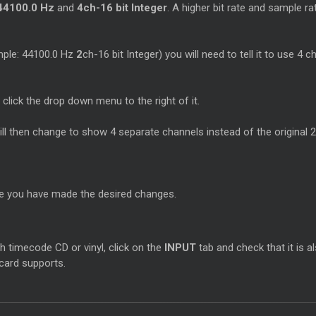
44100.0 Hz
and
4ch-16 bit Integer
. A higher bit rate and sample r
ample: 44100.0 Hz
2
ch-16 bit Integer) you will need to tell it to use 4 
 click the drop down menu to the right of it.
will then change to show 4 separate channels instead of the original 2
ce you have made the desired changes.
h timecode CD or vinyl, click on the
INPUT
tab and check that it is a
 card supports.