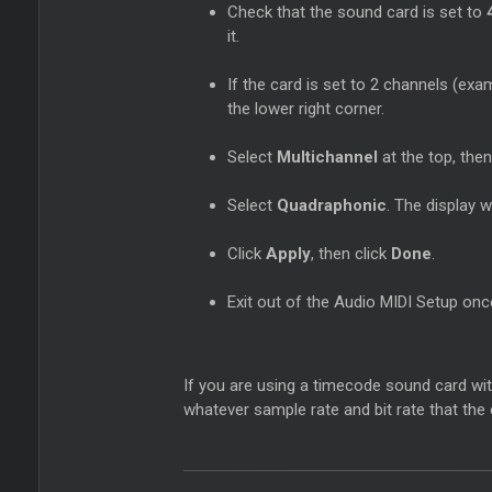
Check that the sound card is set to
it.
If the card is set to 2 channels (ex
the lower right corner.
Select
Multichannel
at the top, then
Select
Quadraphonic
. The display 
Click
Apply
, then click
Done
.
Exit out of the Audio MIDI Setup on
If you are using a timecode sound card wit
whatever sample rate and bit rate that the