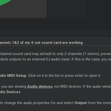
hannels 1&2 of my 4-out sound card are working
channel sound card may default to only 2 channels (1 stereo), preven
ck outputs to an external DJ audio mixer. If this is the case, you wi
dio MIDI Setup
. Click on it in the list or press enter to open it.
 you are viewing
Audio devices
, not MIDI devices. If the audio wind
dio Devices
 to change the audio properties for and select
Output
from the menu 