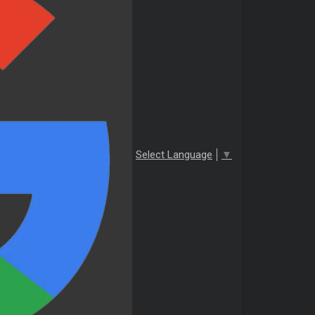
Select Language
▼