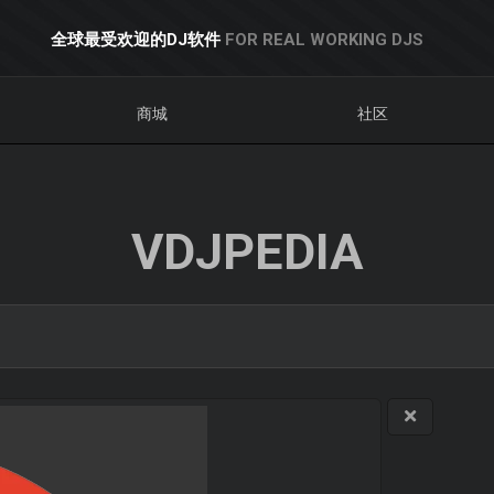
全球最受欢迎的DJ软件
FOR REAL WORKING DJS
商城
社区
VDJPEDIA