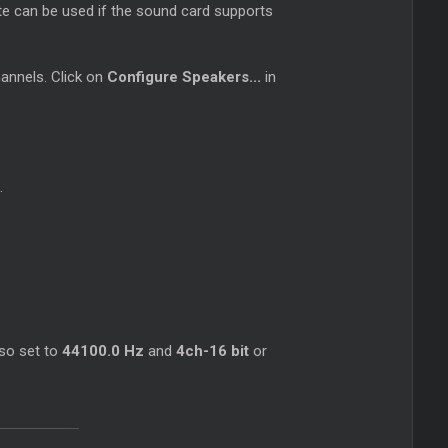
ate can be used if the sound card supports
channels. Click on
Configure Speakers...
in
.
lso set to
44100.0 Hz
and
4ch-16 bit
or