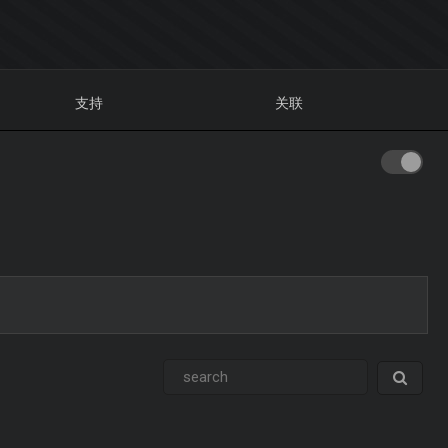
支持
关联