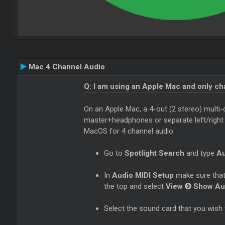
Mac 4 Channel Audio
Q: I am using an Apple Mac and only c
On an Apple Mac, a 4-out (2 stereo) multi-
master+headphones or separate left/right de
MacOS for 4 channel audio:
Go to
Spotlight Search
and type
Au
In
Audio MIDI Setup
make sure that
the top and select
View
Show Au
Select the sound card that you wish