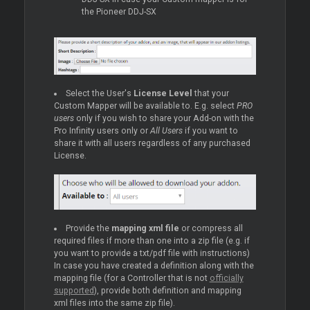
the Pioneer DDJ-SX
Select the User's
License Level
that your
Custom Mapper will be available to. E.g. select
PRO
users
only if you wish to share your Add-on with the
Pro Infinity users only or
All Users
if you want to
share it with all users regardless of any purchased
License.
Provide the
mapping xml file
or compress all
required files if more than one into a zip file (e.g. if
you want to provide a txt/pdf file with instructions)
In case you have created a definition along with the
mapping file (for a Controller that is not
officially
supported
), provide both definition and mapping
xml files into the same zip file).