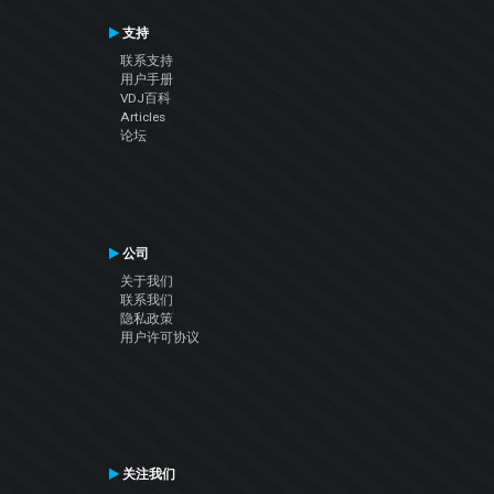
支持
联系支持
用户手册
VDJ百科
Articles
论坛
公司
关于我们
联系我们
隐私政策
用户许可协议
关注我们