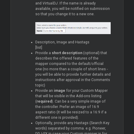
and
VirtualDJ
. If the name is already
available, you will be notified on submission
so that you change it to a new one.
Description, Image and Hastags
[list]
Provide a
short description
(optional) that
describes the offered features of the
mapper compared to the default/official
one (no more than a couple of short lines -
you will be able to provide further details and
instructions after approval in the Comments
topic)
Provide an
image
for your Custom Mapper
that will be visible in the Add-ons listing
(
required
). Can be a very simple image of
the controller. Prefer an image of 16:9
aspect ratio (it will be resized to a 16:9 if a
different one is provided).
Optionally, provide any Hastags (Search Key
words) separated by comma. e.g. Pioneer,
DDJ-SX in case your Custom mapper is for