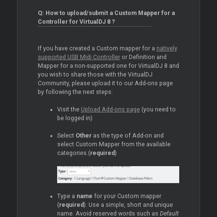
Q: How to upload/submit a Custom Mapper for a
Controller for VirtualDJ 8 ?
If you have created a Custom mapper for a
natively
supported USB Midi Controller
or Definition and
Mapper for a non-supported one for VirtualDJ 8 and
you wish to share those with the VirtualDJ
Community, please upload it to our Add-ons page
by following the next steps:
Visit the
Upload Add-ons page
(you need to
be logged in)
Select
Other
as the type of Add-on and
select Custom Mapper from the available
categories.(
required
)
Type a
name
for your Custom mapper
(
required
). Use a simple, short and unique
name. Avoid reserved words such as
Default