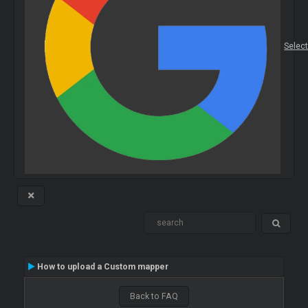
Selec
How to upload a Custom mapper
Back to FAQ