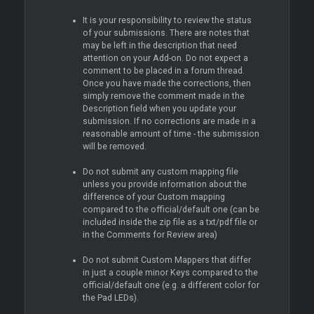
It is your responsibility to review the status
of your submissions. There are notes that
may be left in the description that need
attention on your Add-on. Do not expect a
comment to be placed in a forum thread.
Once you have made the corrections, then
simply remove the comment made in the
Description field when you update your
submission. If no corrections are made in a
reasonable amount of time - the submission
will be removed.
Do not submit any custom mapping file
unless you provide information about the
difference of your Custom mapping
compared to the official/default one (can be
included inside the zip file as a txt/pdf file or
in the Comments for Review area)
Do not submit Custom Mappers that differ
in just a couple minor Keys compared to the
official/default one (e.g. a different color for
the Pad LEDs).