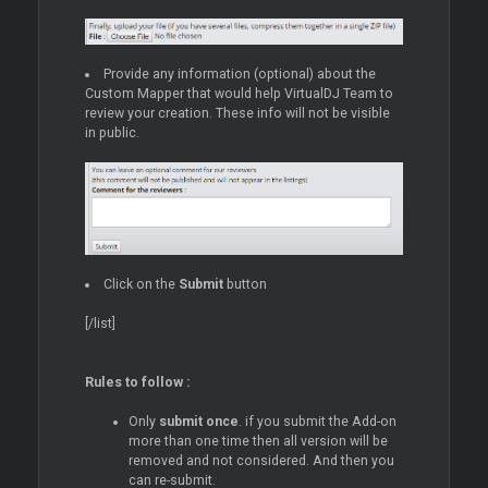
Provide any information (optional) about the
Custom Mapper that would help VirtualDJ Team to
review your creation. These info will not be visible
in public.
Click on the
Submit
button
[/list]
Rules to follow :
Only
submit once
. if you submit the Add-on
more than one time then all version will be
removed and not considered. And then you
can re-submit.