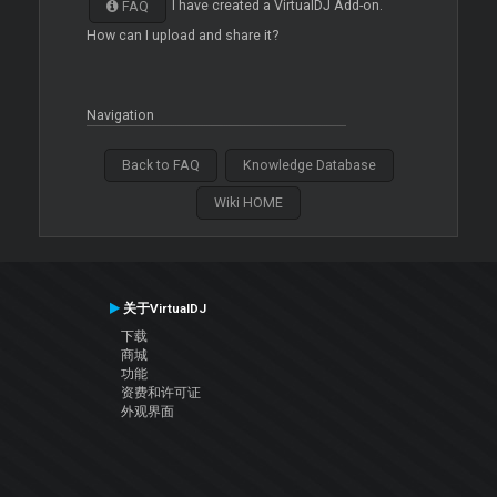
I have created a VirtualDJ Add-on.
FAQ
How can I upload and share it?
Navigation
Back to FAQ
Knowledge Database
Wiki HOME
关于VirtualDJ
下载
商城
功能
资费和许可证
外观界面