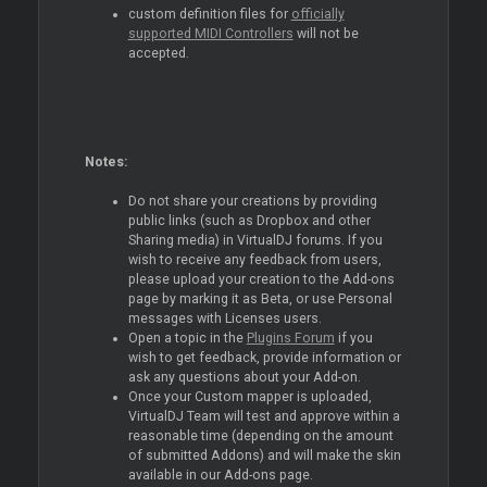
custom definition files for
officially
supported MIDI Controllers
will not be
accepted.
Notes:
Do not share your creations by providing
public links (such as Dropbox and other
Sharing media) in VirtualDJ forums. If you
wish to receive any feedback from users,
please upload your creation to the Add-ons
page by marking it as Beta, or use Personal
messages with Licenses users.
Open a topic in the
Plugins Forum
if you
wish to get feedback, provide information or
ask any questions about your Add-on.
Once your Custom mapper is uploaded,
VirtualDJ Team will test and approve within a
reasonable time (depending on the amount
of submitted Addons) and will make the skin
available in our Add-ons page.