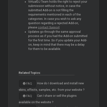
VirtualDJ Team holds the right to reject your
submission without notice, in case the
submitted Add-on is not filling the
requirements mentioned in each of the
categories. In case you wish to ask any
question regarding a rejected Add-on,
please
contact Support
Updates go through the same approval
process as if you had the Add-on submitted
for the first time. So if you update your Add-
on, keep in mind that there may be a delay
for them to be available.
Related Topics:
How do I download and install new
FAQ
skins, effects, samples, etc. from your website ?
Can I share or sell the plugins
FAQ
available on the website ?