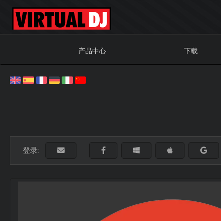
产品中心
下载
登录: