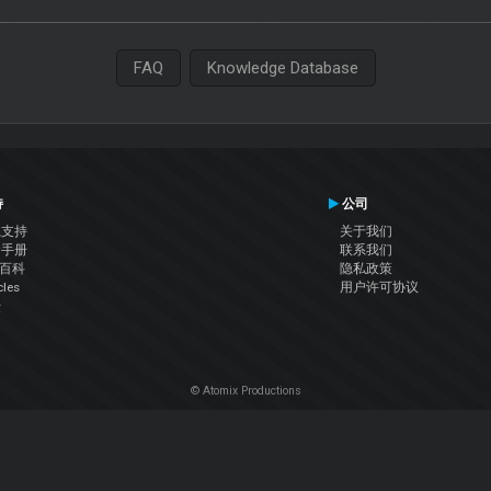
FAQ
Knowledge Database
持
公司
系支持
关于我们
户手册
联系我们
J百科
隐私政策
cles
用户许可协议
坛
© Atomix Productions