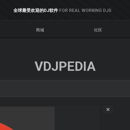
全球最受欢迎的DJ软件
FOR REAL WORKING DJS
商城
社区
VDJPEDIA