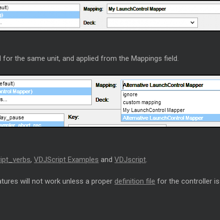
 for the same unit, and applied from the Mappings field.
ipt_verbs
,
VDJScript Examples
and
VDJscript
.
tures will not work unless a proper
definition file
for the controller is