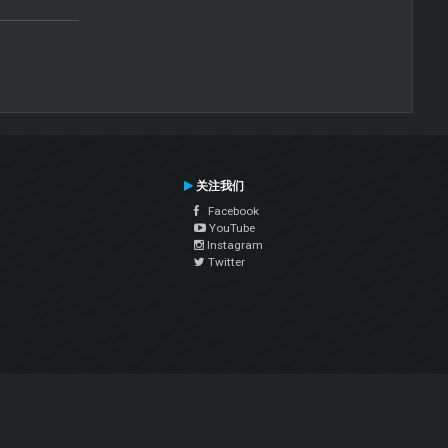
关注我们
Facebook
YouTube
Instagram
Twitter