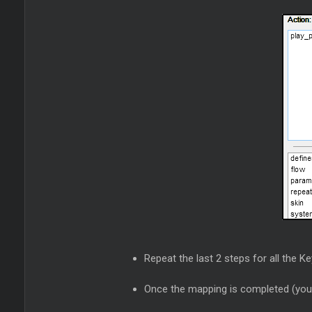
Repeat the last 2 steps for all the K
Once the mapping is completed (you c