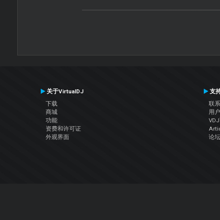
关于VirtualDJ
支
下载
联
商城
用
功能
VD
资费和许可证
Arti
外观界面
论