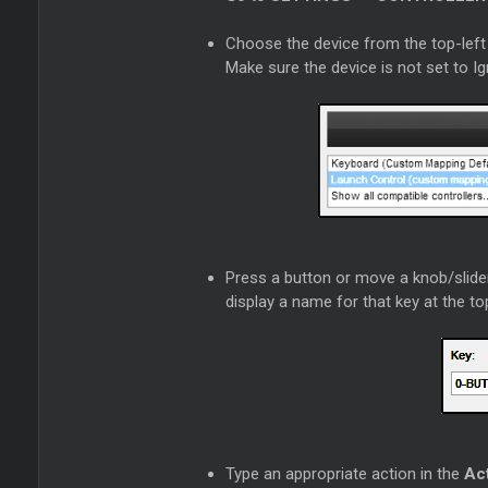
Choose the device from the top-left 
Make sure the device is not set to I
Press a button or move a knob/slider
display a name for that key at the t
Type an appropriate action in the
Ac