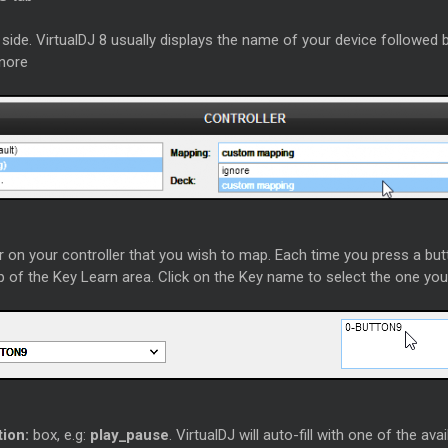
side. VirtualDJ 8 usually displays the name of your device followed
gnore
 on your controller that you wish to map. Each time you press a butt
op of the Key Learn area. Click on the Key name to select the one yo
tion:
box, e.g:
play_pause
. VirtualDJ will auto-fill with one of the av