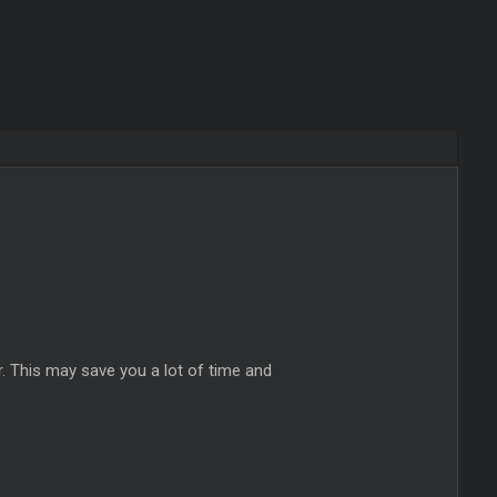
 This may save you a lot of time and