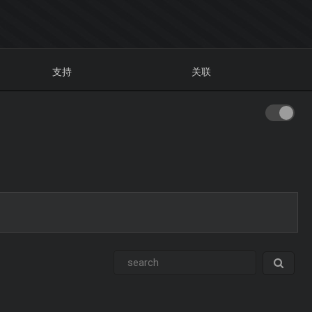
支持
关联