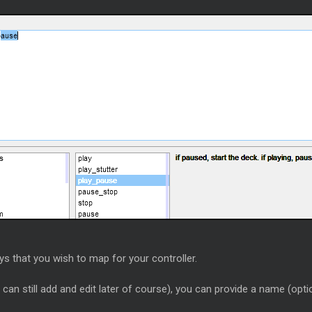
eys that you wish to map for your controller.
an still add and edit later of course), you can provide a name (opti