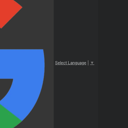
Select Language
▼