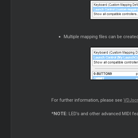
Multiple mapping files can be created
For further information, please see
VDJscr
*NOTE:
LED's and other advanced MIDI fea