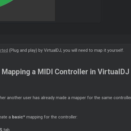
orted
(Plug and play) by VirtualDJ, you will need to map it yourself.
Mapping a MIDI Controller in VirtualDJ
er another user has already made a mapper for the same controller.
reate a
basic*
mapping for the controller:
S
tab