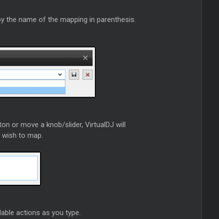
 by the name of the mapping in parenthesis.
on or move a knob/slider, VirtualDJ will
u wish to map.
ailable actions as you type.