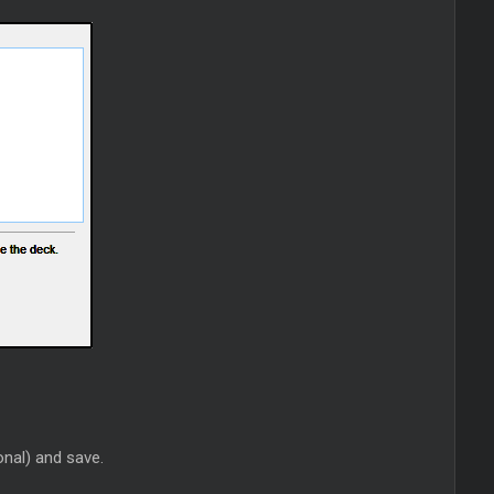
onal) and save.