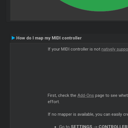
How do I map my MIDI controller
If your MIDI controller is not
natively supp
First, check the
Add-Ons
page to see wheth
effort.
If no mapper is available, you can easily c
Go to
SETTINGS
->
CONTROLLER