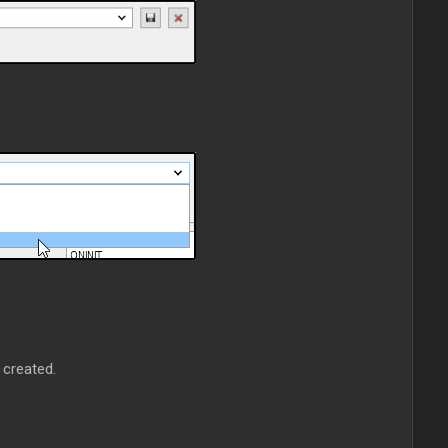
 created.