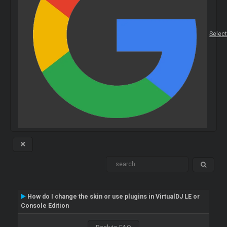
Selec
How do I change the skin or use plugins in VirtualDJ LE or
Console Edition