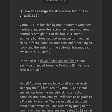
Back to FAQ
Q: How do I change the skin or use Add-ons in
VirtualDJ LE ?
VirtualDJ LE is bundled by manufacturers with their
hardware and provides a License to use your new
controller straight out of the box. It is limited
software but does support using custom settings,
skins, effects, samples, mappers and other plugins
(providing the author of the addon(s) has made it
available to LE users.)
Once a skin is
downloaded and installed
it can
easily be changed from the
Settings
Interface
area in VirtualDJ.
Not all Add-ons are available to all license levels.
To enjoy the full features of VirtualDJ and install
any add-on from the website (skins, effects,
samples, mappers, etc), you will need to upgrade to
a Pro Infinity license. There is usually a discount in
most cases which you can receive by going to the
purchase page
and entering your VirtualDJ LE serial