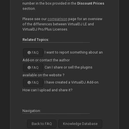
number in the box provided in the
Discount Prices
section.
Please see our
comparison
page for an overview
of the differences between VirtualDJ LE and
VirtualDJ Pro/Plus Licenses.
Related Topics:
I want to report something about an
FAQ
Add-on or contact the author
Can I share or sell the plugins
FAQ
available on the website ?
I have created a VirtualDJ Add-on.
FAQ
How can I upload and share it?
Navigation:
Back to FAQ
Knowledge Database