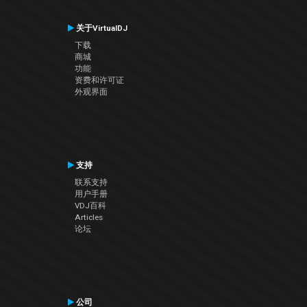
关于VirtualDJ
下载
商城
功能
资费和许可证
外观界面
支持
联系支持
用户手册
VDJ百科
Articles
论坛
公司