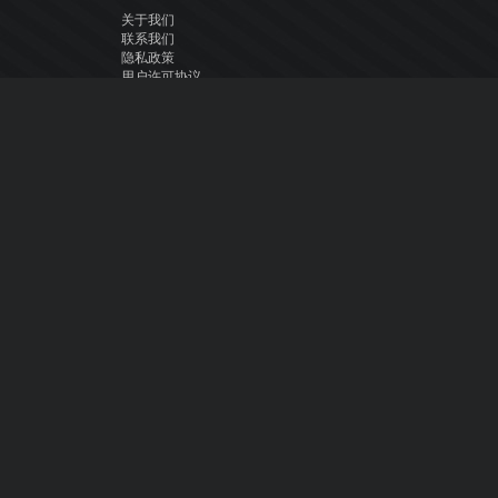
关于我们
联系我们
隐私政策
用户许可协议
关注我们
Facebook
YouTube
Instagram
Twitter
© Atomix Productions