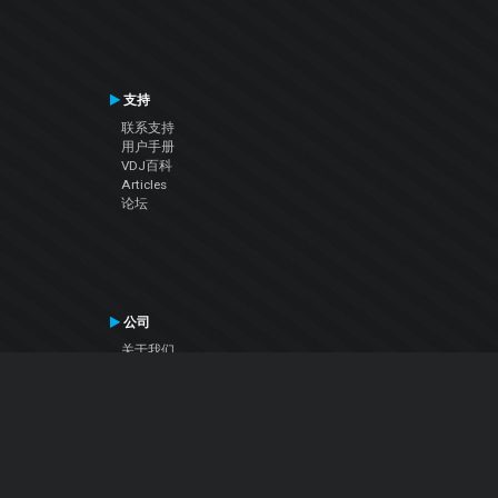
支持
联系支持
用户手册
VDJ百科
Articles
论坛
公司
关于我们
联系我们
隐私政策
用户许可协议