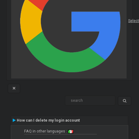
Selec
How can I delete my login account
FAQ in other languages :