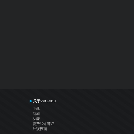
关于VirtualDJ
下载
商城
功能
资费和许可证
外观界面