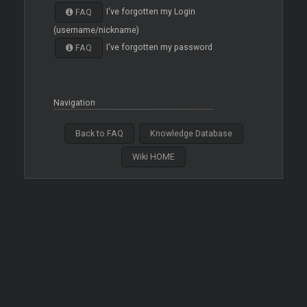
I've forgotten my Login
FAQ
(username/nickname)
I've forgotten my password
FAQ
Navigation
Back to FAQ
Knowledge Database
Wiki HOME