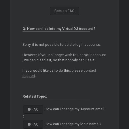
Back to FAQ
Q: How can I delete my VirtualDJ Account ?
Sorry, it is not possible to delete login accounts.
However, if you no-longer wish to use your account
, we can disable it, so that nobody can use it.
If you would like us to do this, please
contact
support
.
Related Topic:
How can I change my Account email
FAQ
?
How can I change my login name ?
FAQ