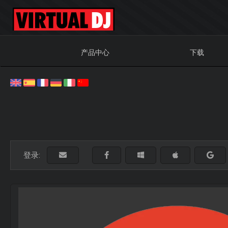
产品中心
下载
登录: