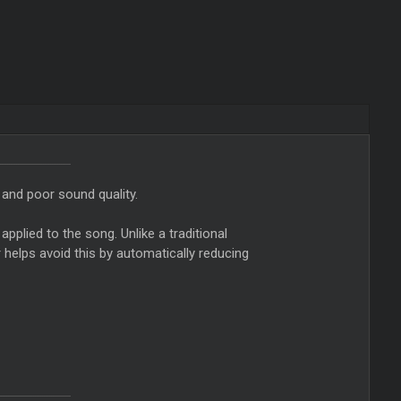
 and poor sound quality.
applied to the song. Unlike a traditional
r helps avoid this by automatically reducing