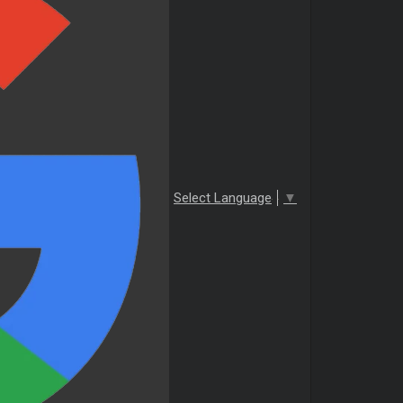
Select Language
▼