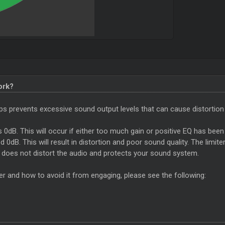
ork?
helps prevents excessive sound output levels that can cause distortion
ds 0dB. This will occur if either too much gain or positive EQ has been 
0dB. This will result in distortion and poor sound quality. The limite
t does not distort the audio and protects your sound system.
er and how to avoid it from engaging, please see the following: