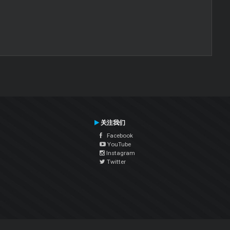
关注我们
Facebook
YouTube
Instagram
Twitter