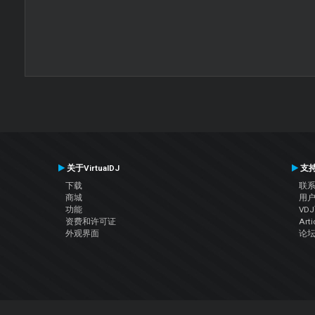
关于VirtualDJ
支
下载
联
商城
用
功能
VD
资费和许可证
Arti
外观界面
论