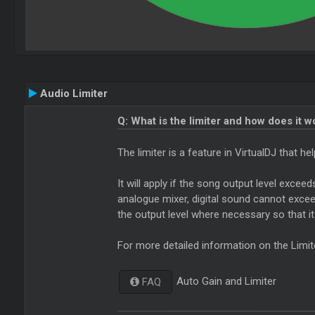
Audio Limiter
Q: What is the limiter and how does it w
The limiter is a feature in VirtualDJ that 
It will apply if the song output level excee
analogue mixer, digital sound cannot exceed 
the output level where necessary so that i
For more detailed information on the Limit
Auto Gain and Limiter
FAQ