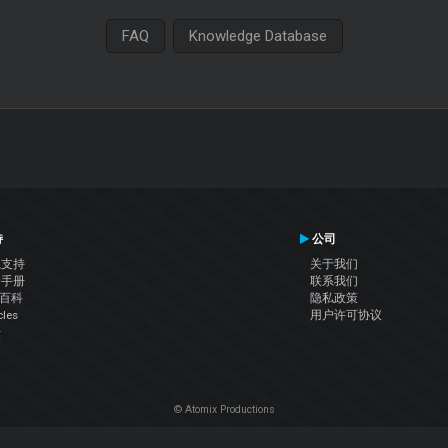
FAQ
Knowledge Database
持
公司
系支持
关于我们
户手册
联系我们
J百科
隐私政策
cles
用户许可协议
坛
© Atomix Productions