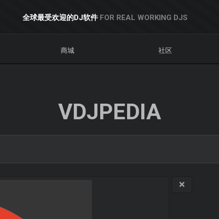
全球最受欢迎的DJ软件
FOR REAL WORKING DJS
商城
社区
VDJPEDIA