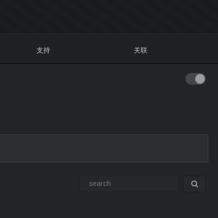
支持
关联