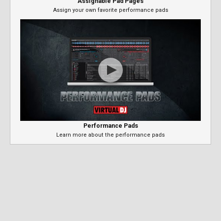
Assignable Pad Pages
Assign your own favorite performance pads
Performance Pads
Learn more about the performance pads