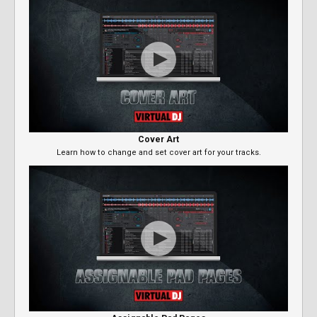
Cover Art
Learn how to change and set cover art for your tracks.