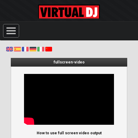
fullscreen-video
How to use full screen video output