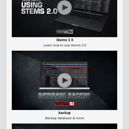
Stems 2.0
Learn how to use stems 2.0
backup
Backup database & more