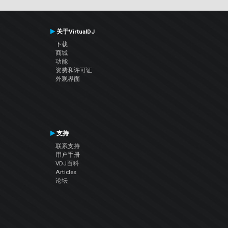
关于VirtualDJ
下载
商城
功能
资费和许可证
外观界面
支持
联系支持
用户手册
VDJ百科
Articles
论坛