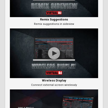
Remix Suggestions
Remix suggestions in sideview
Wireless Display
Connect external screen wirelessly