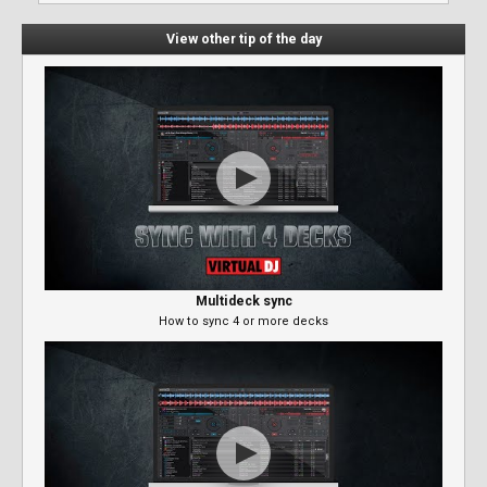
View other tip of the day
Multideck sync
How to sync 4 or more decks