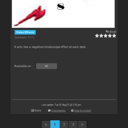
By
djcel
Video Effects
Downloads: 5 112
It acts like a negative/stroboscope effect at each beat.
Available on :
PC
Last update: Tue 05 Aug 25 @ 3:56 pm
Stats
Comments
How to install
1
2
3