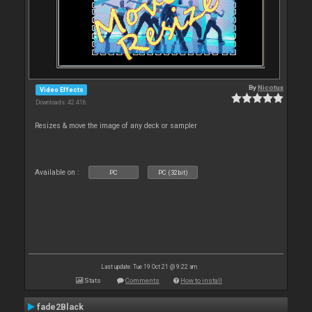
By
Nicotux
Video Effects
Downloads: 42 416
Resizes & move the image of any deck or sampler
Available on :
PC
PC (32bit)
Last update: Tue 19 Oct 21 @ 9:22 am
Stats
Comments
How to install
fade2Black