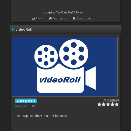
Last update: Tue 07 Apr 20 @ 2:36 am
Stats
Comments
How to install
videoRoll
By
locoDog
Video Effects
Downloads: 18 182
Like Loop Roll effect, but just for video.