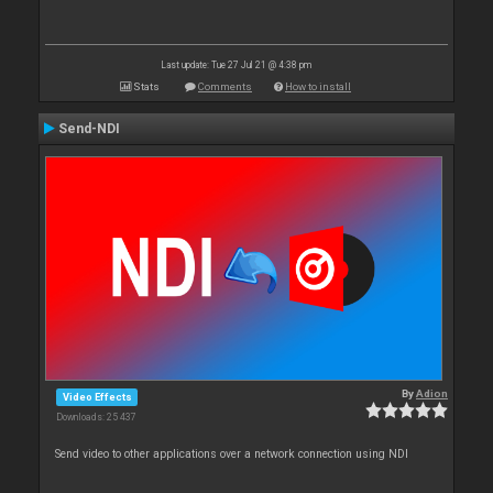
Last update: Tue 27 Jul 21 @ 4:38 pm
Stats
Comments
How to install
Send-NDI
By
Adion
Video Effects
Downloads: 25 437
Send video to other applications over a network connection using NDI