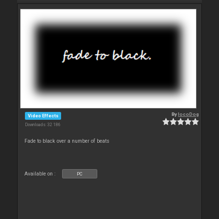
By
locoDog
Video Effects
Downloads: 32 186
Fade to black over a number of beats
Available on :
PC