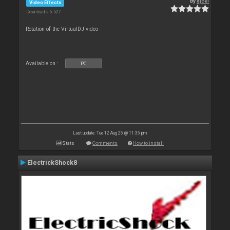
By
djcel
Video Effects
Downloads: 6 527
Rotation of the VirtualDJ video
Available on :
PC
Last update: Tue 12 Aug 25 @ 11:35 pm
Stats
Comments
How to install
ElectrickShock8