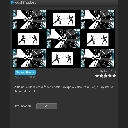
dualShaders
By
locoDog
Video Effects
Downloads: 45 992
Automatic video crossfader, shader swaps & video transition, all sync'd to
the master deck.
Available on :
PC