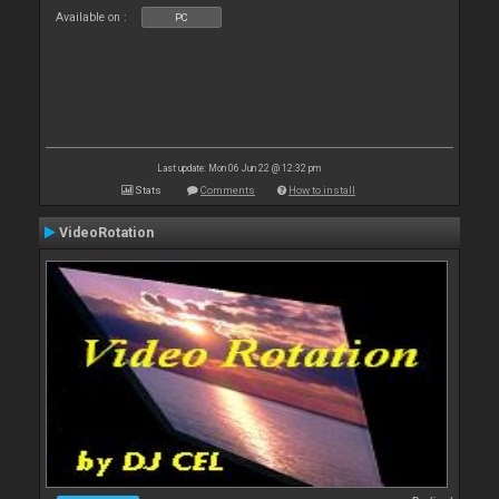
Available on :
PC
Last update: Mon 06 Jun 22 @ 12:32 pm
Stats
Comments
How to install
VideoRotation