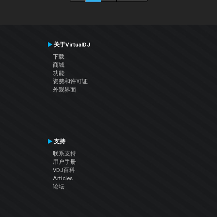
关于VirtualDJ
下载
商城
功能
资费和许可证
外观界面
支持
联系支持
用户手册
VDJ百科
Articles
论坛