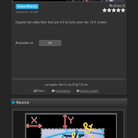
By
djlgm70
Video Effects
Downloads: 38 088
Expand old video files that are 4:3 to fully cover the 16:9 screen.
Available on :
PC
Last update: Wed 10 Jun 20 @ 7:52 am
Stats
Comments
How to install
Resize