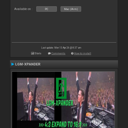
Available on :
PC
Mac (Arm)
Last update: Mon 13 Apr 26 @ 8:37 am
Stats
Comments
How to install
LGM-XPANDER