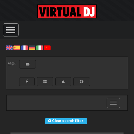
登录:
Toggle
navigation
Clear search filter