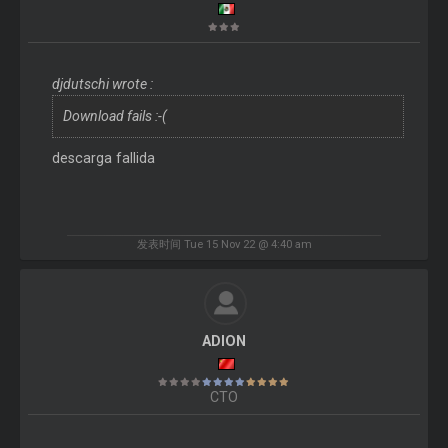
djdutschi wrote :
Download fails :-(
descarga fallida
发表时间 Tue 15 Nov 22 @ 4:40 am
ADION
CTO