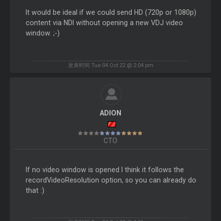
It would be ideal if we could send HD (720p or 1080p)
content via NDI without opening a new VDJ video
window. ;-)
发表时间 Tue 04 Oct 22 @ 2:04 pm
ADION
CTO
If no video window is opened I think it follows the
recordVideoResolution option, so you can already do
that :)