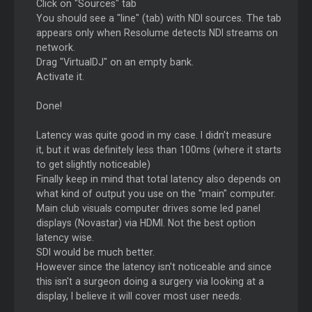
Click on "Sources" tab
You should see a "line" (tab) with NDI sources. The tab
appears only when Resolume detects NDI streams on
network.
Drag "VirtualDJ" on an empty bank.
Activate it.
Done!
Latency was quite good in my case. I didn't measure
it, but it was definitely less than 100ms (where it starts
to get slightly noticeable)
Finally keep in mind that total latency also depends on
what kind of output you use on the "main" computer.
Main club visuals computer drives some led panel
displays (Novastar) via HDMI. Not the best option
latency wise.
SDI would be much better.
However since the latency isn't noticeable and since
this isn't a surgeon doing a surgery via looking at a
display, I believe it will cover most user needs.