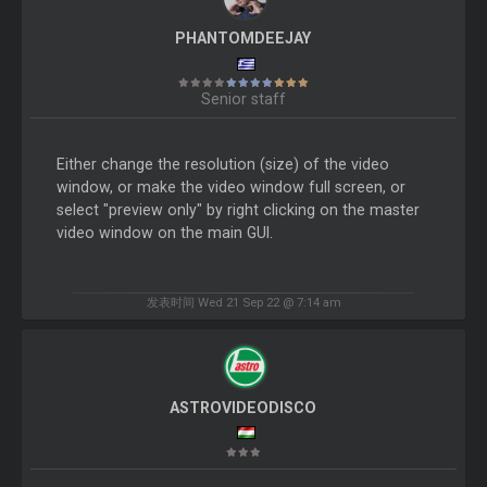
PHANTOMDEEJAY
Senior staff
Either change the resolution (size) of the video
window, or make the video window full screen, or
select "preview only" by right clicking on the master
video window on the main GUI.
发表时间 Wed 21 Sep 22 @ 7:14 am
ASTROVIDEODISCO