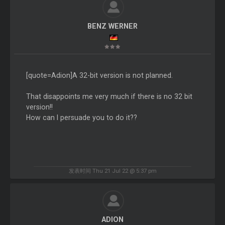
BENZ WERNER
[quote=Adion]A 32-bit version is not planned.
That disappoints me very much if there is no 32 bit
version!!
How can I persuade you to do it??
发表时间 Thu 21 Jul 22 @ 5:37 pm
ADION