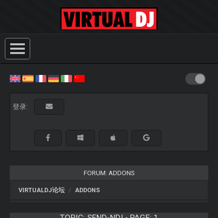
登录:
FORUM: ADDONS
VIRTUALDJ论坛
ADDONS
TOPIC:
SEND-NDI - PAGE: 1