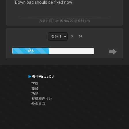
Download should be fixed now
发表时间 Tue 15 Nov 22 @ 5:34 am
45%
关于VirtualDJ
下载
商城
功能
资费和许可证
外观界面