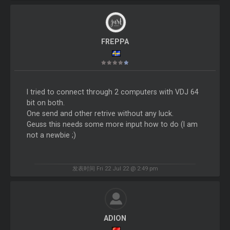
FREPPA
I tried to connect through 2 computers with VDJ 64
bit on both.
One send and other retrive without any luck.
Geuss this needs some more input how to do (I am
not a newbie ;)
发表时间 Fri 22 Jul 22 @ 2:49 pm
ADION