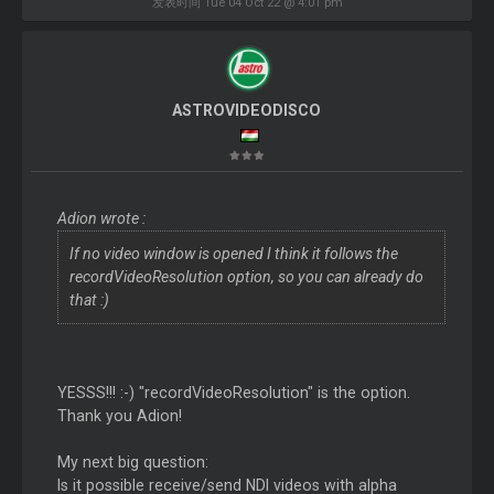
发表时间 Tue 04 Oct 22 @ 4:01 pm
ASTROVIDEODISCO
Adion wrote :
If no video window is opened I think it follows the
recordVideoResolution option, so you can already do
that :)
YESSS!!! :-) "recordVideoResolution" is the option.
Thank you Adion!
My next big question:
Is it possible receive/send NDI videos with alpha