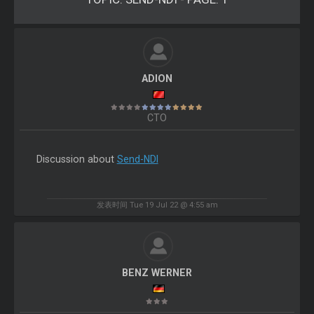
ADION
CTO
Discussion about
Send-NDI
发表时间 Tue 19 Jul 22 @ 4:55 am
BENZ WERNER