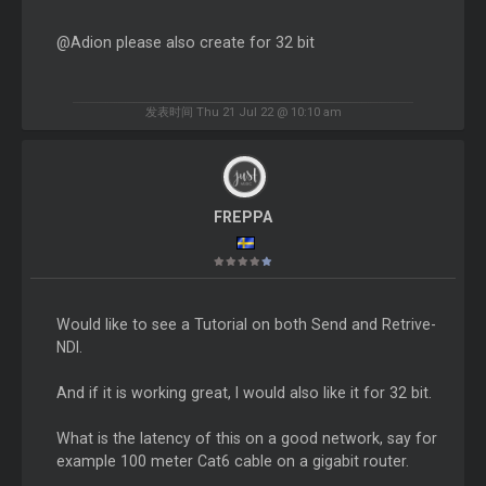
@Adion please also create for 32 bit
发表时间 Thu 21 Jul 22 @ 10:10 am
FREPPA
Would like to see a Tutorial on both Send and Retrive-
NDI.
And if it is working great, I would also like it for 32 bit.
What is the latency of this on a good network, say for
example 100 meter Cat6 cable on a gigabit router.