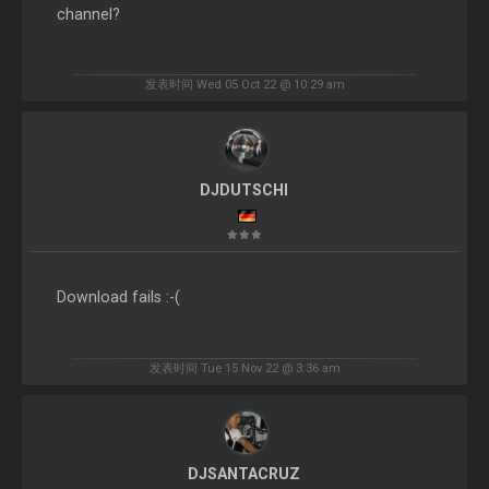
channel?
发表时间 Wed 05 Oct 22 @ 10:29 am
DJDUTSCHI
Download fails :-(
发表时间 Tue 15 Nov 22 @ 3:36 am
DJSANTACRUZ