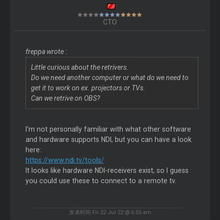
CTO
freppa wrote :
Little curious about the retrivers.
Do we need another computer or what do we need to
get it to work on ex. projectors or TVs.
Can we retrive on OBS?
I'm not personally familiar with what other software
and hardware supports NDI, but you can have a look
here:
https://www.ndi.tv/tools/
It looks like hardware NDI-receivers exist, so I guess
you could use these to connect to a remote tv.
发表时间 Fri 22 Jul 22 @ 6:55 am