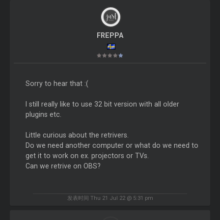
FREPPA
Sorry to hear that :(
I still really like to use 32 bit version with all older
plugins etc.
Little curious about the retrivers.
Do we need another computer or what do we need to
get it to work on ex. projectors or TVs.
Can we retrive on OBS?
发表时间 Thu 21 Jul 22 @ 5:31 pm