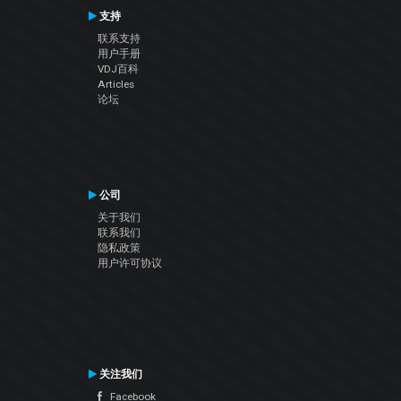
支持
联系支持
用户手册
VDJ百科
Articles
论坛
公司
关于我们
联系我们
隐私政策
用户许可协议
关注我们
Facebook