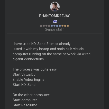
PHANTOMDEEJAY
Senior staff
I have used NDI Send 3 times already.
I used it with my laptop and main club visuals
computer running on the same network via wired
gigabit connections.
The process was quite easy:
Start VirtualDJ
Enable Video Engine
Start NDI Send
On the other computer:
Start computer
Start Resolume