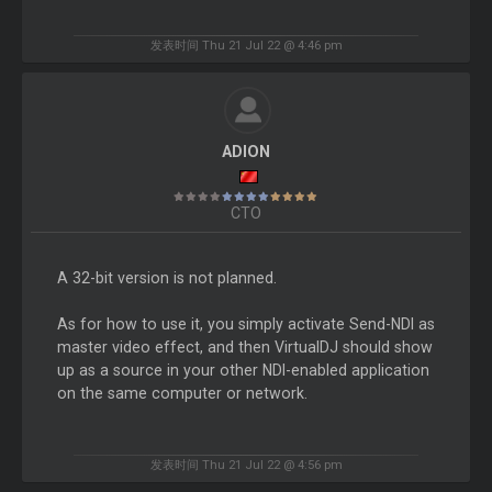
发表时间 Thu 21 Jul 22 @ 4:46 pm
ADION
CTO
A 32-bit version is not planned.
As for how to use it, you simply activate Send-NDI as
master video effect, and then VirtualDJ should show
up as a source in your other NDI-enabled application
on the same computer or network.
发表时间 Thu 21 Jul 22 @ 4:56 pm