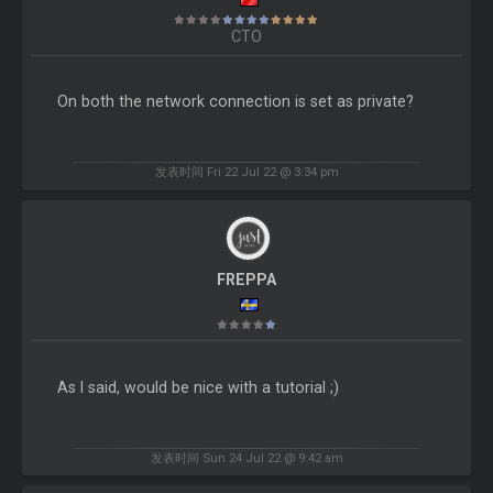
CTO
On both the network connection is set as private?
发表时间 Fri 22 Jul 22 @ 3:34 pm
FREPPA
As I said, would be nice with a tutorial ;)
发表时间 Sun 24 Jul 22 @ 9:42 am