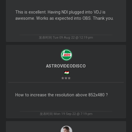
This is excellent. Having NDI plugged into VDJ is
awesome. Works as expected into OBS. Thank you.
发表时间 Tue 09 Aug 22 @ 12:19 pm
ASTROVIDEODISCO
How to increase the resolution above 852x480 ?
发表时间 Mon 19 Sep 22 @ 7:19 pm