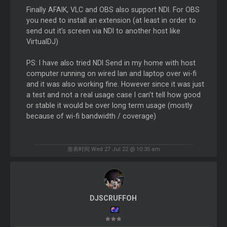
Finally AFAIK, VLC and OBS also support NDI. For OBS
you need to install an extension (at least in order to
send out it's screen via NDI to another host like
VirtualDJ)
PS: I have also tried NDI Send in my home with host
computer running on wired lan and laptop over wi-fi
and it was also working fine. However since it was just
a test and not a real usage case I can't tell how good
or stable it would be over long term usage (mostly
because of wi-fi bandwidth / coverage)
发表时间 Wed 27 Jul 22 @ 10:35 am
DJSCRUFFOH