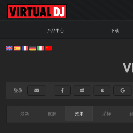
产品中心
下载
V
登录:
最新
皮肤
效果
采样