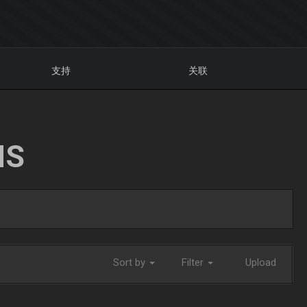
支持
关联
NS
Sort by
Filter
Upload