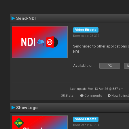
Send-NDI
Video Effects
Downloads: 25 392
Send video to other applications
NDI
Available on :
PC
Last update: Mon 13 Apr 26 @ 8:37 am
Stats
Comments
How to inst
ShowLogo
Video Effects
Downloads: 45 794