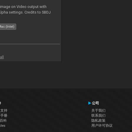
 image on Video output with
Alpha settings. Credits to SBDJ
ac (Intel)
all
持
公司
系支持
关于我们
户手册
联系我们
J百科
隐私政策
cles
用户许可协议
坛