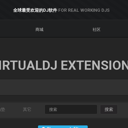
全球最受欢迎的DJ软件
FOR REAL WORKING DJS
商城
社区
IRTUALDJ EXTENSIO
触垫
其它
搜索