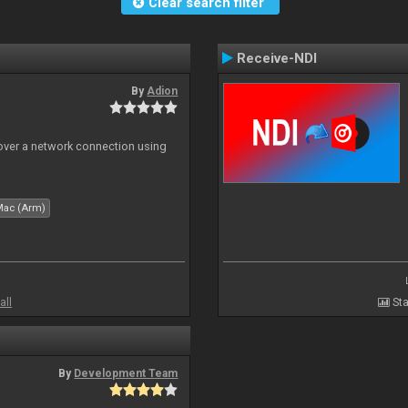
Clear search filter
Receive-NDI
By
Adion
 over a network connection using
Mac (Arm)
all
Sta
By
Development Team