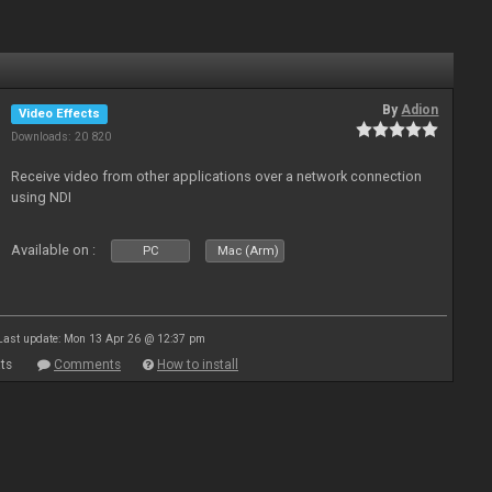
By
Adion
Video Effects
Downloads: 20 820
Receive video from other applications over a network connection
using NDI
Available on :
PC
Mac (Arm)
Last update: Mon 13 Apr 26 @ 12:37 pm
ts
Comments
How to install