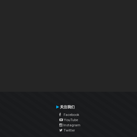
关注我们
Facebook
YouTube
Instagram
Twitter