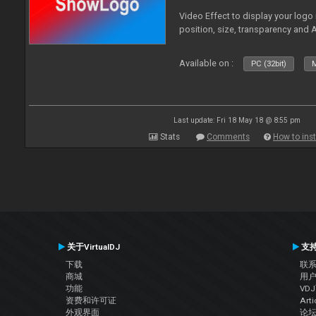
Video Effect to display your logo
position, size, transparency and 
Available on :
PC (32bit)
M
Last update: Fri 18 May 18 @ 8:55 pm
Stats
Comments
How to inst
关于VirtualDJ
支
下载
联
商城
用
功能
VD
资费和许可证
Arti
外观界面
论